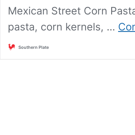
Mexican Street Corn Pas
pasta, corn kernels, …
Con
Southern Plate