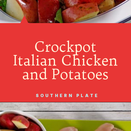
Crockpot
Italian Chicken
and Potatoes
SOUTHERN PLATE