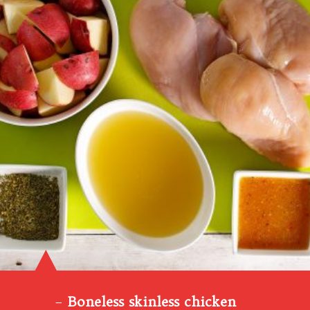
–
Boneless skinless chicken