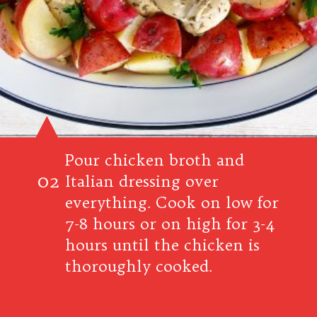
Pour chicken broth and
02
Italian dressing over
everything. Cook on low for
7-8 hours or on high for 3-4
hours until the chicken is
thoroughly cooked.