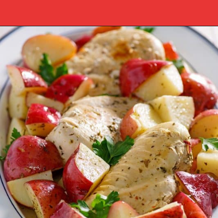
Opening
https://www.southernplate.com/italian-chicken-and-potatoes-a-simple-crock-pot-meal/