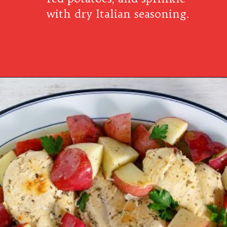
with dry Italian seasoning.
Opening
https://www.southernplate.com/italian-chicken-and-potatoes-a-simple-crock-pot-meal/