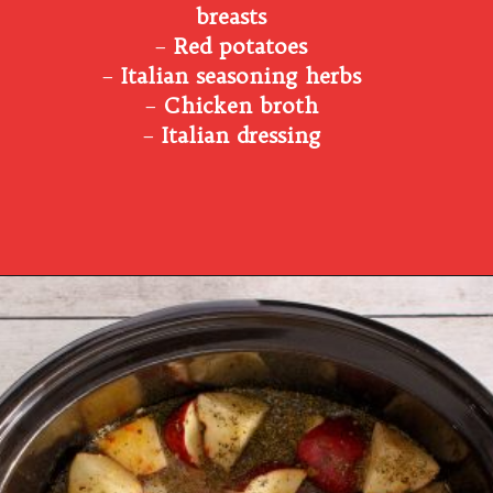
breasts
–
Red potatoes
–
Italian seasoning herbs
–
Chicken broth
–
Italian dressing
Opening
https://www.southernplate.com/italian-chicken-and-potatoes-a-simple-crock-pot-meal/