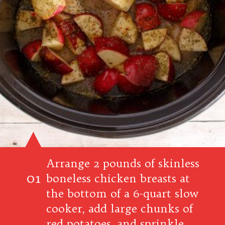
Arrange 2 pounds of skinless
01
boneless chicken breasts at
the bottom of a 6-quart slow
cooker, add large chunks of
red potatoes, and sprinkle