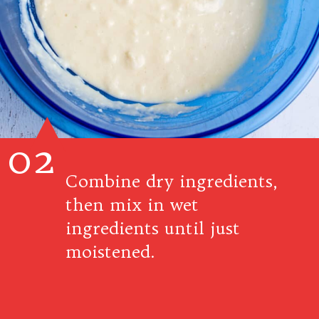
02
Combine dry ingredients,
then mix in wet
ingredients until just
moistened.