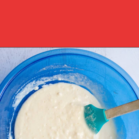
Opening
https://www.southernplate.com/dixie-cornbread/