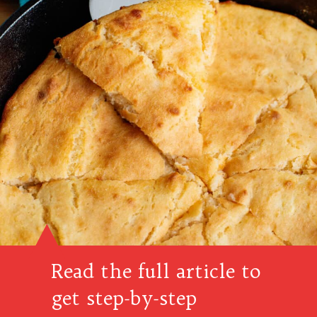
Read the full article to
get step-by-step