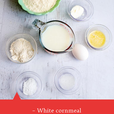
– White cornmeal