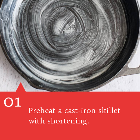
01
Preheat a cast-iron skillet
with shortening.