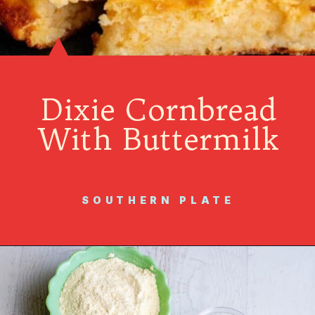
Dixie Cornbread
With Buttermilk
SOUTHERN PLATE