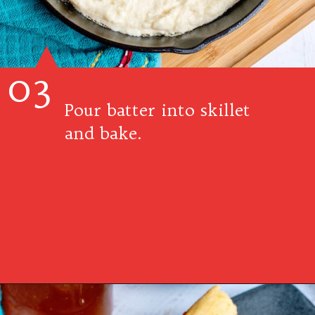
03
Pour batter into skillet
and bake.
Opening
https://www.southernplate.com/dixie-cornbread/