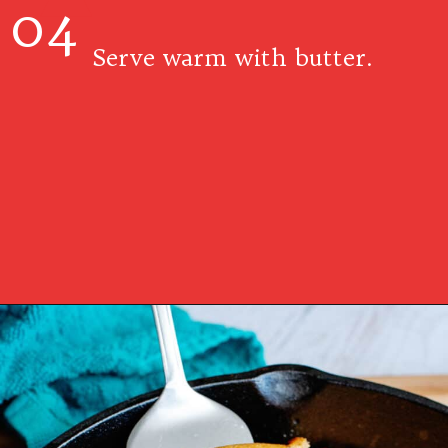
04
Serve warm with butter.
Opening
https://www.southernplate.com/dixie-cornbread/