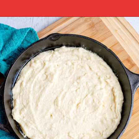
Opening
https://www.southernplate.com/dixie-cornbread/