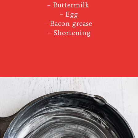
– Buttermilk
– Egg
– Bacon grease
– Shortening
Opening
https://www.southernplate.com/dixie-cornbread/