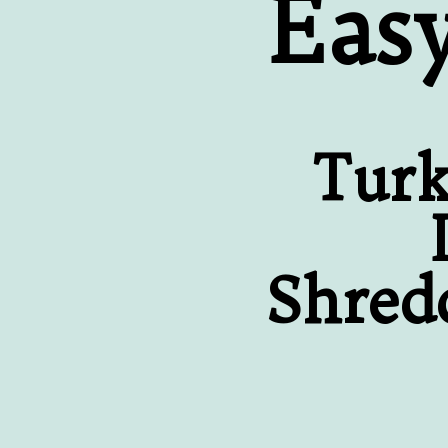
Eas
Turk
Shred