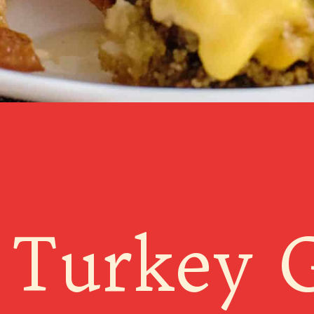
 Turkey 