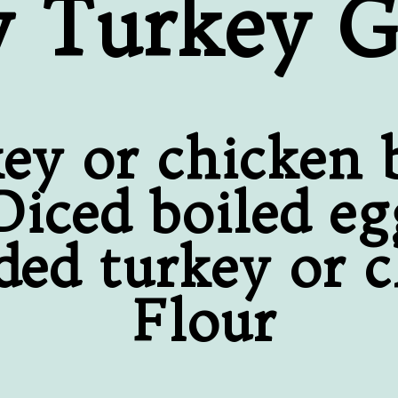
y Turkey G
ey or chicken 
Diced boiled eg
ded turkey or 
Flour