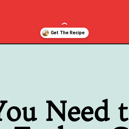
e/
ou Need 