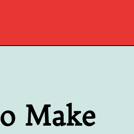
to Make