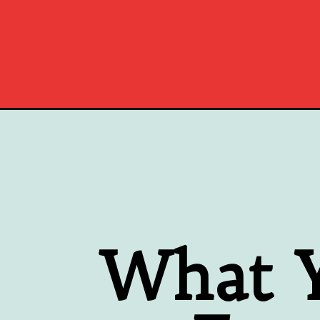
Opening
https://www.southernplate.com/turkey-gravy-recip
What Y