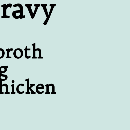
ravy
broth
g
chicken