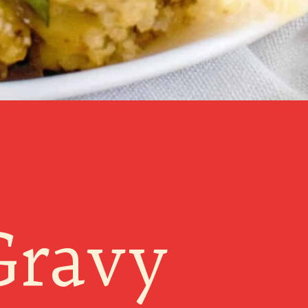
Gravy