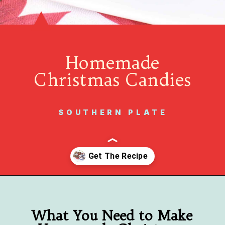
Homemade
Christmas Candies
SOUTHERN PLATE
Opening
https://www.southernplate.com/christmas-candies/
What You Need to Make