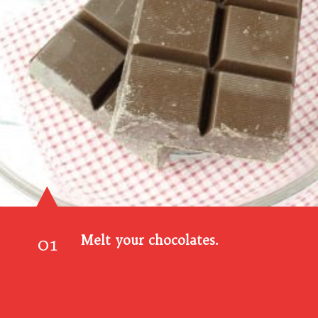
01
Melt your chocolates.