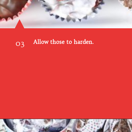
03
Allow those to harden.
Opening
https://www.southernplate.com/christmas-candies/