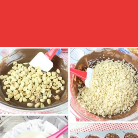
Opening
https://www.southernplate.com/christmas-candies/