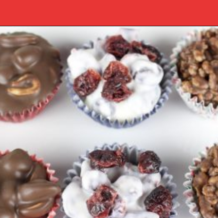
Opening
https://www.southernplate.com/christmas-candies/