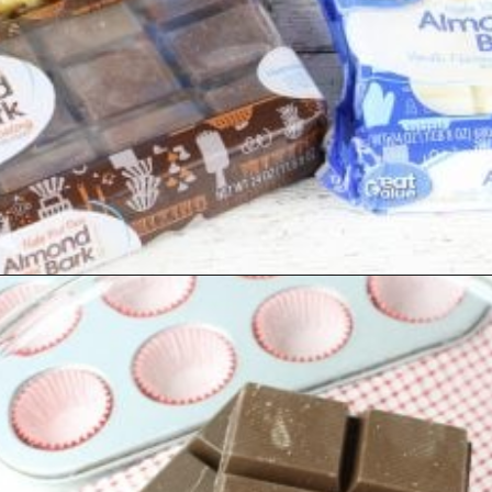
Opening
https://www.southernplate.com/christmas-candies/