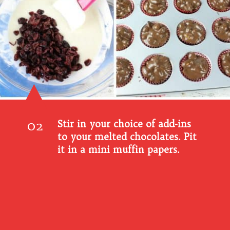
02
Stir in your choice of add-ins
to your melted chocolates. Pit
it in a mini muffin papers.