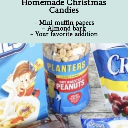
Homemade Christmas
Candies
–
Mini muffin papers
–
Almond bark
–
Your favorite addition