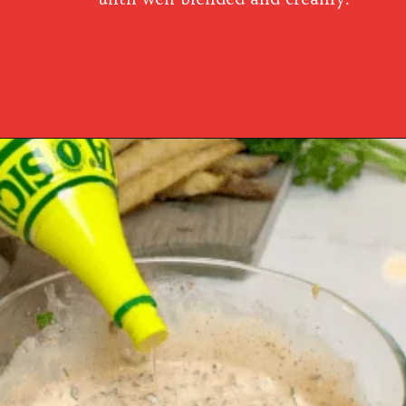
Opening
https://www.southernplate.com/how-to-make-tartar-sauce/