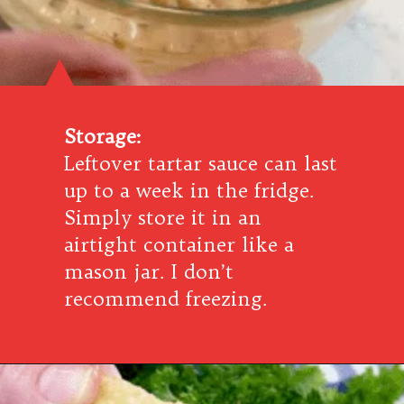
Storage:
Leftover tartar sauce can last
up to a week in the fridge.
Simply store it in an
airtight container like a
mason jar. I don’t
recommend freezing.
Opening
https://www.southernplate.com/how-to-make-tartar-sauce/