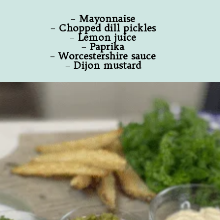
–
Mayonnaise
–
Chopped dill pickles
–
Lemon juice
–
Paprika
–
Worcestershire sauce
–
Dijon mustard