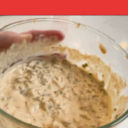
Opening
https://www.southernplate.com/how-to-make-tartar-sauce/