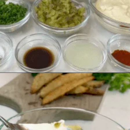
Opening
https://www.southernplate.com/how-to-make-tartar-sauce/