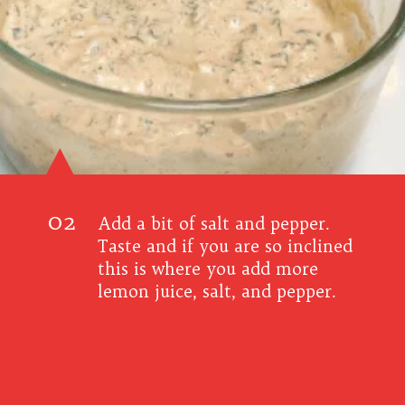
02
Add a bit of salt and pepper.
Taste and if you are so inclined
this is where you add more
lemon juice, salt, and pepper.