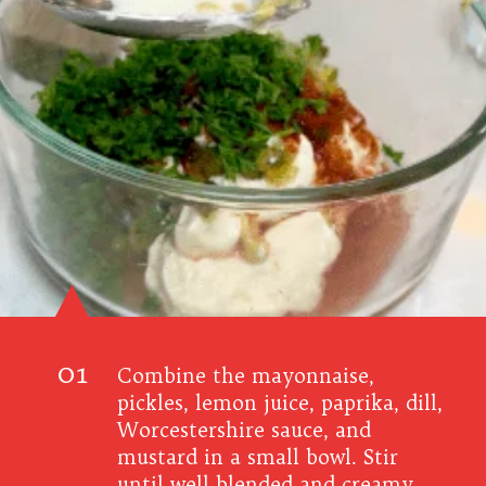
01
Combine the mayonnaise,
pickles, lemon juice, paprika, dill,
Worcestershire sauce, and
mustard in a small bowl.
Stir
until well blended and creamy.