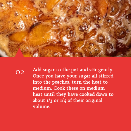
02
Add sugar to the pot and stir gently.
Once you have your sugar all stirred
into the peaches, turn the heat to
medium. Cook these on medium
heat until they have cooked down to
about 1/3 or 1/4 of their original
volume.