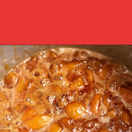
Opening
https://www.southernplate.com/homemade-peach-preserves/