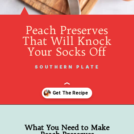
Peach Preserves
That Will Knock
Your Socks Off
SOUTHERN PLATE
Opening
https://www.southernplate.com/homemade-peach-preserves/
What You Need to Make