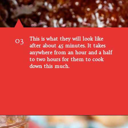
This is what they will look like
03
after about 45 minutes. It takes
anywhere from an hour and a half
to two hours for them to cook
down this much.
Opening
https://www.southernplate.com/homemade-peach-preserves/