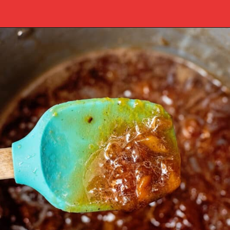
Opening
https://www.southernplate.com/homemade-peach-preserves/