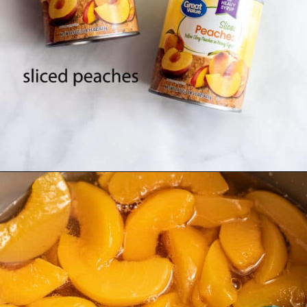
Opening
https://www.southernplate.com/homemade-peach-preserves/