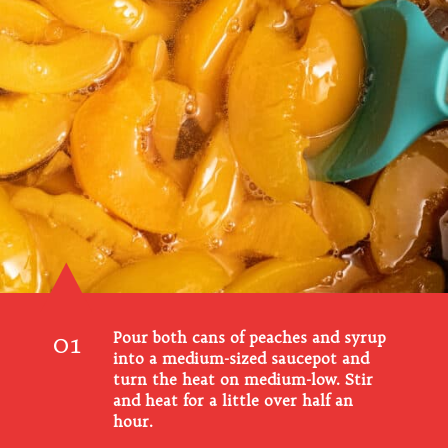
01
Pour both cans of peaches and syrup
into a medium-sized saucepot and
turn the heat on medium-low. Stir
and heat for a little over half an
hour.