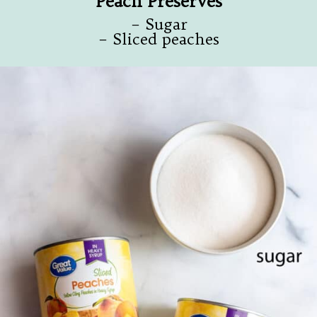
Peach Preserves
– Sugar
– Sliced peaches