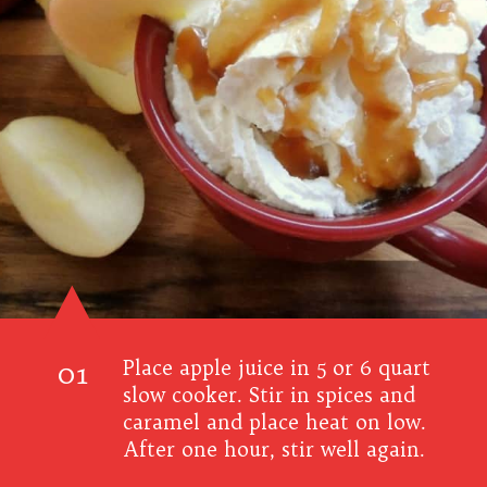
01
Place apple juice in 5 or 6 quart
slow cooker. Stir in spices and
caramel and place heat on low.
After one hour, stir well again.