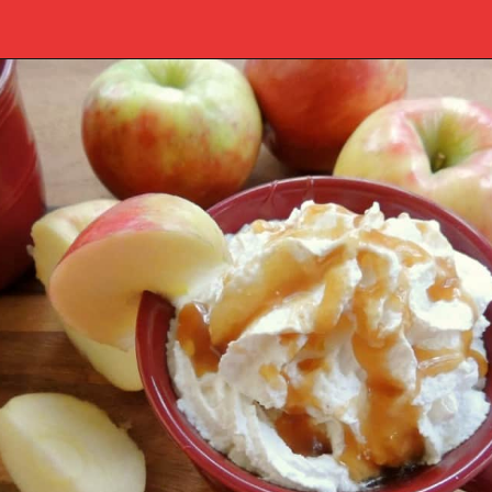
Opening
https://www.southernplate.com/slow-cooker-caramel-apple-cider/