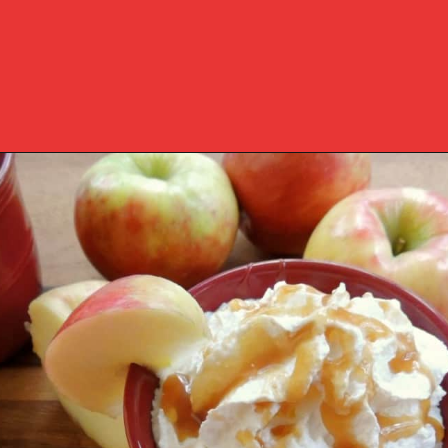
Opening
https://www.southernplate.com/slow-cooker-caramel-apple-cider/