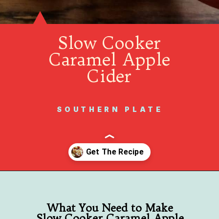
Slow Cooker
Caramel Apple
Cider
SOUTHERN PLATE
Opening
https://www.southernplate.com/slow-cooker-caramel-apple-cider/
What You Need to Make
Slow Cooker Caramel Apple