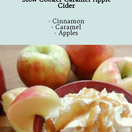
Cider
- Cinnamon
- Caramel
- Apples