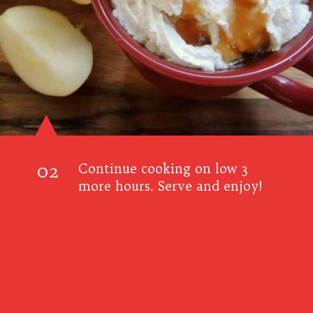
02
Continue cooking on low 3
more hours. Serve and enjoy!