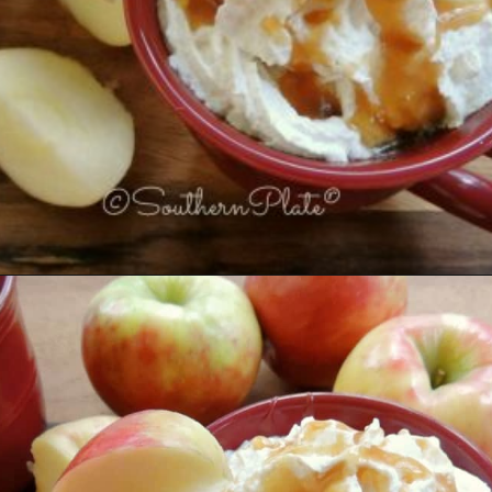
Opening
https://www.southernplate.com/slow-cooker-caramel-apple-cider/