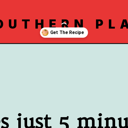
OUTHERN PL
pe/
es just 5 minu