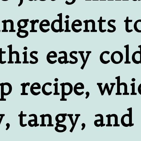
ngredients to
this easy cold
p recipe, whic
 tangy, and f