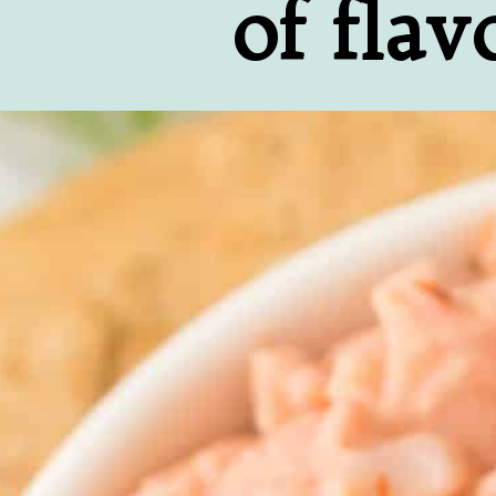
of flav