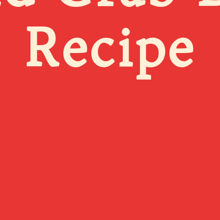
Recipe