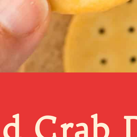
d Crab D