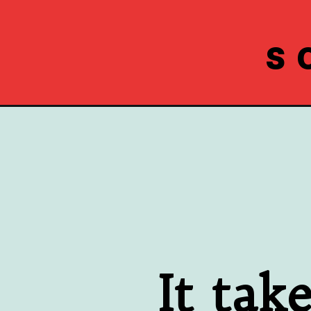
S
Opening
https://www.southernplate.com/cold-crab-dip-reci
 It tak