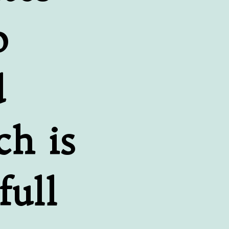
 
 
h is 
ull 