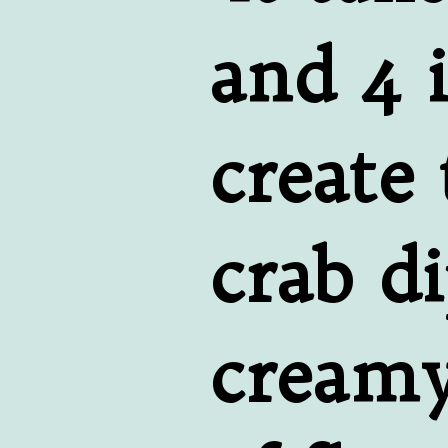
and 4 i
create 
crab di
creamy,