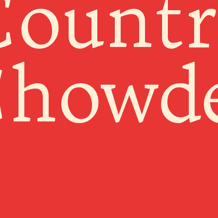
Countr
howd