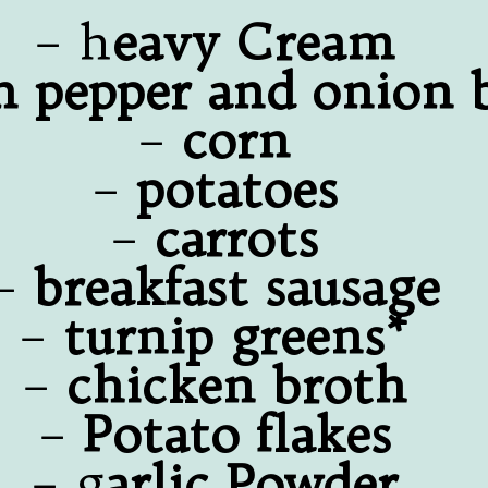
– h
eavy Cream
n pepper and onion 
–
corn
–
potatoes
–
carrots
–
breakfast sausage
–
turnip greens*
–
chicken broth
–
Potato flakes
– g
arlic Powder