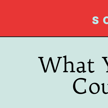
S
What 
Co