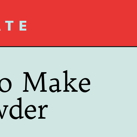
ATE
to Make
wder