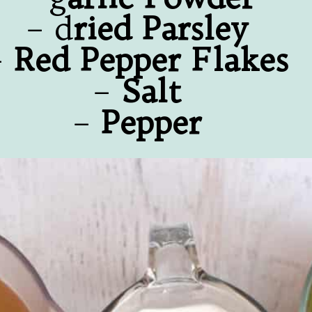
– d
ried Parsley
–
Red Pepper Flakes
–
Salt
–
Pepper