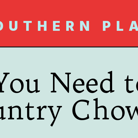
OUTHERN PL
You Need 
untry Cho