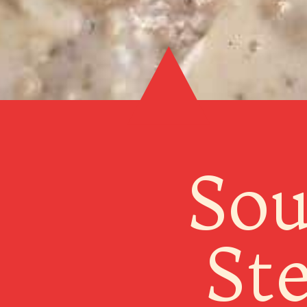
Sou
St