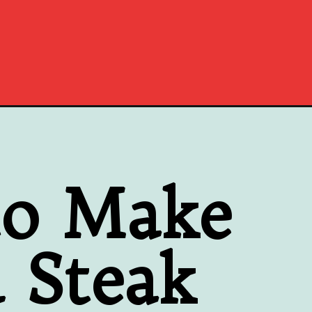
to Make
 Steak