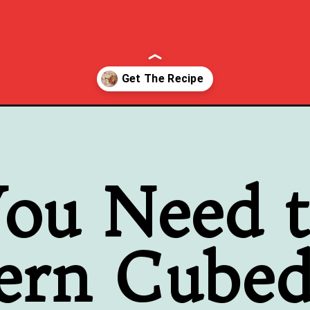
d-milk-gravy/
ou Need 
ern Cubed