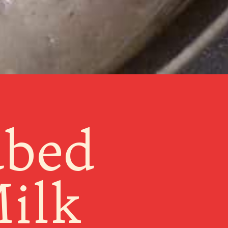
ubed
ilk