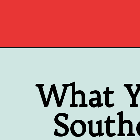
Opening
https://www.southernplate.com/southern-steak-an
What Y
South