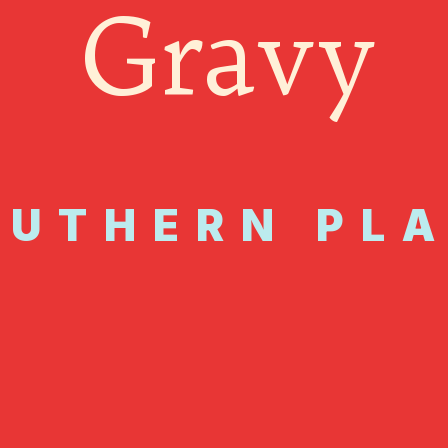
Gravy
OUTHERN PL