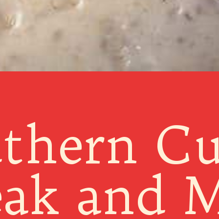
thern C
eak and M