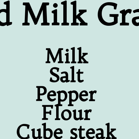
d Milk Gr
Milk
Salt
Pepper
Flour
Cube steak