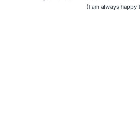
(I am always happy t