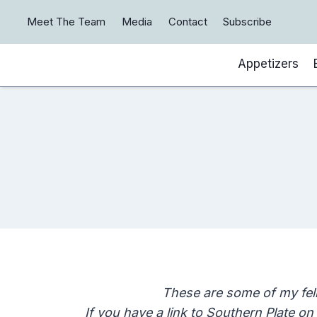
Skip
Meet The Team
Media
Contact
Subscribe
to
content
Appetizers
These are some of my fel
If you have a link to Southern Plate o