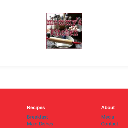
Recipes
About
Breakfast
Media
Main Dishes
Contact