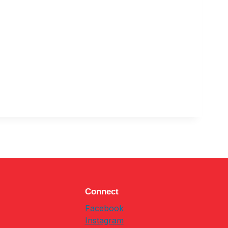
Connect
Facebook
Instagram