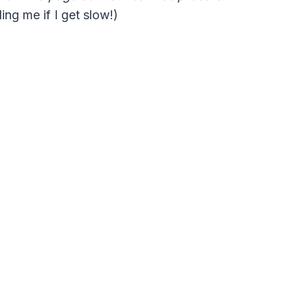
ng me if I get slow!)