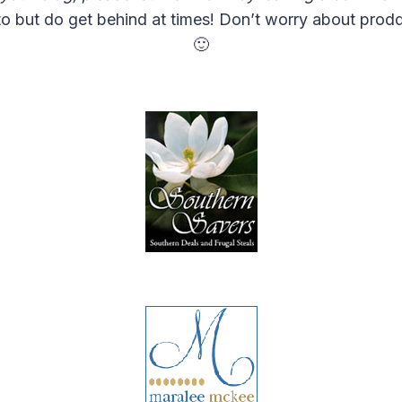
o but do get behind at times! Don’t worry about proddi
🙂