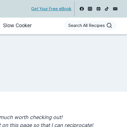
Get Your Free eBook
Slow Cooker
Search All Recipes
 much worth checking out!
on this page so that I can reciprocate!