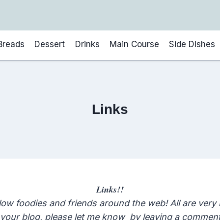
Breads
Dessert
Drinks
Main Course
Side Dishes
Links
Links!!
low foodies and friends around the web! All are very
n your blog, please let me know by leaving a comment 