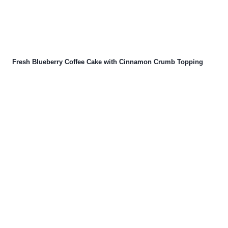
Fresh Blueberry Coffee Cake with Cinnamon Crumb Topping