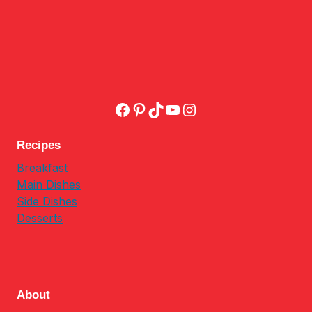
Facebook
Pinterest
TikTok
YouTube
Instagram
Recipes
Breakfast
Main Dishes
Side Dishes
Desserts
About