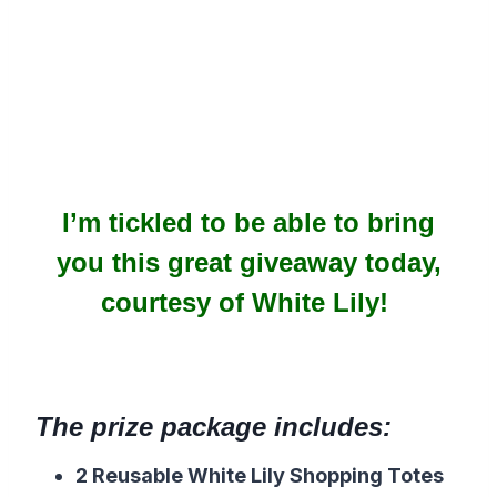
I’m tickled to be able to bring
you this great giveaway today,
courtesy of White Lily!
The prize package includes:
2 Reusable White Lily Shopping Totes