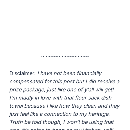
~~~~~~~~~~~~~~~
Disclaimer:
I have not been financially
compensated for this post but I did receive a
prize package, just like one of y’all will get!
I’m madly in love with that flour sack dish
towel because I like how they clean and they
just feel like a connection to my heritage.
Truth be told though, I won’t be using that