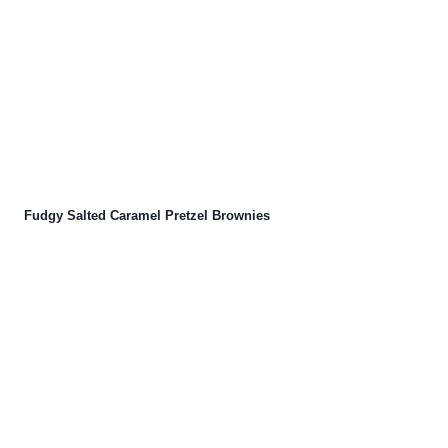
Fudgy Salted Caramel Pretzel Brownies