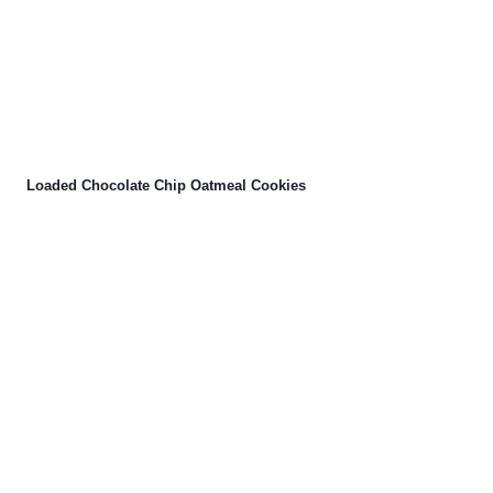
Loaded Chocolate Chip Oatmeal Cookies