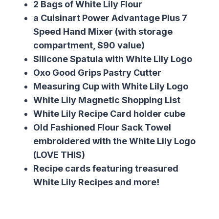
2 Bags of White Lily Flour
a Cuisinart Power Advantage Plus 7
Speed Hand Mixer (with storage
compartment, $90 value)
Silicone Spatula with White Lily Logo
Oxo Good Grips Pastry Cutter
Measuring Cup with White Lily Logo
White Lily Magnetic Shopping List
White Lily Recipe Card holder cube
Old Fashioned Flour Sack Towel
embroidered with the White Lily Logo
(LOVE THIS)
Recipe cards featuring treasured
White Lily Recipes and more!