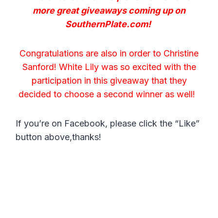
more great giveaways coming up on
SouthernPlate.com!
Congratulations are also in order to Christine
Sanford! White Lily was so excited with the
participation in this giveaway that they
decided to choose a second winner as well!
If you’re on Facebook, please click the “Like”
button above,thanks!