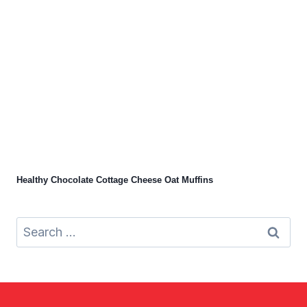
Healthy Chocolate Cottage Cheese Oat Muffins
Search
for: