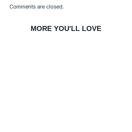
Comments are closed.
MORE YOU'LL LOVE