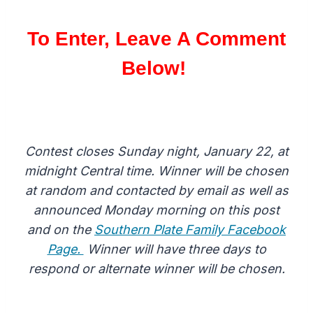
To Enter, Leave A Comment
Below!
Contest closes Sunday night, January 22, at
midnight Central time. Winner will be chosen
at random and contacted by email as well as
announced Monday morning on this post
and on the
Southern Plate Family Facebook
Page.
Winner will have three days to
respond or alternate winner will be chosen.