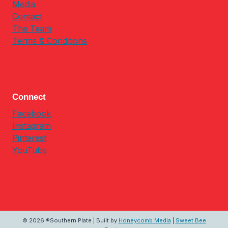
Media
Contact
The Team
Terms & Conditions
Connect
Facebook
Instagram
Pinterest
YouTube
© 2026 ®Southern Plate | Built by
Honeycomb Media
|
Sweet Bee