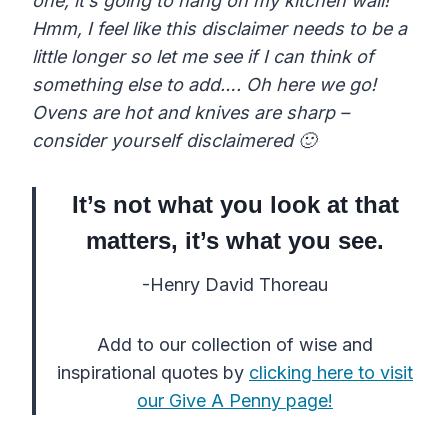
one, it’s going to hang on my kitchen wall!
Hmm, I feel like this disclaimer needs to be a
little longer so let me see if I can think of
something else to add….
Oh here we go!
Ovens are hot and knives are sharp –
consider yourself disclaimered 🙂
It’s not what you look at that
matters, it’s what you see.
-Henry David Thoreau
Add to our collection of wise and
inspirational quotes by
clicking here to visit
our Give A Penny page!