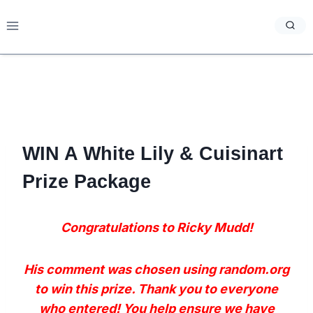
Skip
to
content
WIN A White Lily & Cuisinart
Prize Package
Congratulations to Ricky Mudd!
His comment was chosen using random.org
to win this prize. Thank you to everyone
who entered! You help ensure we have