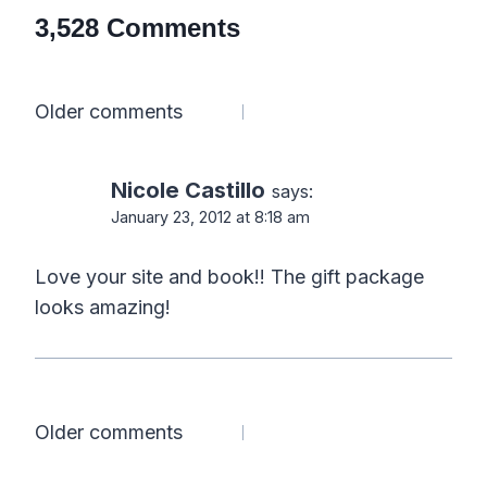
3,528 Comments
Comments
Older comments
navigation
Nicole Castillo
says:
January 23, 2012 at 8:18 am
Love your site and book!! The gift package
looks amazing!
Comments
Older comments
navigation