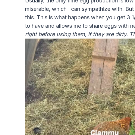
Usually, the only time egg production is low
miserable, which I can sympathize with. But 
this. This is what happens when you get 3 1
to have and allows me to share eggs with n
right before using them, if they are dirty. 