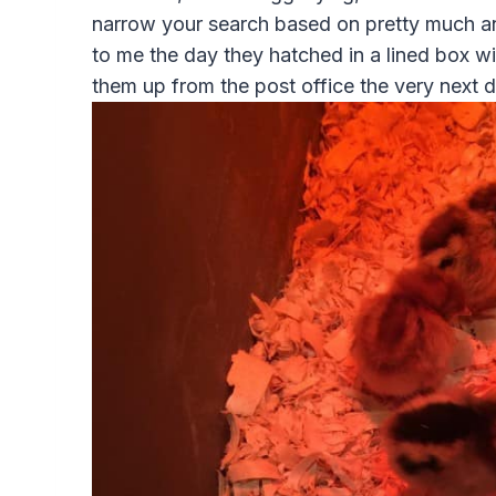
narrow your search based on pretty much an
to me the day they hatched in a lined box w
them up from the post office the very next