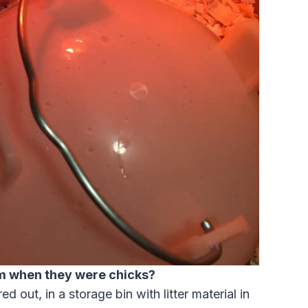
m when they were chicks?
ed out, in a storage bin with litter material in