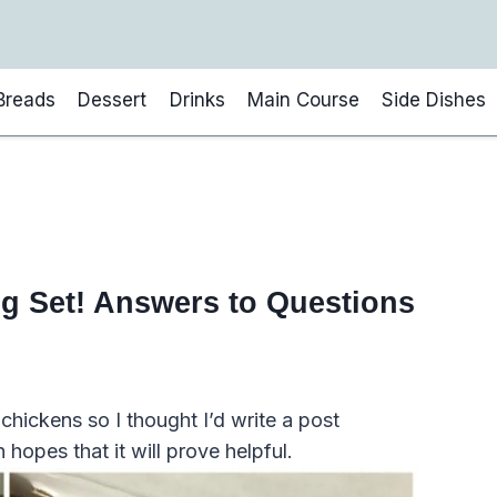
Breads
Dessert
Drinks
Main Course
Side Dishes
g Set! Answers to Questions
hickens so I thought I’d write a post
n hopes that it will prove helpful.