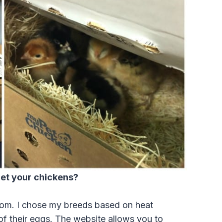
et your chickens?
om. I chose my breeds based on heat
 of their eggs. The website allows you to