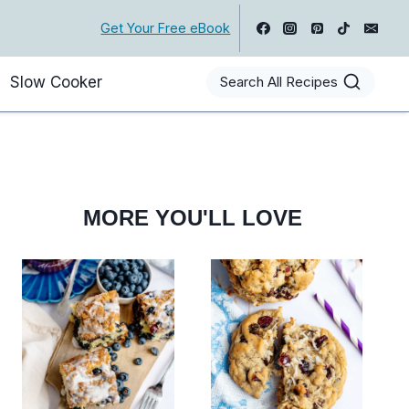
Get Your Free eBook
Slow Cooker
Search All Recipes
MORE YOU'LL LOVE