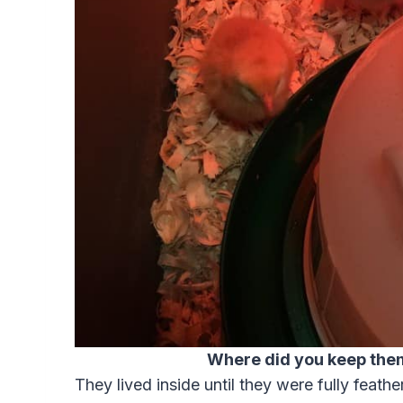
Where did you keep the
They lived inside until they were fully feather