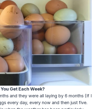
 You Get Each Week?
ths and they were all laying by 6 months (If I
gs every day, every now and then just five.