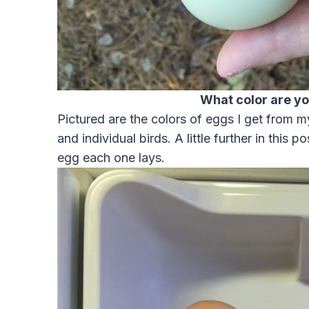
What color are y
Pictured are the colors of eggs I get from 
and individual birds. A little further in this p
egg each one lays.