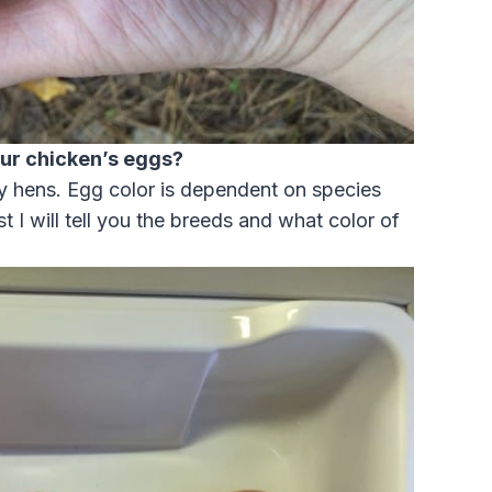
our chicken’s eggs?
my hens. Egg color is dependent on species
ost I will tell you the breeds and what color of