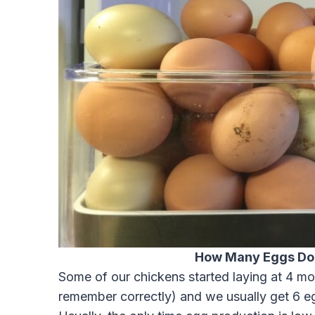
How Many Eggs Do
Some of our chickens started laying at 4 mon
remember correctly) and we usually get 6 eg