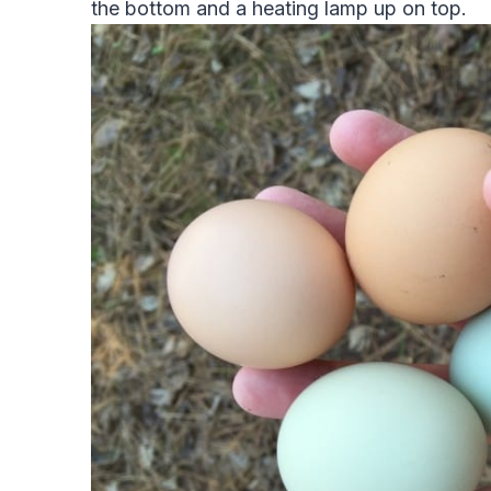
the bottom and a heating lamp up on top.