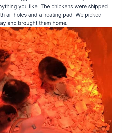
ything you like. The chickens were shipped
ith air holes and a heating pad. We picked
 day and brought them home.