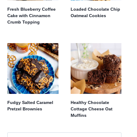
Fresh Blueberry Coffee
Loaded Chocolate Chip
Cake with Cinnamon
Oatmeal Cookies
Crumb Topping
Fudgy Salted Caramel
Healthy Chocolate
Pretzel Brownies
Cottage Cheese Oat
Muffins
Search