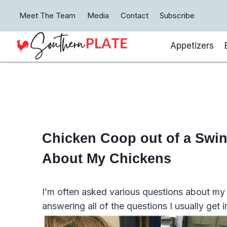
Skip
Meet The Team
Media
Contact
Subscribe
to
content
Appetizers
Chicken Coop out of a Swin
About My Chickens
I’m often asked various questions about my c
answering all of the questions I usually get i