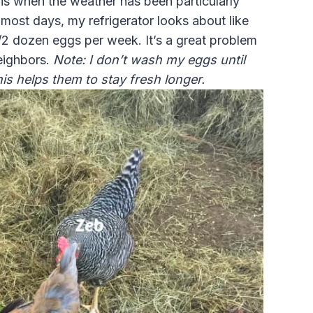
 is when the weather has been particularly
most days, my refrigerator looks about like
/2 dozen eggs per week. It’s a great problem
eighbors.
Note: I don’t wash my eggs until
This helps them to stay fresh longer.