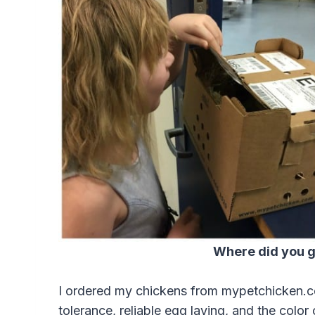
Where did you g
I ordered my chickens from mypetchicken.c
tolerance, reliable egg laying, and the color