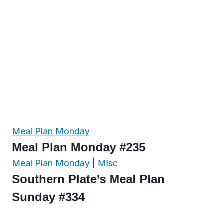
Meal Plan Monday
Meal Plan Monday #235
Meal Plan Monday
|
Misc
Southern Plate’s Meal Plan
Sunday #334