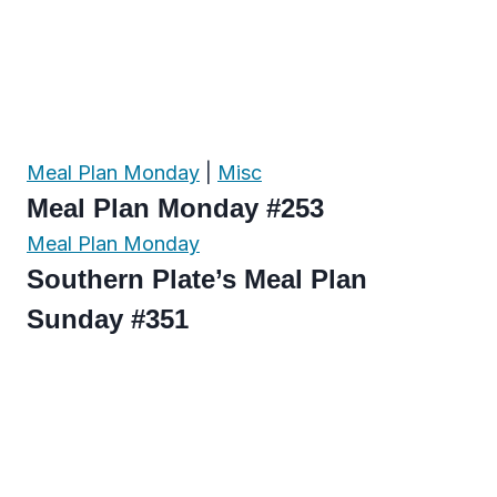
Meal Plan Monday
|
Misc
Meal Plan Monday #253
Meal Plan Monday
Southern Plate’s Meal Plan
Sunday #351