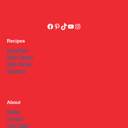
Facebook
Pinterest
TikTok
YouTube
Instagram
Recipes
Breakfast
Main Dishes
Side Dishes
Desserts
About
Media
Contact
The Team