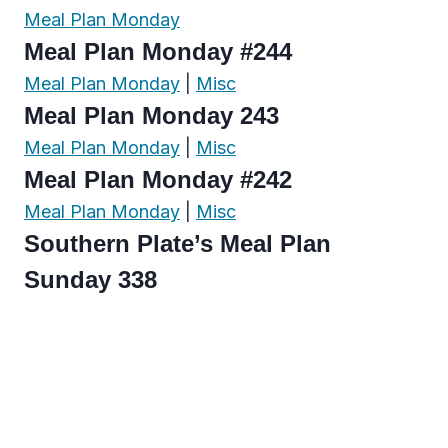
Meal Plan Monday
Meal Plan Monday #244
Meal Plan Monday
|
Misc
Meal Plan Monday 243
Meal Plan Monday
|
Misc
Meal Plan Monday #242
Meal Plan Monday
|
Misc
Southern Plate’s Meal Plan
Sunday 338