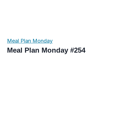
Meal Plan Monday
Meal Plan Monday #254