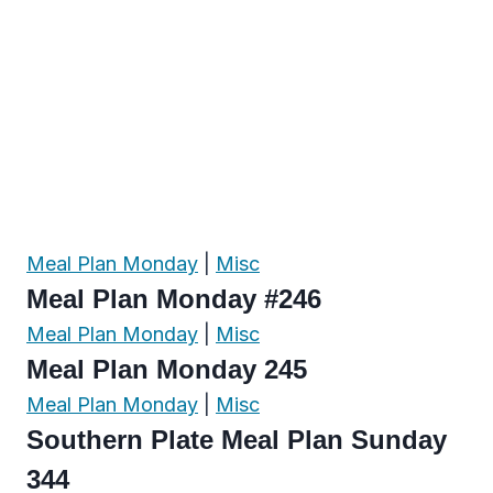
Meal Plan Monday
|
Misc
Meal Plan Monday #246
Meal Plan Monday
|
Misc
Meal Plan Monday 245
Meal Plan Monday
|
Misc
Southern Plate Meal Plan Sunday
344