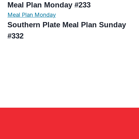
Meal Plan Monday #233
Meal Plan Monday
Southern Plate Meal Plan Sunday
#332
Page
navigation