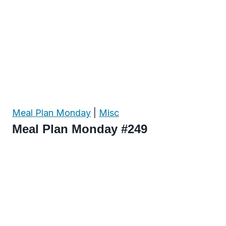
Meal Plan Monday
|
Misc
Meal Plan Monday #249