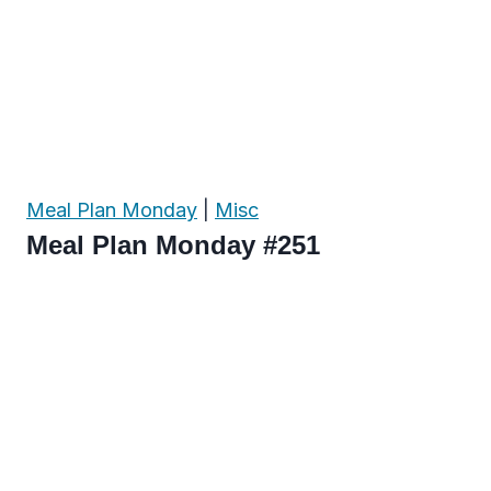
Meal Plan Monday
|
Misc
Meal Plan Monday #251