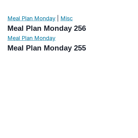
Meal Plan Monday
|
Misc
Meal Plan Monday 256
Meal Plan Monday
Meal Plan Monday 255