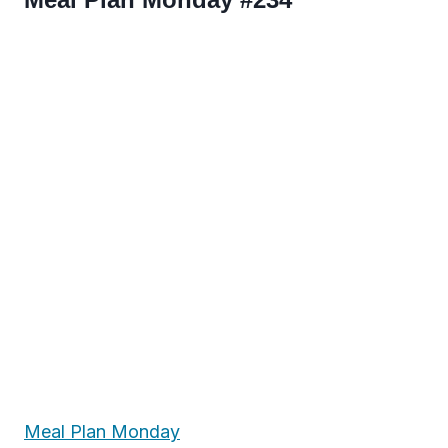
Meal Plan Monday