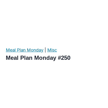
Meal Plan Monday
|
Misc
Meal Plan Monday #250