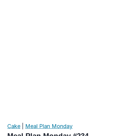
Cake
|
Meal Plan Monday
Meal Plan Monday #234