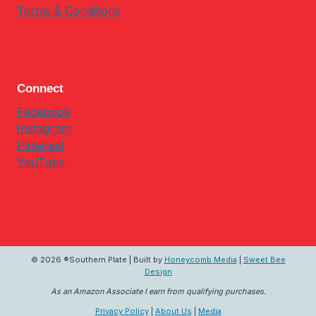
Terms & Conditions
Connect
Facebook
Instagram
Pinterest
YouTube
© 2026 ®Southern Plate | Built by
Honeycomb Media
|
Sweet Bee
Design
As an Amazon Associate I earn from qualifying purchases.
Privacy Policy
|
About Us
|
Media