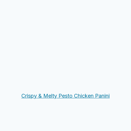
Crispy & Melty Pesto Chicken Panini