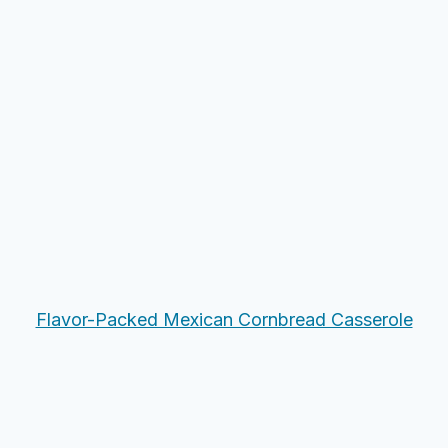
Flavor-Packed Mexican Cornbread Casserole