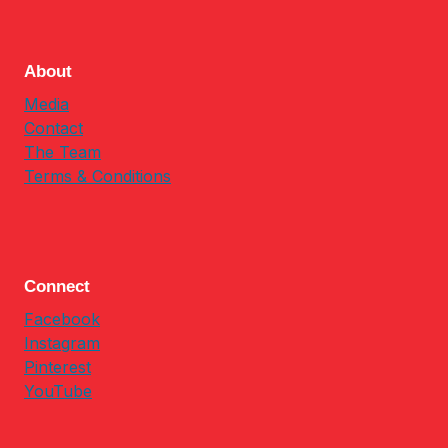
About
Media
Contact
The Team
Terms & Conditions
Connect
Facebook
Instagram
Pinterest
YouTube