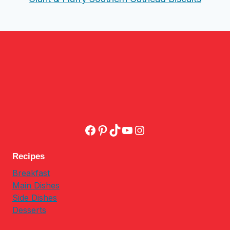
Facebook
Pinterest
TikTok
YouTube
Instagram
Recipes
Breakfast
Main Dishes
Side Dishes
Desserts