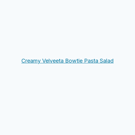
Creamy Velveeta Bowtie Pasta Salad