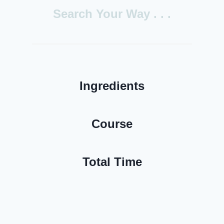
h
Search
Your Way . . .
Ingredients
Course
Total Time