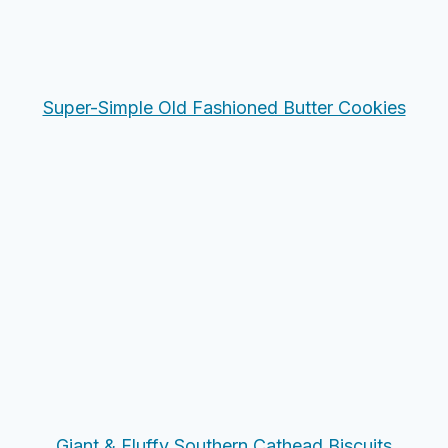
Super-Simple Old Fashioned Butter Cookies
Giant & Fluffy Southern Cathead Biscuits