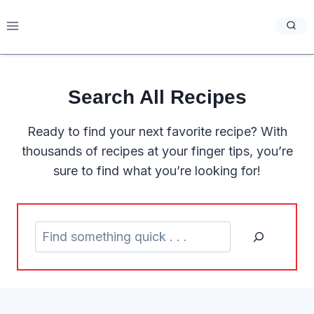
Skip
to
content
Search
All Recipes
Ready to find your next favorite recipe? With
thousands of recipes at your finger tips, you’re
sure to find what you’re looking for!
S
e
a
r
c