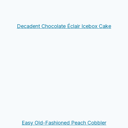
Decadent Chocolate Éclair Icebox Cake
Easy Old-Fashioned Peach Cobbler