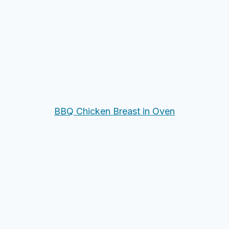
BBQ Chicken Breast in Oven