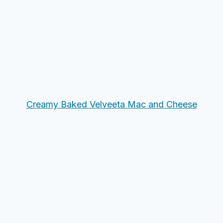
Creamy Baked Velveeta Mac and Cheese