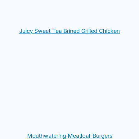
Juicy Sweet Tea Brined Grilled Chicken
Mouthwatering Meatloaf Burgers