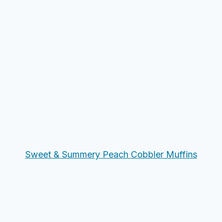
Sweet & Summery Peach Cobbler Muffins