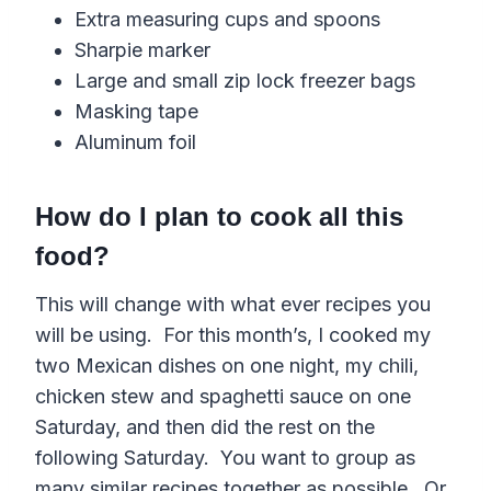
Extra measuring cups and spoons
Sharpie marker
Large and small zip lock freezer bags
Masking tape
Aluminum foil
How do I plan to cook all this
food?
This will change with what ever recipes you
will be using. For this month’s, I cooked my
two Mexican dishes on one night, my chili,
chicken stew and spaghetti sauce on one
Saturday, and then did the rest on the
following Saturday. You want to group as
many similar recipes together as possible. Or