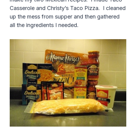
Casserole and Christy’s Taco Pizza. I cleaned
up the mess from supper and then gathered
all the ingredients I needed.