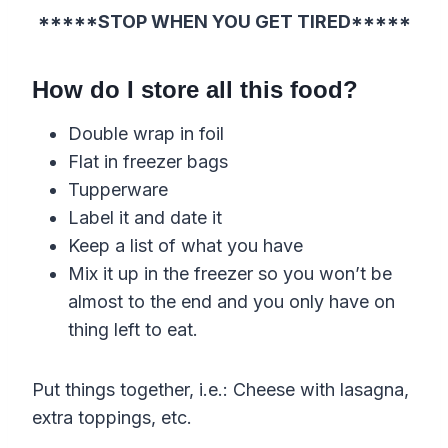
*****STOP WHEN YOU GET TIRED*****
How do I store all this food?
Double wrap in foil
Flat in freezer bags
Tupperware
Label it and date it
Keep a list of what you have
Mix it up in the freezer so you won’t be
almost to the end and you only have on
thing left to eat.
Put things together, i.e.: Cheese with lasagna,
extra toppings, etc.