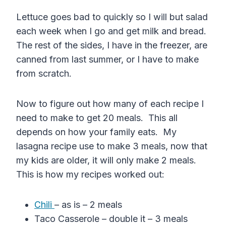
Lettuce goes bad to quickly so I will but salad
each week when I go and get milk and bread.
The rest of the sides, I have in the freezer, are
canned from last summer, or I have to make
from scratch.
Now to figure out how many of each recipe I
need to make to get 20 meals. This all
depends on how your family eats. My
lasagna recipe use to make 3 meals, now that
my kids are older, it will only make 2 meals.
This is how my recipes worked out:
Chili
– as is – 2 meals
Taco Casserole – double it – 3 meals