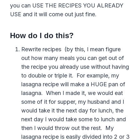
you can USE THE RECIPES YOU ALREADY
USE and it will come out just fine.
How do I do this?
Rewrite recipes (by this, I mean figure
out how many meals you can get out of
the recipe you already use without having
to double or triple it. For example, my
lasagna recipe will make a HUGE pan of
lasagna. When I made it, we would eat
some of it for supper, my husband and I
would take it the next day for lunch, the
next day I would take some to lunch and
then I would throw out the rest. My
lasagna recipe is easily divided into 2 or 3