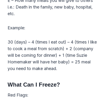
E – How many meals you will give to others
i.e.: Death in the family, new baby, hospital,
etc.
Example:
30 (days) – 4 (times I eat out) – 4 (times I like
to cook a meal from scratch) + 2 (company
will be coming for dinner) + 1 (time Suzie
Homemaker will have her baby) = 25 meal
you need to make ahead.
What Can I Freeze?
Red Flags: