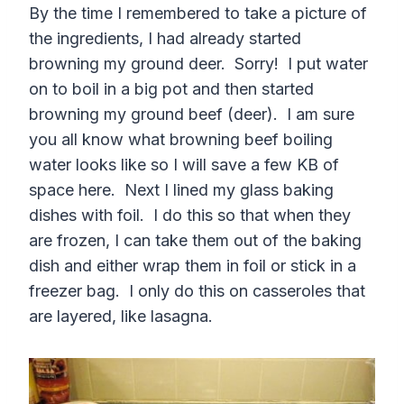
By the time I remembered to take a picture of
the ingredients, I had already started
browning my ground deer. Sorry! I put water
on to boil in a big pot and then started
browning my ground beef (deer). I am sure
you all know what browning beef boiling
water looks like so I will save a few KB of
space here. Next I lined my glass baking
dishes with foil. I do this so that when they
are frozen, I can take them out of the baking
dish and either wrap them in foil or stick in a
freezer bag. I only do this on casseroles that
are layered, like lasagna.