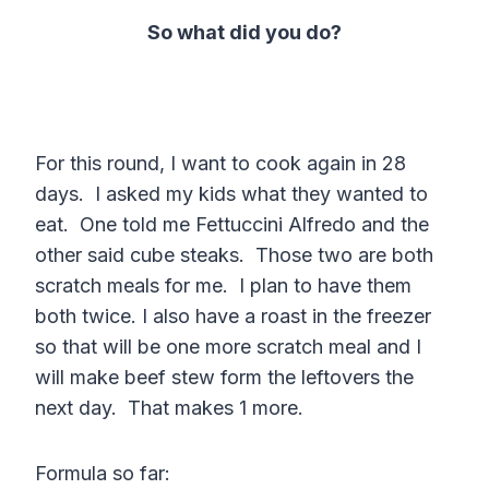
So what did you do?
For this round, I want to cook again in 28
days. I asked my kids what they wanted to
eat. One told me Fettuccini Alfredo and the
other said cube steaks. Those two are both
scratch meals for me. I plan to have them
both twice. I also have a roast in the freezer
so that will be one more scratch meal and I
will make beef stew form the leftovers the
next day. That makes 1 more.
Formula so far: