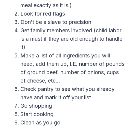
meal exactly as it is.)
Look for red flags
Don’t be a slave to precision
Get family members involved (child labor
is a must if they are old enough to handle
it)
Make a list of all ingredients you will
need, add them up, I.E. number of pounds
of ground beef, number of onions, cups
of cheese, etc…
Check pantry to see what you already
have and mark it off your list
Go shopping
Start cooking
Clean as you go