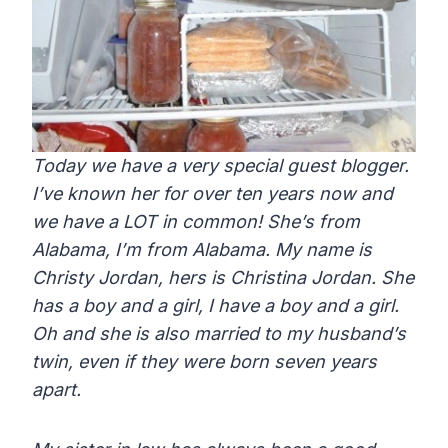
Today we have a very special guest blogger.
I’ve known her for over ten years now and
we have a LOT in common! She’s from
Alabama, I’m from Alabama. My name is
Christy Jordan, hers is Christina Jordan. She
has a boy and a girl, I have a boy and a girl.
Oh and she is also married to my husband’s
twin, even if they were born seven years
apart.