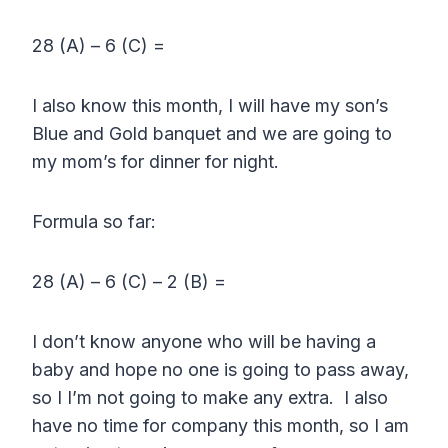
28 (A) – 6 (C) =
I also know this month, I will have my son’s
Blue and Gold banquet and we are going to
my mom’s for dinner for night.
Formula so far:
28 (A) – 6 (C) – 2 (B) =
I don’t know anyone who will be having a
baby and hope no one is going to pass away,
so I I’m not going to make any extra. I also
have no time for company this month, so I am