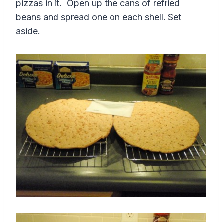
pizzas in it. Open up the cans of refried
beans and spread one on each shell. Set
aside.