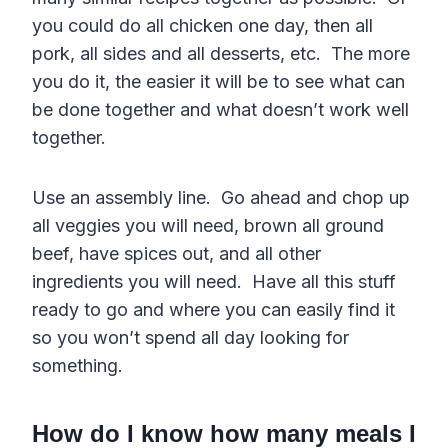
you could do all chicken one day, then all
pork, all sides and all desserts, etc. The more
you do it, the easier it will be to see what can
be done together and what doesn’t work well
together.
Use an assembly line. Go ahead and chop up
all veggies you will need, brown all ground
beef, have spices out, and all other
ingredients you will need. Have all this stuff
ready to go and where you can easily find it
so you won’t spend all day looking for
something.
How do I know how many meals I