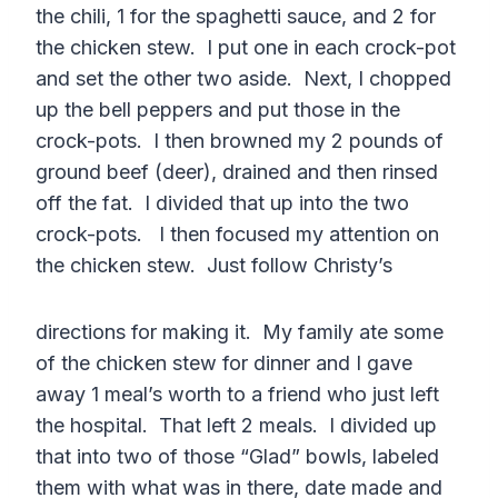
the chili, 1 for the spaghetti sauce, and 2 for
the chicken stew. I put one in each crock-pot
and set the other two aside. Next, I chopped
up the bell peppers and put those in the
crock-pots. I then browned my 2 pounds of
ground beef (deer), drained and then rinsed
off the fat. I divided that up into the two
crock-pots. I then focused my attention on
the chicken stew. Just follow Christy’s
directions for making it. My family ate some
of the chicken stew for dinner and I gave
away 1 meal’s worth to a friend who just left
the hospital. That left 2 meals. I divided up
that into two of those “Glad” bowls, labeled
them with what was in there, date made and