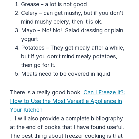
Grease – a lot is not good
Celery – can get mushy, but if you don’t
mind mushy celery, then it is ok.
Mayo – No! No! Salad dressing or plain
yogurt
Potatoes – They get mealy after a while,
but if you don’t mind mealy potatoes,
then go for it.
Meats need to be covered in liquid
There is a really good book,
Can I Freeze It?:
How to Use the Most Versatile Appliance in
Your Kitchen
. I will also provide a complete bibliography
at the end of books that I have found useful.
The best thing about freezer cooking is that