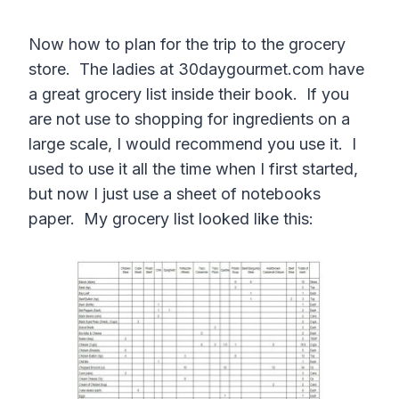
Now how to plan for the trip to the grocery
store. The ladies at 30daygourmet.com have
a great grocery list inside their book. If you
are not use to shopping for ingredients on a
large scale, I would recommend you use it. I
used to use it all the time when I first started,
but now I just use a sheet of notebooks
paper. My grocery list looked like this: