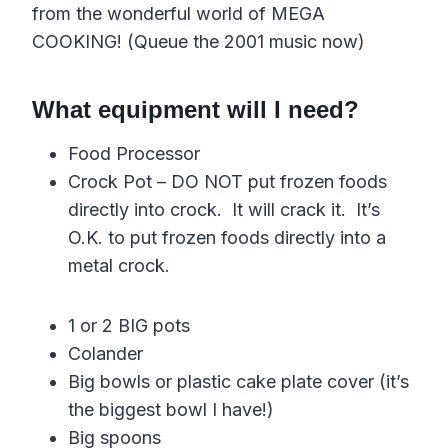
from the wonderful world of MEGA
COOKING! (Queue the 2001 music now)
What equipment will I need?
Food Processor
Crock Pot – DO NOT put frozen foods
directly into crock. It will crack it. It’s
O.K. to put frozen foods directly into a
metal crock.
1 or 2 BIG pots
Colander
Big bowls or plastic cake plate cover (it’s
the biggest bowl I have!)
Big spoons