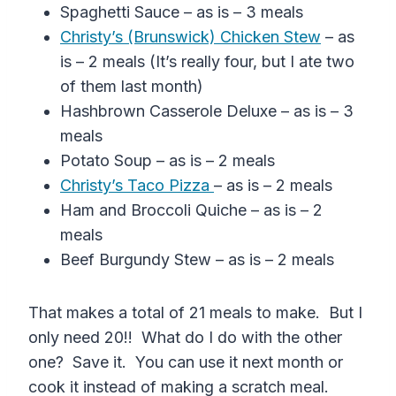
Spaghetti Sauce – as is – 3 meals
Christy’s (Brunswick) Chicken Stew
– as
is – 2 meals (It’s really four, but I ate two
of them last month)
Hashbrown Casserole Deluxe – as is – 3
meals
Potato Soup – as is – 2 meals
Christy’s Taco Pizza
– as is – 2 meals
Ham and Broccoli Quiche – as is – 2
meals
Beef Burgundy Stew – as is – 2 meals
That makes a total of 21 meals to make. But I
only need 20!! What do I do with the other
one? Save it. You can use it next month or
cook it instead of making a scratch meal.