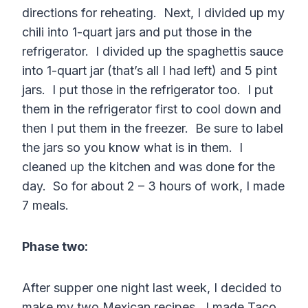
directions for reheating. Next, I divided up my
chili into 1-quart jars and put those in the
refrigerator. I divided up the spaghettis sauce
into 1-quart jar (that’s all I had left) and 5 pint
jars. I put those in the refrigerator too. I put
them in the refrigerator first to cool down and
then I put them in the freezer. Be sure to label
the jars so you know what is in them. I
cleaned up the kitchen and was done for the
day. So for about 2 – 3 hours of work, I made
7 meals.
Phase two:
After supper one night last week, I decided to
make my two Mexican recipes. I made Taco