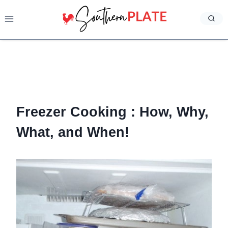
Skip
to
content
Freezer Cooking : How, Why,
What, and When!