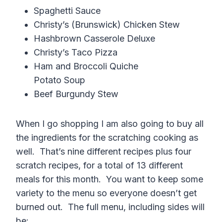
Spaghetti Sauce
Christy’s (Brunswick) Chicken Stew
Hashbrown Casserole Deluxe
Christy’s Taco Pizza
Ham and Broccoli Quiche
Potato Soup
Beef Burgundy Stew
When I go shopping I am also going to buy all
the ingredients for the scratching cooking as
well. That’s nine different recipes plus four
scratch recipes, for a total of 13 different
meals for this month. You want to keep some
variety to the menu so everyone doesn’t get
burned out. The full menu, including sides will
be: