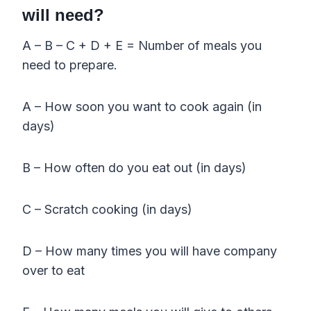
will need?
A – B – C + D + E = Number of meals you
need to prepare.
A – How soon you want to cook again (in
days)
B – How often do you eat out (in days)
C – Scratch cooking (in days)
D – How many times you will have company
over to eat