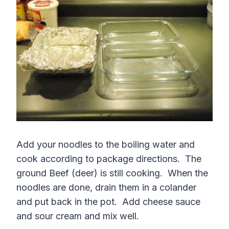
Add your noodles to the boiling water and
cook according to package directions. The
ground Beef (deer) is still cooking. When the
noodles are done, drain them in a colander
and put back in the pot. Add cheese sauce
and sour cream and mix well.