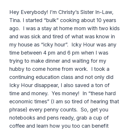
Hey Everybody! I’m Christy’s Sister In-Law,
Tina. I started “bulk” cooking about 10 years
ago. I was a stay at home mom with two kids
and was sick and tired of what was know in
my house as “icky hour”. Icky Hour was any
time between 4 pm and 6 pm when I was
trying to make dinner and waiting for my
hubby to come home from work. I took a
continuing education class and not only did
Icky Hour disappear, I also saved a ton of
time and money. Yes money! In “these hard
economic times” (I am so tired of hearing that
phrase) every penny counts. So, get you
notebooks and pens ready, grab a cup of
coffee and learn how you too can benefit