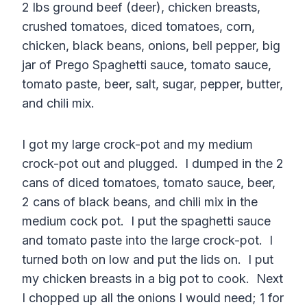
2 lbs ground beef (deer), chicken breasts,
crushed tomatoes, diced tomatoes, corn,
chicken, black beans, onions, bell pepper, big
jar of Prego Spaghetti sauce, tomato sauce,
tomato paste, beer, salt, sugar, pepper, butter,
and chili mix.
I got my large crock-pot and my medium
crock-pot out and plugged. I dumped in the 2
cans of diced tomatoes, tomato sauce, beer,
2 cans of black beans, and chili mix in the
medium cock pot. I put the spaghetti sauce
and tomato paste into the large crock-pot. I
turned both on low and put the lids on. I put
my chicken breasts in a big pot to cook. Next
I chopped up all the onions I would need; 1 for