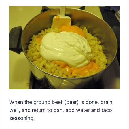
When the ground beef (deer) is done, drain
well, and return to pan, add water and taco
seasoning.