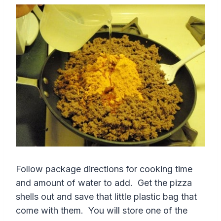
Follow package directions for cooking time
and amount of water to add. Get the pizza
shells out and save that little plastic bag that
come with them. You will store one of the