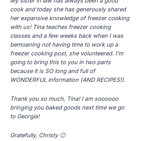
My sister in law has always been a good
cook and today she has generously shared
her expansive knowledge of freezer cooking
with us! Tina teaches freezer cooking
classes and a few weeks back when I was
bemoaning not having time to work up a
freezer cooking post, she volunteered. I’m
going to bring this to you in two parts
because it is SO long and full of
WONDERFUL information (AND RECIPES!).
Thank you so much, Tina! I am soooooo
bringing you baked goods next time we go
to Georgia!
Gratefully, Christy 🙂