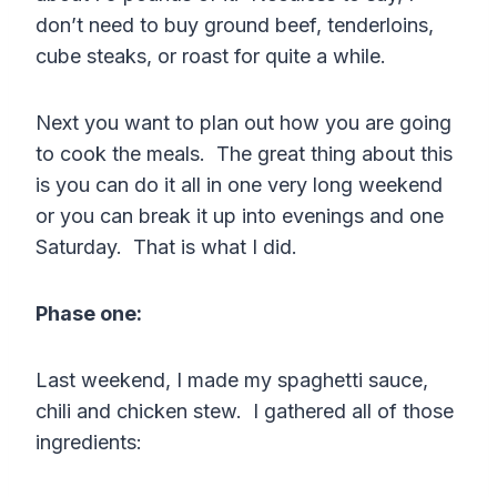
don’t need to buy ground beef, tenderloins,
cube steaks, or roast for quite a while.
Next you want to plan out how you are going
to cook the meals. The great thing about this
is you can do it all in one very long weekend
or you can break it up into evenings and one
Saturday. That is what I did.
Phase one:
Last weekend, I made my spaghetti sauce,
chili and chicken stew. I gathered all of those
ingredients: