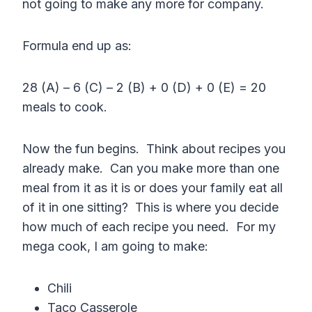
not going to make any more for company.
Formula end up as:
28 (A) – 6 (C) – 2 (B) + 0 (D) + 0 (E) = 20
meals to cook.
Now the fun begins. Think about recipes you
already make. Can you make more than one
meal from it as it is or does your family eat all
of it in one sitting? This is where you decide
how much of each recipe you need. For my
mega cook, I am going to make:
Chili
Taco Casserole