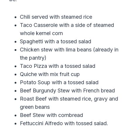
Chili served with steamed rice
Taco Casserole with a side of steamed
whole kernel corn
Spaghetti with a tossed salad
Chicken stew with lima beans (already in
the pantry)
Taco Pizza with a tossed salad
Quiche with mix fruit cup
Potato Soup with a tossed salad
Beef Burgundy Stew with French bread
Roast Beef with steamed rice, gravy and
green beans
Beef Stew with cornbread
Fettuccini Alfredo with tossed salad.