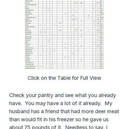
Click on the Table for Full View
Check your pantry and see what you already
have. You may have a lot of it already. My
husband has a friend that had more deer meat
than would fit in his freezer so he gave us
about 75 pounds of it. Needless to say, I