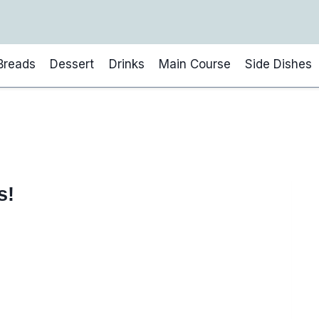
Breads
Dessert
Drinks
Main Course
Side Dishes
s!