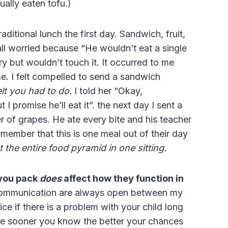
ually eaten tofu.)
ditional lunch the first day. Sandwich, fruit,
all worried because “He wouldn’t eat a single
y but wouldn’t touch it. It occurred to me
me. I felt compelled to send a sandwich
elt you had to do.
I told her “Okay,
I promise he’ll eat it”. the next day I sent a
r of grapes. He ate every bite and his teacher
remember that this is one meal out of their day
 the entire food pyramid in one sitting.
 you pack
does
affect how they function in
 communication are always open between my
ice if there is a problem with your child long
the sooner you know the better your chances