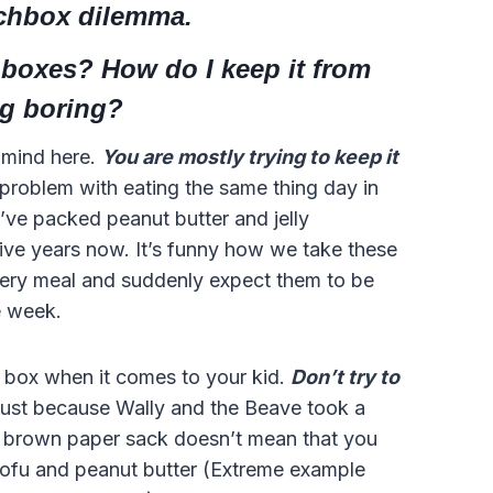
nchbox dilemma.
chboxes? How do I keep it from
g boring?
n mind here.
You are mostly trying to keep it
 problem with eating the same thing day in
 I’ve packed peanut butter and jelly
five years now. It’s funny how we take these
very meal and suddenly expect them to be
e week.
e box when it comes to your kid.
Don’t try to
ust because Wally and the Beave took a
a brown paper sack doesn’t mean that you
 tofu and peanut butter (Extreme example