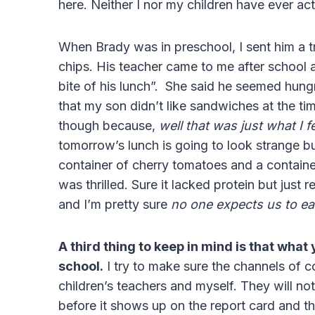
here. Neither I nor my children have ever act
When Brady was in preschool, I sent him a tra
chips. His teacher came to me after school 
bite of his lunch”. She said he seemed hungr
that my son didn’t like sandwiches at the ti
though because,
well that was just what I f
tomorrow’s lunch is going to look strange but 
container of cherry tomatoes and a containe
was thrilled. Sure it lacked protein but just 
and I’m pretty sure
no one expects us to eat
A third thing to keep in mind is that what
school.
I try to make sure the channels of
children’s teachers and myself. They will not
before it shows up on the report card and 