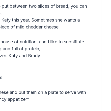
 be put between two slices of bread, you can
.
r Katy this year. Sometimes she wants a
iece of mild cheddar cheese.
use of nutrition, and I like to substitute
g and full of protein,
ezer. Katy and Brady
s
hese and put them on a plate to serve with
ancy appetizer”