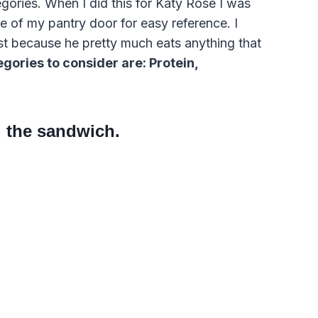
tegories. When I did this for Katy Rose I was
de of my pantry door for easy reference. I
st because he pretty much eats anything that
gories to consider are: Protein,
 the sandwich.