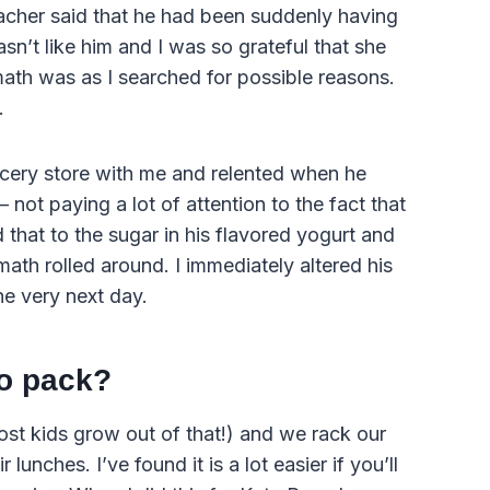
eacher said that he had been suddenly having
sn’t like him and I was so grateful that she
math was as I searched for possible reasons.
.
ocery store with me and relented when he
 not paying a lot of attention to the fact that
 that to the sugar in his flavored yogurt and
ath rolled around. I immediately altered his
he very next day.
o pack?
most kids grow out of that!) and we rack our
 lunches. I’ve found it is a lot easier if you’ll