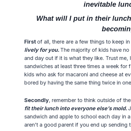
inevitable lu
What will I put in their lun
becomin
First
of all, there are a few things to keep i
lively for you.
The majority of kids have no
and day out if it is what they like. Trust me,
sandwiches at least three times a week for 
kids who ask for macaroni and cheese at e
bored by having the same thing twice in on
Secondly
, remember to think outside of th
fit their lunch into everyone else’s mold.
J
sandwich and apple to school each day in 
aren’t a good parent if you end up sending