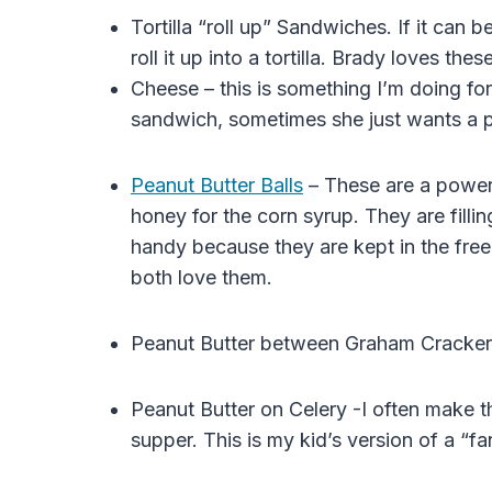
Tortilla “roll up” Sandwiches. If it can
roll it up into a tortilla. Brady loves these
Cheese – this is something I’m doing fo
sandwich, sometimes she just wants a p
Peanut Butter Balls
– These are a powerho
honey for the corn syrup.
They are fillin
handy because they are kept in the fre
both love them.
Peanut Butter between Graham Cracker
Peanut Butter on Celery -I often make t
supper. This is my kid’s version of a “f