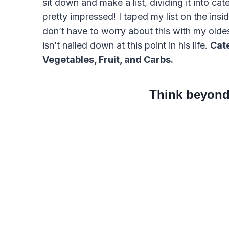
sit down and make a list, dividing it into ca
pretty impressed! I taped my list on the insi
don’t have to worry about this with my olde
isn’t nailed down at this point in his life.
Cate
Vegetables, Fruit, and Carbs.
Think beyond