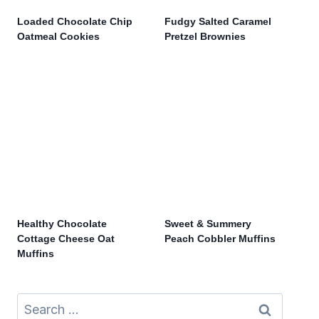
Loaded Chocolate Chip
Fudgy Salted Caramel
Oatmeal Cookies
Pretzel Brownies
Healthy Chocolate
Sweet & Summery
Cottage Cheese Oat
Peach Cobbler Muffins
Muffins
Search