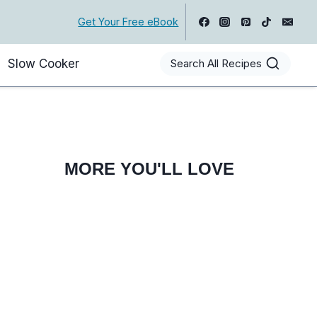
Get Your Free eBook
Slow Cooker
Search All Recipes
MORE YOU'LL LOVE