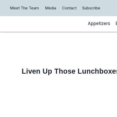
Skip
Meet The Team
Media
Contact
Subscribe
to
content
Appetizers
Liven Up Those Lunchboxe