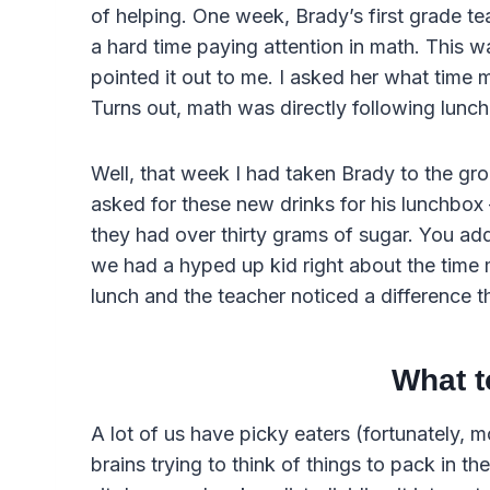
of helping. One week, Brady’s first grade t
a hard time paying attention in math. This wa
pointed it out to me. I asked her what time 
Turns out, math was directly following lunch
Well, that week I had taken Brady to the gr
asked for these new drinks for his lunchbox –
they had over thirty grams of sugar. You add
we had a hyped up kid right about the time m
lunch and the teacher noticed a difference t
What t
A lot of us have picky eaters (fortunately, 
brains trying to think of things to pack in their