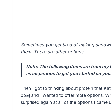
Someti
mes you get tired of making sandwic
them. There are other options.
Note: The following items are from my l
as inspiration to get you started on your
Then I got to thinking about protein that Kat
pb&j and I wanted to offer more options. Wh
surprised again at all of the options I came u