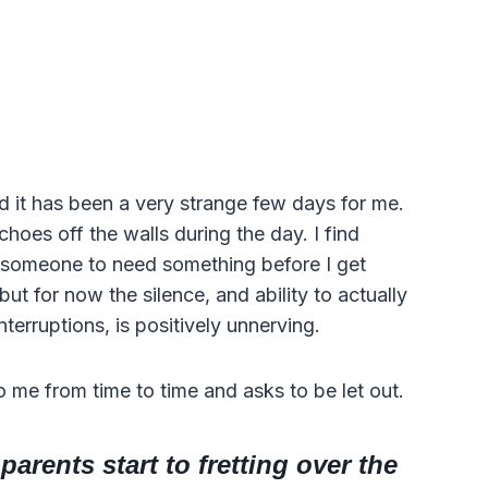
d it has been a very strange few days for me.
choes off the walls during the day. I find
r someone to need something before I get
y but for now the silence, and ability to actually
nterruptions, is positively unnerving.
o me from time to time and asks to be let out.
arents start to fretting over the