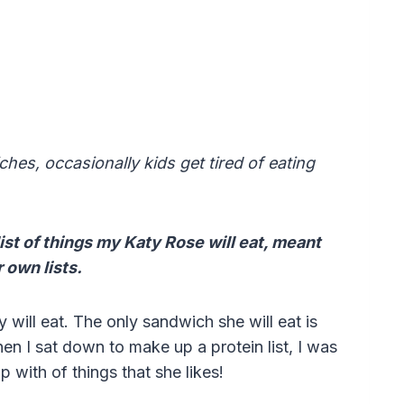
hes, occasionally kids get tired of eating
ist of things my Katy Rose will eat, meant
 own lists.
y will eat. The only sandwich she will eat is
en I sat down to make up a protein list, I was
p with of things that she likes!