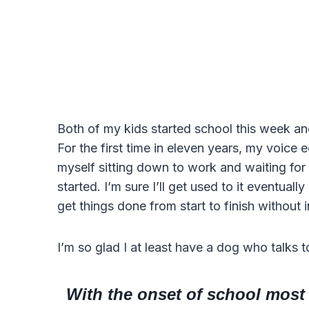
Both of my kids started school this week an
For the first time in eleven years, my voice e
myself sitting down to work and waiting fo
started. I’m sure I’ll get used to it eventuall
get things done from start to finish without i
I’m so glad I at least have a dog who talks t
With the onset of school most p