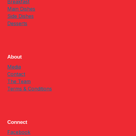
Breakfast
Main Dishes
Side Dishes
Desserts
About
Media
Contact
The Team
Terms & Conditions
Connect
Facebook