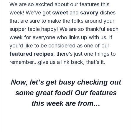
We are so excited about our features this
week! We’ve got
sweet
and
savory
dishes
that are sure to make the folks around your
supper table happy! We are so thankful each
week for everyone who links up with us. If
you’d like to be considered as one of our
featured recipes
, there’s just one things to
remember…give us a link back, that’s it.
Now, let’s get busy checking out
some great food! Our features
this week are from…