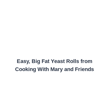
Easy, Big Fat Yeast Rolls from
Cooking With Mary and Friends