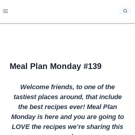
Skip
to
content
Meal Plan Monday #139
Welcome friends, to one of the
tastiest places around, that include
the best recipes ever! Meal Plan
Monday is here and you are going to
LOVE the recipes we’re sharing this