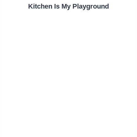
Kitchen Is My Playground