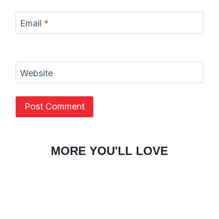
Email
*
Website
MORE YOU'LL LOVE