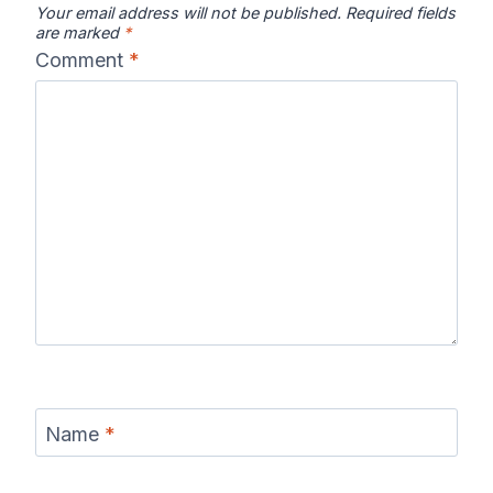
Your email address will not be published.
Required fields
are marked
*
Comment
*
Name
*