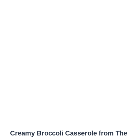
Creamy Broccoli Casserole from The