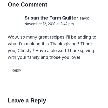
One Comment
Susan the Farm Quilter
says:
November 12, 2018 at 8:42 pm
Wow, so many great recipes I’ll be adding to
what I’m making this Thanksgiving!! Thank
you, Christy!! Have a blessed Thanksgiving
with your family and those you love!
Reply
Leave a Reply