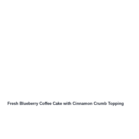
Fresh Blueberry Coffee Cake with Cinnamon Crumb Topping