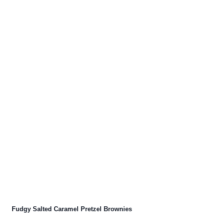
Fudgy Salted Caramel Pretzel Brownies