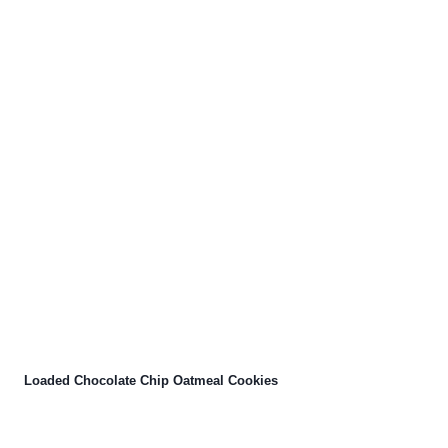
Loaded Chocolate Chip Oatmeal Cookies