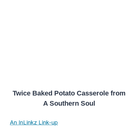
Twice Baked Potato Casserole from
A Southern Soul
An InLinkz Link-up