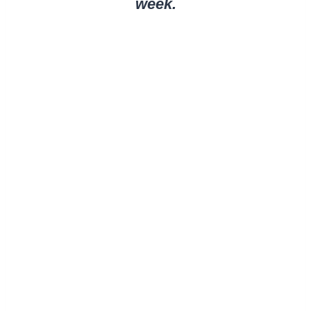
week.