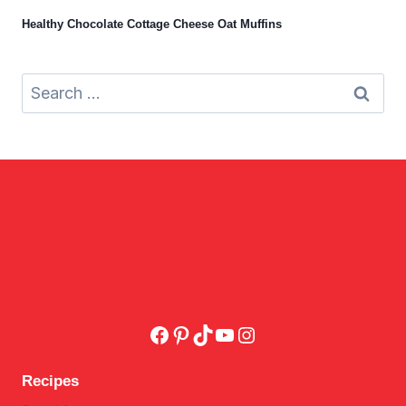
Healthy Chocolate Cottage Cheese Oat Muffins
Search
for:
Facebook
Pinterest
TikTok
YouTube
Instagram
Recipes