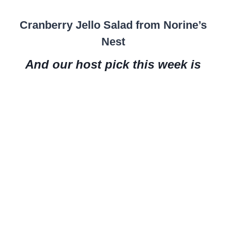
Cranberry Jello Salad from Norine’s
Nest
And our host pick this week is