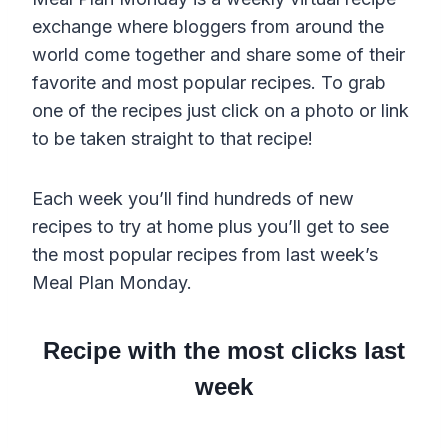
exchange where bloggers from around the
world come together and share some of their
favorite and most popular recipes. To grab
one of the recipes just click on a photo or link
to be taken straight to that recipe!
Each week you’ll find hundreds of new
recipes to try at home plus you’ll get to see
the most popular recipes from last week’s
Meal Plan Monday.
Recipe with the most clicks last
week