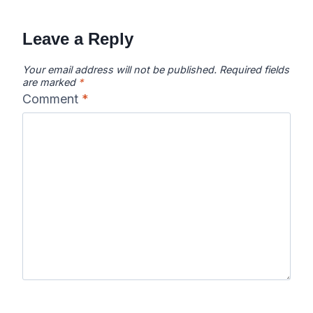
Leave a Reply
Your email address will not be published.
Required fields
are marked
*
Comment
*