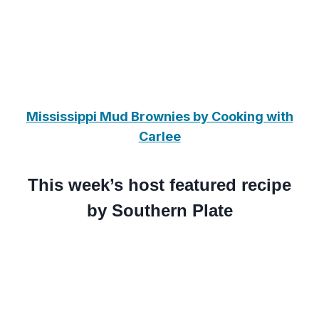
Mississippi Mud Brownies by Cooking with
Carlee
This week’s host featured recipe
by Southern Plate