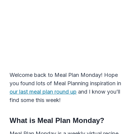
Welcome back to Meal Plan Monday! Hope
you found lots of Meal Planning inspiration in
our last meal plan round up
and I know you’ll
find some this week!
What is Meal Plan Monday?
Meal Plan Monday is a weekly virtual recipe