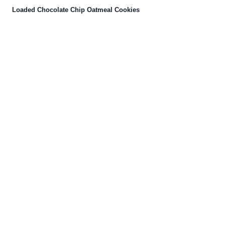
Loaded Chocolate Chip Oatmeal Cookies