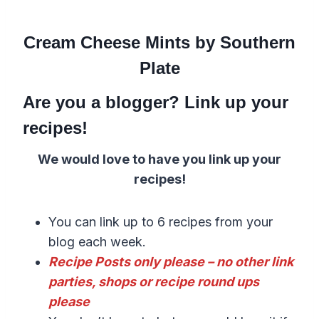
Cream Cheese Mints by Southern
Plate
Are you a blogger? Link up your
recipes!
We would love to have you link up your
recipes!
You can link up to 6 recipes from your
blog each week.
Recipe Posts only please – no other link
parties, shops or recipe round ups
please