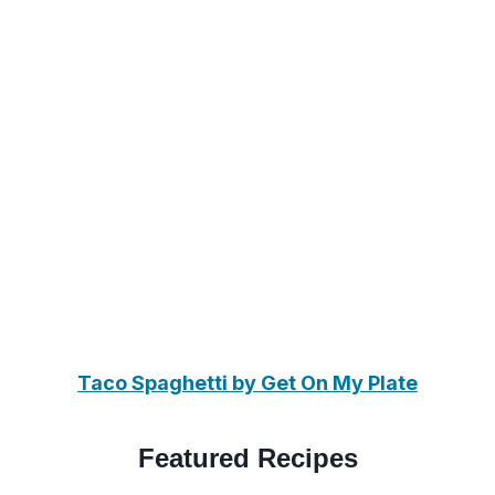
Taco Spaghetti by Get On My Plate
Featured Recipes