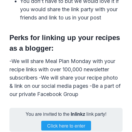
You don’t have to but we would love it if
you would share the link party with your
friends and link to us in your post
Perks for linking up your recipes
as a blogger:
-We will share Meal Plan Monday with your
recipe links with over 100,000 newsletter
subscribers -We will share your recipe photo
& link on our social media pages -Be a part of
our private Facebook Group
You are invited to the
Inlinkz
link party!
Click here to enter