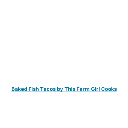
Baked Fish Tacos by This Farm Girl Cooks