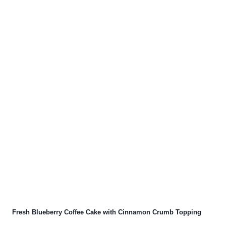
Fresh Blueberry Coffee Cake with Cinnamon Crumb Topping