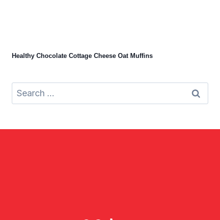
Healthy Chocolate Cottage Cheese Oat Muffins
Search
for: