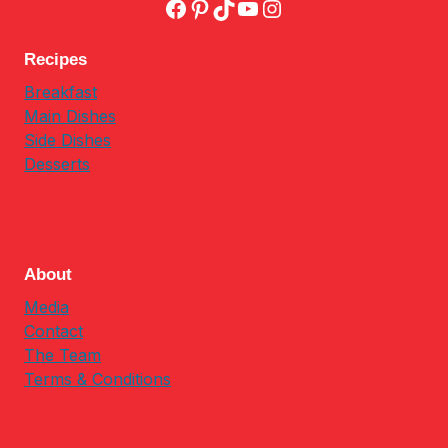
Facebook
Pinterest
TikTok
YouTube
Instagram
Recipes
Breakfast
Main Dishes
Side Dishes
Desserts
About
Media
Contact
The Team
Terms & Conditions