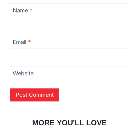
Name
*
Email
*
Website
MORE YOU'LL LOVE