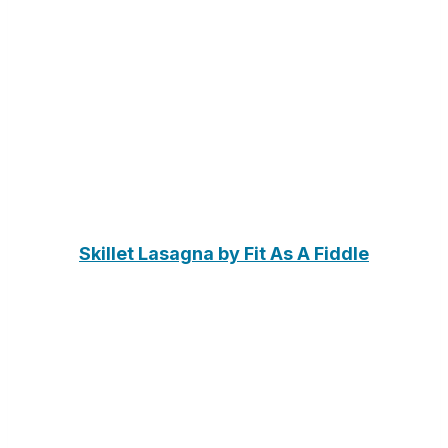
Skillet Lasagna by Fit As A Fiddle