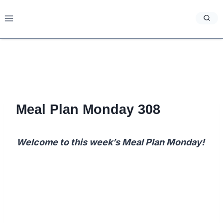
Skip
to
content
Meal Plan Monday 308
Welcome to this week’s Meal Plan Monday!