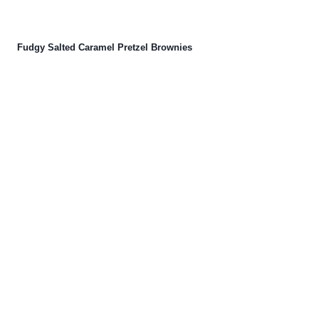
Fudgy Salted Caramel Pretzel Brownies