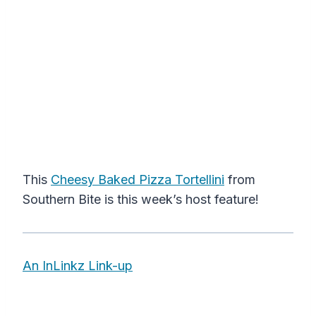
This
Cheesy Baked Pizza Tortellini
from
Southern Bite is this week’s host feature!
An InLinkz Link-up