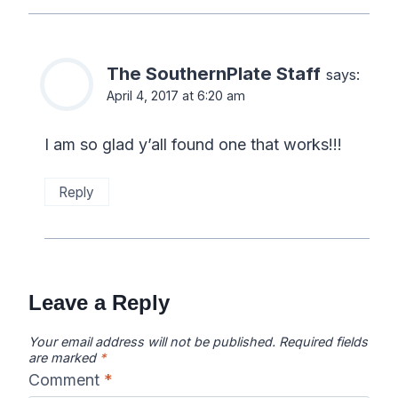
The SouthernPlate Staff
says:
April 4, 2017 at 6:20 am
I am so glad y’all found one that works!!!
Reply
Leave a Reply
Your email address will not be published.
Required fields
are marked
*
Comment
*