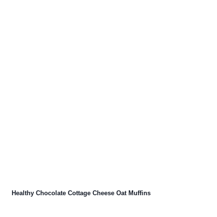
Healthy Chocolate Cottage Cheese Oat Muffins