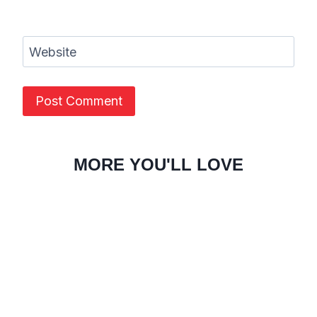
Website
MORE YOU'LL LOVE