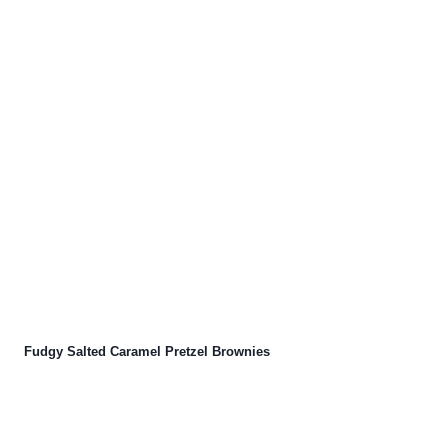
Fudgy Salted Caramel Pretzel Brownies