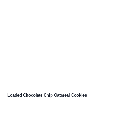
Loaded Chocolate Chip Oatmeal Cookies