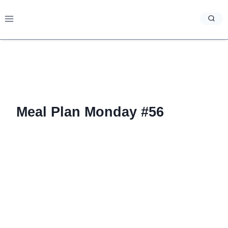
Skip
to
content
Meal Plan Monday #56