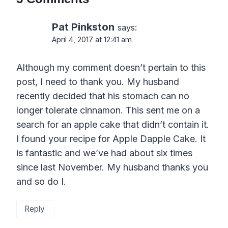
Pat Pinkston
says:
April 4, 2017 at 12:41 am
Although my comment doesn’t pertain to this
post, I need to thank you. My husband
recently decided that his stomach can no
longer tolerate cinnamon. This sent me on a
search for an apple cake that didn’t contain it.
I found your recipe for Apple Dapple Cake. It
is fantastic and we’ve had about six times
since last November. My husband thanks you
and so do I.
Reply