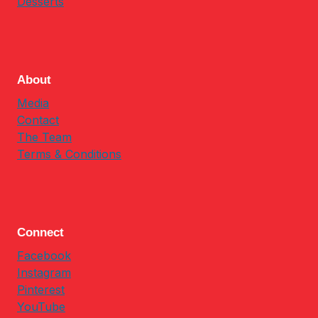
Desserts
About
Media
Contact
The Team
Terms & Conditions
Connect
Facebook
Instagram
Pinterest
YouTube