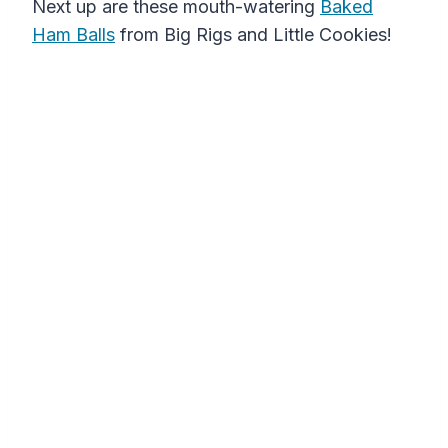
Next up are these mouth-watering
Baked
Ham Balls
from Big Rigs and Little Cookies!