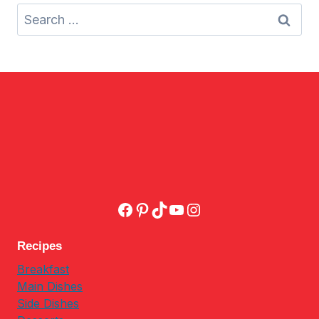
Search
for:
Facebook
Pinterest
TikTok
YouTube
Instagram
Recipes
Breakfast
Main Dishes
Side Dishes