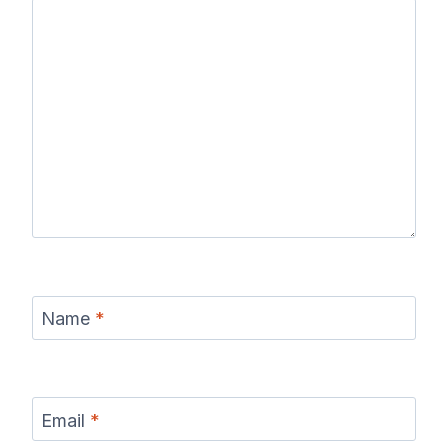
Name
*
Email
*