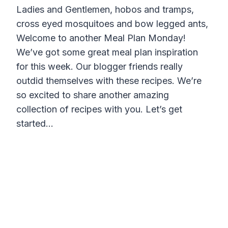
Ladies and Gentlemen, hobos and tramps,
cross eyed mosquitoes and bow legged ants,
Welcome to another Meal Plan Monday!
We’ve got some great meal plan inspiration
for this week. Our blogger friends really
outdid themselves with these recipes. We’re
so excited to share another amazing
collection of recipes with you. Let’s get
started…