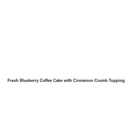
Fresh Blueberry Coffee Cake with Cinnamon Crumb Topping