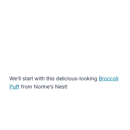
We’ll start with this delicious-looking
Broccoli
Puff
from Norine’s Nest!