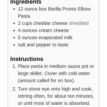
Ingredients
s
12
ounce
box Barilla Pronto Elbow
Pasta
2
cups
cheddar cheese
shredded
4
ounces
cream cheese
5
ounces
evaporated milk
salt and pepper to taste
Instructions
Place pasta in medium sauce pot or
large skillet. Cover with cold water
(amount called for on box).
Turn stove eye onto high and cook,
stirring often, for about ten minutes,
or until most of water is absorbed.