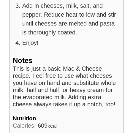
Add in cheeses, milk, salt, and
pepper. Reduce heat to low and stir
until cheeses are melted and pasta
is thoroughly coated.
Enjoy!
Notes
This is just a basic Mac & Cheese
recipe. Feel free to use what cheeses
you have on hand and substitute whole
milk, half and half, or heavy cream for
the evaporated milk. Adding extra
cheese always takes it up a notch, too!
Nutrition
Calories:
609
kcal