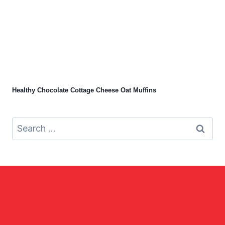
Healthy Chocolate Cottage Cheese Oat Muffins
Search
for: