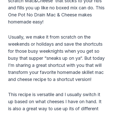
scratch Mac&Cheese that sticks to your ribs
and fills you up like no boxed mix can do. This
One Pot No Drain Mac & Cheese makes
homemade easy!
Usually, we make it from scratch on the
weekends or holidays and save the shortcuts
for those busy weeknights when you get so
busy that supper “sneaks up on
ya
“. But today
I’m sharing a great shortcut with you that will
transform your favorite homemade skillet mac
and cheese recipe to a shortcut version!
This recipe is versatile and I usually switch it
up based on what cheeses I have on hand. It
is also a great way to use up its of different