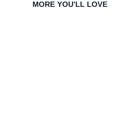
MORE YOU'LL LOVE