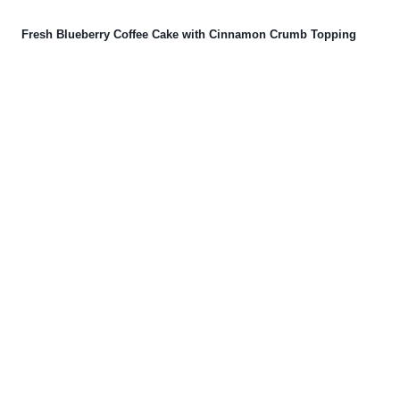
Fresh Blueberry Coffee Cake with Cinnamon Crumb Topping