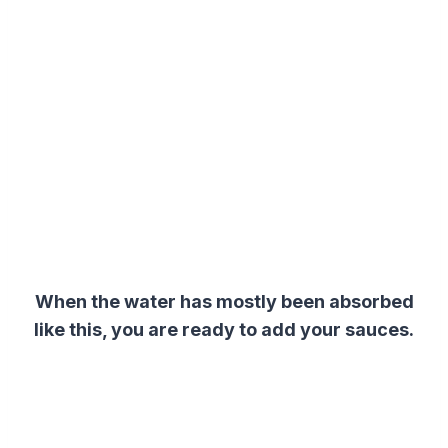
When the water has mostly been absorbed
like this, you are ready to add your sauces.