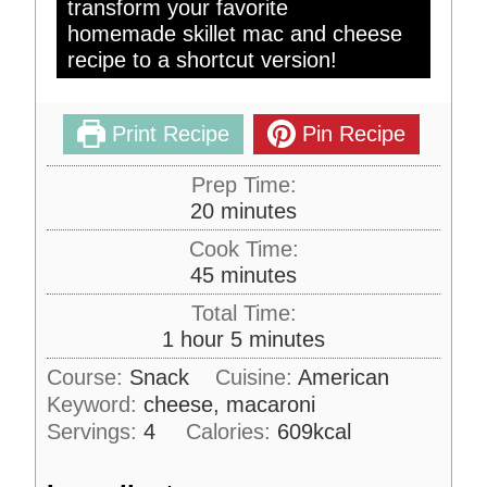
transform your favorite
homemade skillet mac and cheese
recipe to a shortcut version!
Print Recipe
Pin Recipe
Prep Time:
m
20
minutes
i
Cook Time:
n
m
45
minutes
u
i
Total Time:
t
n
h
m
1
hour
5
minutes
e
u
o
i
s
Course:
Snack
Cuisine:
American
t
u
n
Keyword:
cheese, macaroni
e
r
u
s
Servings:
4
Calories:
609
kcal
t
e