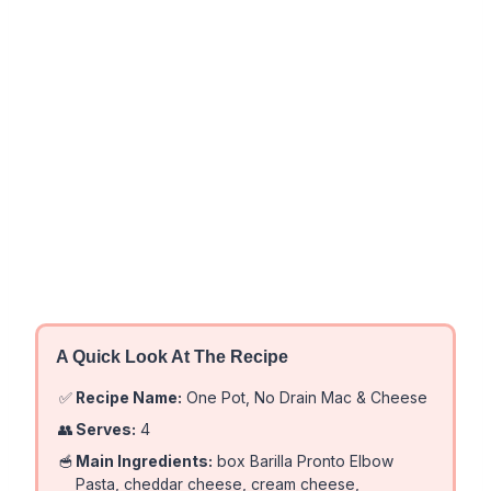
A Quick Look At The Recipe
✅
Recipe Name:
One Pot, No Drain Mac & Cheese
👥
Serves:
4
🥣
Main Ingredients:
box Barilla Pronto Elbow
Pasta, cheddar cheese, cream cheese,