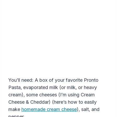
You’ll need: A box of your favorite Pronto
Pasta, evaporated milk (or milk, or heavy
cream), some cheeses (I’m using Cream
Cheese & Cheddar) (here’s how to easily
make
homemade cream cheese
), salt, and
pepper.