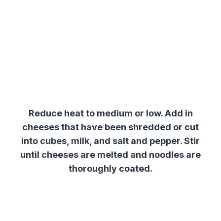
Reduce heat to medium or low. Add in
cheeses that have been shredded or cut
into cubes, milk, and salt and pepper. Stir
until cheeses are melted and noodles are
thoroughly coated.