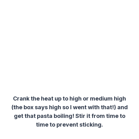
Crank the heat up to high or medium high
(the box says high so I went with that!) and
get that pasta boiling! Stir it from time to
time to prevent sticking.