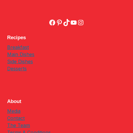
Facebook
Pinterest
TikTok
YouTube
Instagram
Recipes
Breakfast
Main Dishes
Side Dishes
Desserts
About
Media
Contact
The Team
Terms & Conditions