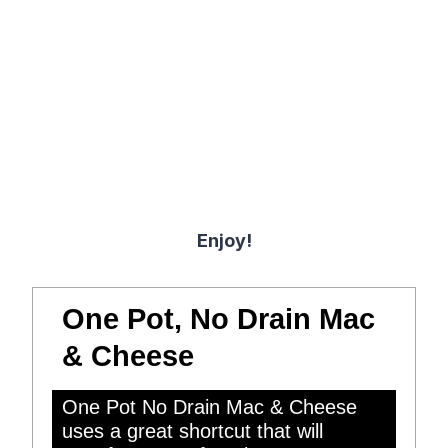
Enjoy!
One Pot, No Drain Mac
& Cheese
One Pot No Drain Mac & Cheese
uses a great shortcut that will