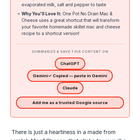
evaporated milk, salt and pepper to taste
⭐
Why You'll Love It:
One Pot No Drain Mac &
Cheese uses a great shortcut that will transform
your favorite homemade skillet mac and cheese
recipe to a shortcut version!
SUMMARIZE & SAVE THIS CONTENT ON
ChatGPT
Gemini
✓ Copied — paste in Gemini
Claude
Add me as a trusted Google source
There is just a heartiness in a made from