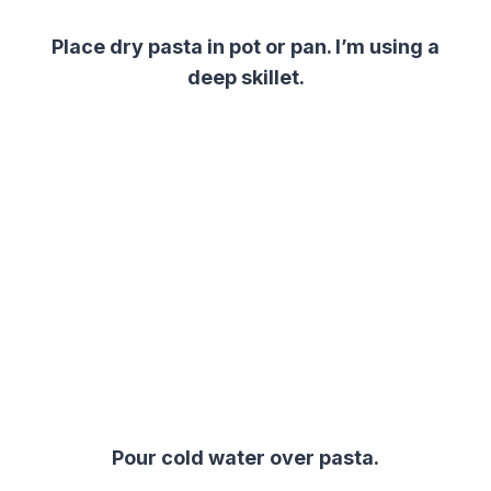
Place dry pasta in pot or pan. I’m using a
deep skillet.
Pour cold water over pasta.