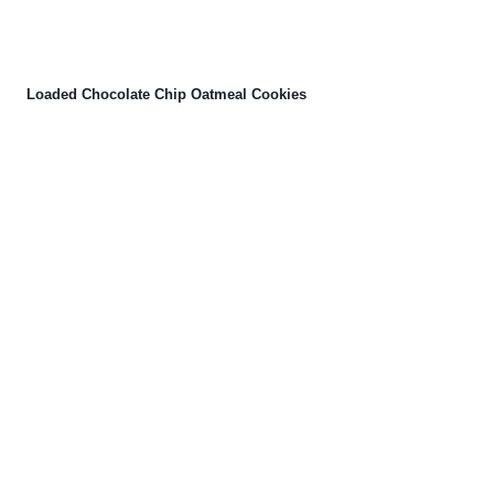
Loaded Chocolate Chip Oatmeal Cookies