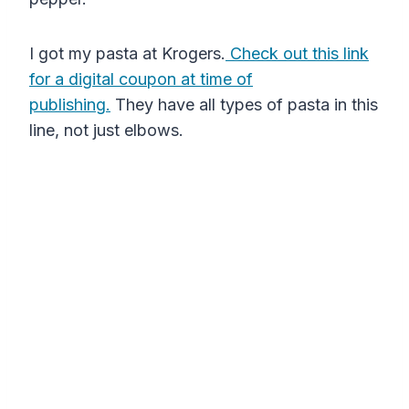
I got my pasta at Krogers.
Check out this link
for a digital coupon at time of
publishing.
They have all types of pasta in this
line, not just elbows.