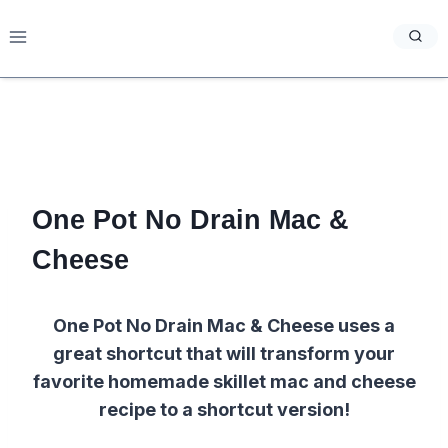
Skip
to
content
One Pot No Drain Mac &
Cheese
One Pot No Drain Mac & Cheese uses a
great shortcut that will transform your
favorite homemade skillet mac and cheese
recipe to a shortcut version!