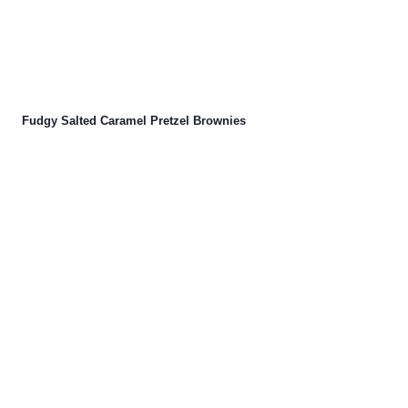
Fudgy Salted Caramel Pretzel Brownies