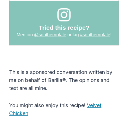
Tried this recipe?
Mention
@southernplate
or tag
#southernplate
!
This is a sponsored conversation written by
me on behalf of Barilla®. The opinions and
text are all mine.
You might also enjoy this recipe!
Velvet
Chicken