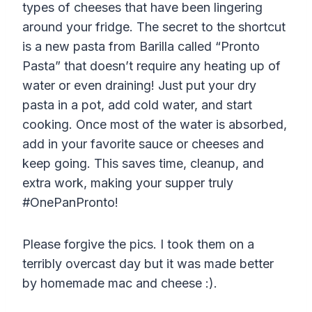
types of cheeses that have been lingering
around your fridge. The secret to the shortcut
is a new pasta from
Barilla
called “Pronto
Pasta” that doesn’t require any heating up of
water or even draining! Just put your dry
pasta in a pot, add cold water, and start
cooking. Once most of the water is absorbed,
add in your favorite sauce or cheeses and
keep going. This saves time, cleanup, and
extra work, making your supper truly
#OnePanPronto!
Please forgive the pics. I took them on a
terribly overcast day but it was made better
by homemade mac and cheese :).