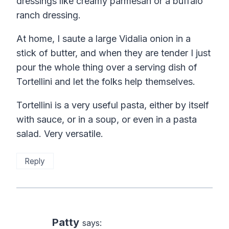
dressings like creamy parmesan or a buffalo
ranch dressing.
At home, I saute a large Vidalia onion in a
stick of butter, and when they are tender I just
pour the whole thing over a serving dish of
Tortellini and let the folks help themselves.
Tortellini is a very useful pasta, either by itself
with sauce, or in a soup, or even in a pasta
salad. Very versatile.
Reply
Patty
says: