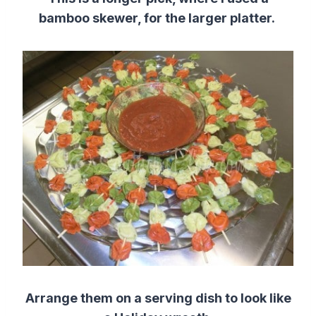
bamboo skewer, for the larger platter.
Arrange them on a serving dish to look like