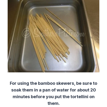
For using the bamboo skewers, be sure to
soak them in a pan of water for about 20
minutes before you put the tortellini on
them.