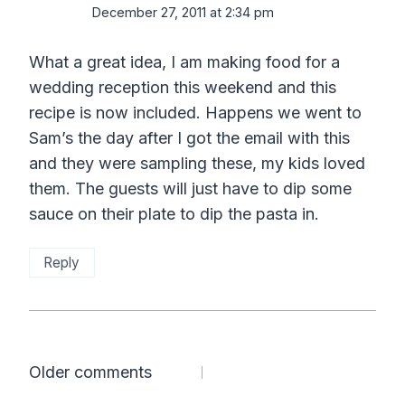
December 27, 2011 at 2:34 pm
What a great idea, I am making food for a
wedding reception this weekend and this
recipe is now included. Happens we went to
Sam’s the day after I got the email with this
and they were sampling these, my kids loved
them. The guests will just have to dip some
sauce on their plate to dip the pasta in.
Reply
Comments
Older comments