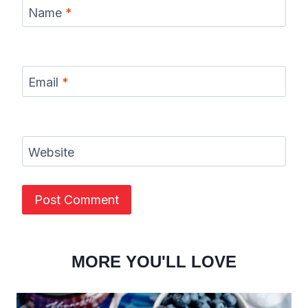
Name
*
Email
*
Website
MORE YOU'LL LOVE