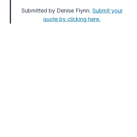
Submitted by Denise Flynn.
Submit your
quote by clicking here.