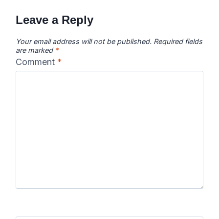
navigation
Leave a Reply
Your email address will not be published.
Required fields
are marked
*
Comment
*