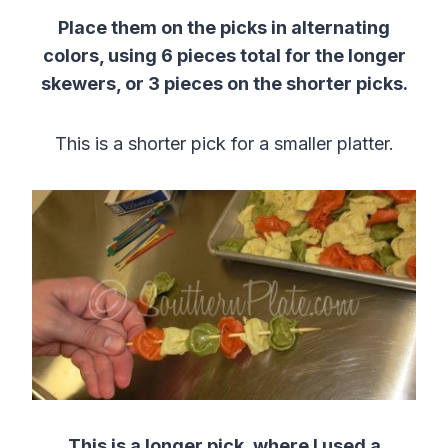
Place them on the picks in alternating
colors, using 6 pieces total for the longer
skewers, or 3 pieces on the shorter picks.
This is a shorter pick for a smaller platter.
This is a longer pick, where I used a