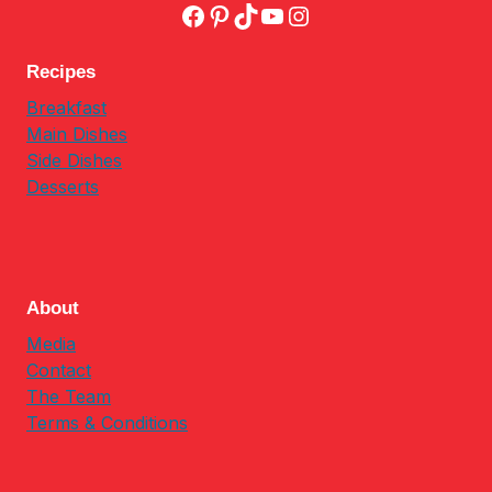
Facebook
Pinterest
TikTok
YouTube
Instagram
Recipes
Breakfast
Main Dishes
Side Dishes
Desserts
About
Media
Contact
The Team
Terms & Conditions