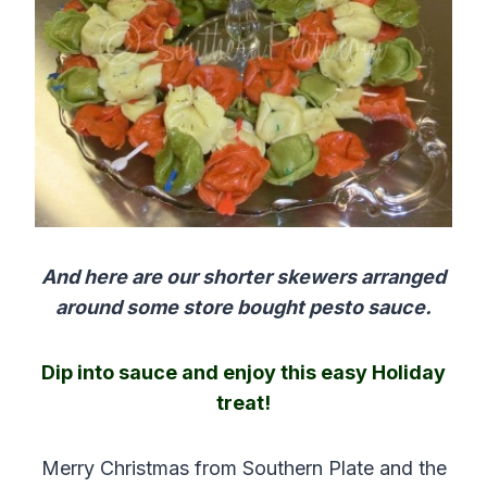
And here are our shorter skewers arranged
around some store bought pesto sauce.
Dip into sauce and enjoy this easy Holiday
treat!
Merry Christmas from Southern Plate and the