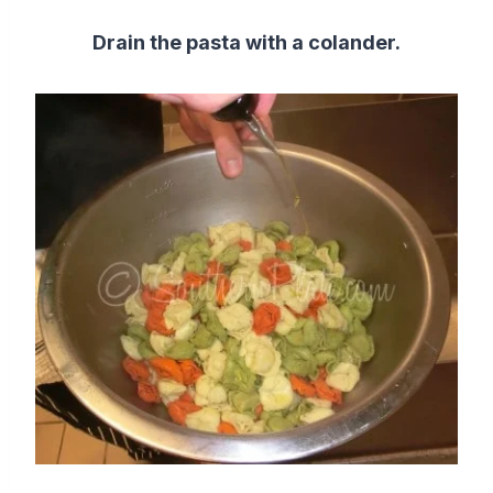
Drain the pasta with a colander.