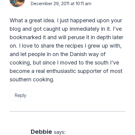
December 29, 2011 at 10:11 am
What a great idea. I just happened upon your
blog and got caught up immediately in it. I’ve
bookmarked it and will peruse it in depth later
on. I love to share the recipes I grew up with,
and let people in on the Danish way of
cooking, but since I moved to the south I’ve
become a real enthusiastic supporter of most
southern cooking.
Reply
Debbie
says: