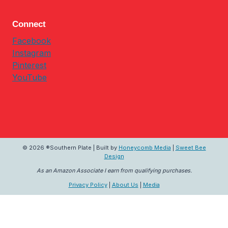
Connect
Facebook
Instagram
Pinterest
YouTube
© 2026 ®Southern Plate | Built by
Honeycomb Media
|
Sweet Bee
Design
As an Amazon Associate I earn from qualifying purchases.
Privacy Policy
|
About Us
|
Media