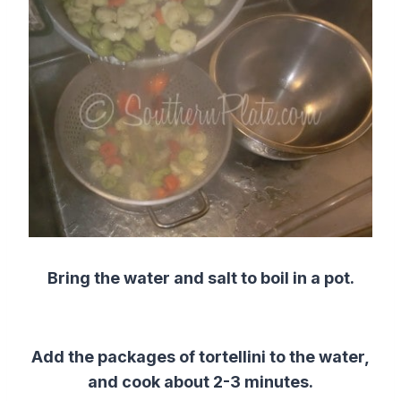
Bring the water and salt to boil in a pot.
Add the packages of tortellini to the water,
and cook about 2-3 minutes.