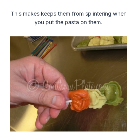
This makes keeps them from splintering when
you put the pasta on them.