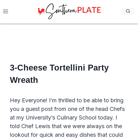
Skip
to
content
3-Cheese Tortellini Party
Wreath
Hey Everyone! I’m thrilled to be able to bring
you a guest post from one of the head Chefs
at my University’s Culinary School today. I
told Chef Lewis that we were always on the
lookout for quick and easy dishes that could