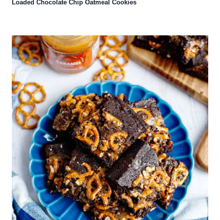
Loaded Chocolate Chip Oatmeal Cookies