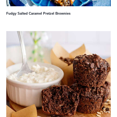
Fudgy Salted Caramel Pretzel Brownies