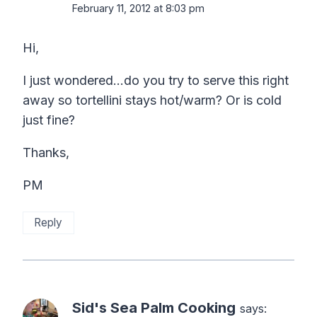
February 11, 2012 at 8:03 pm
Hi,
I just wondered…do you try to serve this right
away so tortellini stays hot/warm? Or is cold
just fine?
Thanks,
PM
Reply
Sid's Sea Palm Cooking
says: