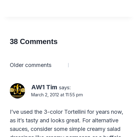
38 Comments
Comments
Older comments
navigation
AW1 Tim
says:
March 2, 2012 at 11:55 pm
I’ve used the 3-color Tortellini for years now,
as it’s tasty and looks great. For alternative
sauces, consider some simple creamy salad