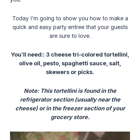
Today I’m going to show you how to make a
quick and easy party entree that your guests
are sure to love.
You’ll need:: 3 cheese tri-colored tortellini,
olive oil, pesto, spaghetti sauce, salt,
skewers or picks.
Note: This tortellini is found in the
refrigerator section (usually near the
cheese) or in the freezer section of your
grocery store.