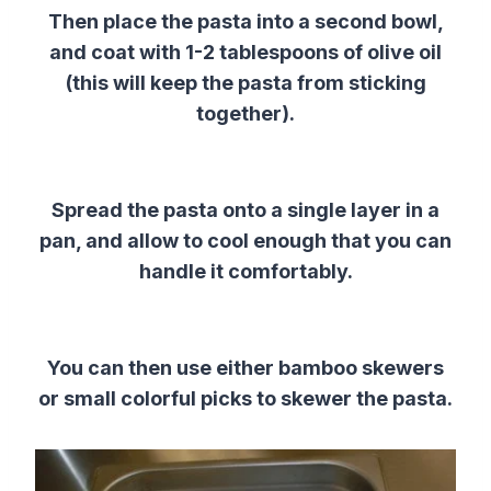
Then place the pasta into a second bowl,
and coat with 1-2 tablespoons of olive oil
(this will keep the pasta from sticking
together).
Spread the pasta onto a single layer in a
pan, and allow to cool enough that you can
handle it comfortably.
You can then use either bamboo skewers
or small colorful picks to skewer the pasta.