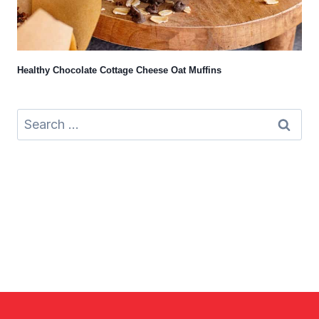
Healthy Chocolate Cottage Cheese Oat Muffins
Search
for: