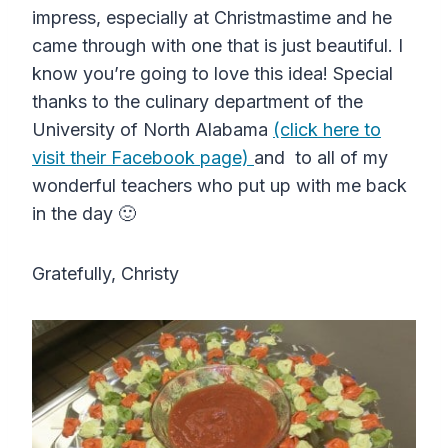
impress, especially at Christmastime and he
came through with one that is just beautiful. I
know you’re going to love this idea! Special
thanks to the culinary department of the
University of North Alabama
(click here to
visit their Facebook page)
and to all of my
wonderful teachers who put up with me back
in the day 🙂
Gratefully, Christy