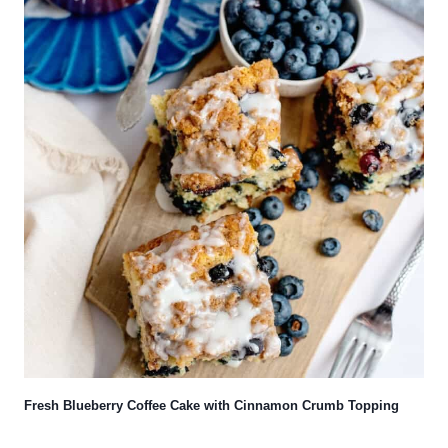
Fresh Blueberry Coffee Cake with Cinnamon Crumb Topping