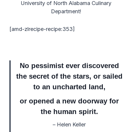
University of North Alabama Culinary
Department!
[amd-zlrecipe-recipe:353]
No pessimist ever discovered
the secret of the stars, or sailed
to an uncharted land,
or opened a new doorway for
the human spirit.
– Helen Keller