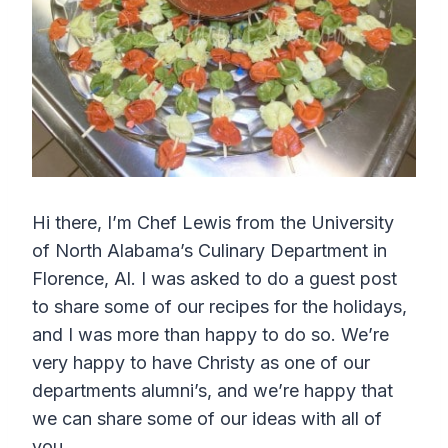
Hi there, I’m Chef Lewis from the University
of North Alabama’s Culinary Department in
Florence, Al. I was asked to do a guest post
to share some of our recipes for the holidays,
and I was more than happy to do so. We’re
very happy to have Christy as one of our
departments alumni’s, and we’re happy that
we can share some of our ideas with all of
you.