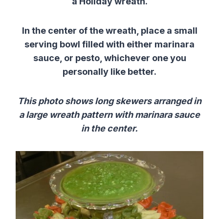
a Holiday wreath.
In the center of the wreath, place a small
serving bowl filled with either marinara
sauce, or pesto, whichever one you
personally like better.
This photo shows long skewers arranged in
a large wreath pattern with marinara sauce
in the center.