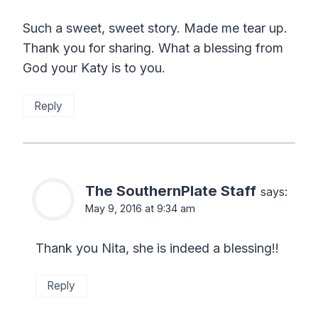
Such a sweet, sweet story. Made me tear up.
Thank you for sharing. What a blessing from
God your Katy is to you.
Reply
The SouthernPlate Staff
says:
May 9, 2016 at 9:34 am
Thank you Nita, she is indeed a blessing!!
Reply