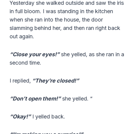
Yesterday she walked outside and saw the iris
in full bloom. I was standing in the kitchen
when she ran into the house, the door
slamming behind her, and then ran right back
out again.
“Close your eyes!”
she yelled, as she ran in a
second time.
I replied,
“They’re closed!”
“Don’t open them!”
she yelled. “
“Okay!”
I yelled back.