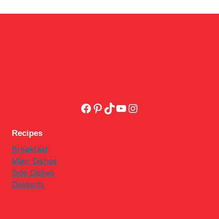
Facebook
Pinterest
TikTok
YouTube
Instagram
Recipes
Breakfast
Main Dishes
Side Dishes
Desserts