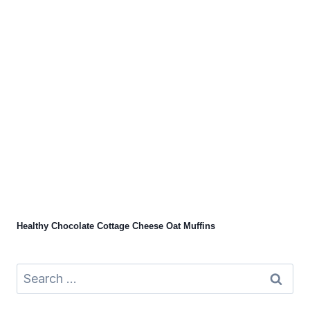
Healthy Chocolate Cottage Cheese Oat Muffins
Search
for: