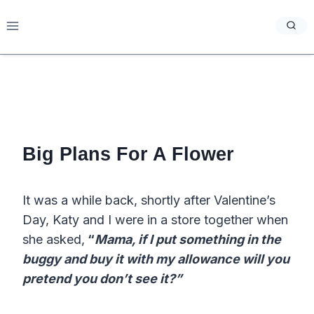
Skip
to
content
Big Plans For A Flower
It was a while back, shortly after Valentine’s
Day, Katy and I were in a store together when
she asked,
“
Mama, if I put something in the
buggy and buy it with my allowance will you
pretend you don’t see it?”