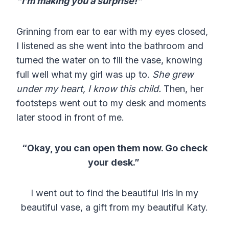
“I’m making you a surprise!”
Grinning from ear to ear with my eyes closed,
I listened as she went into the bathroom and
turned the water on to fill the vase, knowing
full well what my girl was up to.
She grew
under my heart, I know this child.
Then, her
footsteps went out to my desk and moments
later stood in front of me.
“Okay, you can open them now. Go check
your desk.”
I went out to find the beautiful Iris in my
beautiful vase, a gift from my beautiful Katy.