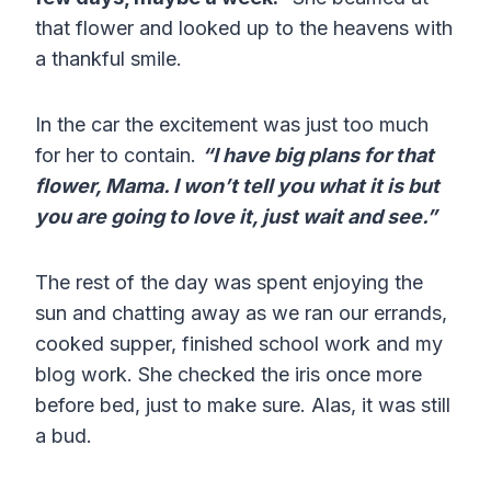
that flower and looked up to the heavens with
a thankful smile.
In the car the excitement was just too much
for her to contain.
“I have big plans for that
flower, Mama. I won’t tell you what it is but
you are going to love it, just wait and see.”
The rest of the day was spent enjoying the
sun and chatting away as we ran our errands,
cooked supper, finished school work and my
blog work. She checked the iris once more
before bed, just to make sure. Alas, it was still
a bud.