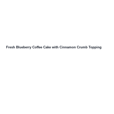
Fresh Blueberry Coffee Cake with Cinnamon Crumb Topping