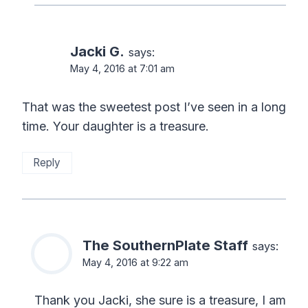
Jacki G.
says:
May 4, 2016 at 7:01 am
That was the sweetest post I’ve seen in a long
time. Your daughter is a treasure.
Reply
The SouthernPlate Staff
says:
May 4, 2016 at 9:22 am
Thank you Jacki, she sure is a treasure, I am