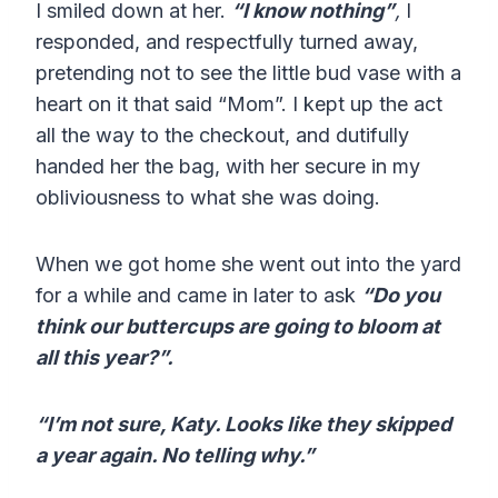
I smiled down at her.
“I know nothing”
,
I
responded, and respectfully turned away,
pretending not to see the little bud vase with a
heart on it that said “Mom”. I kept up the act
all the way to the checkout, and dutifully
handed her the bag, with her secure in my
obliviousness to what she was doing.
When we got home she went out into the yard
for a while and came in later to ask
“Do you
think our buttercups are going to bloom at
all this year?”.
“I’m not sure, Katy. Looks like they skipped
a year again. No telling why.”