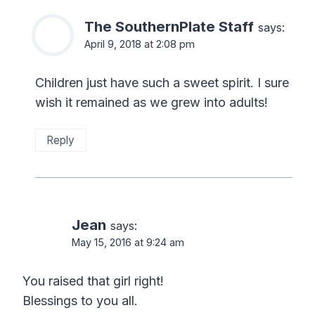
The SouthernPlate Staff
says:
April 9, 2018 at 2:08 pm
Children just have such a sweet spirit. I sure
wish it remained as we grew into adults!
Reply
Jean
says:
May 15, 2016 at 9:24 am
You raised that girl right!
Blessings to you all.