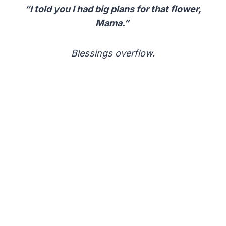
“I told you I had big plans for that flower,
Mama.”
Blessings overflow.