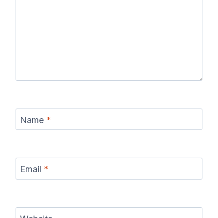
Name
*
Email
*