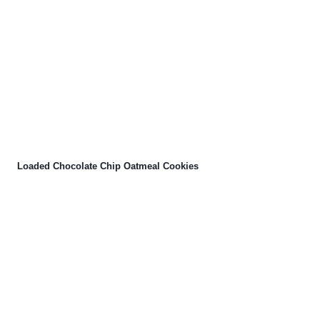
Loaded Chocolate Chip Oatmeal Cookies