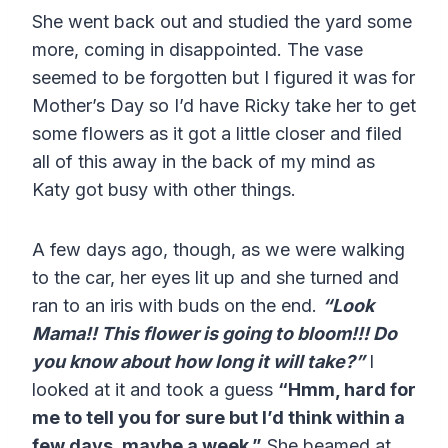
She went back out and studied the yard some
more, coming in disappointed. The vase
seemed to be forgotten but I figured it was for
Mother’s Day so I’d have Ricky take her to get
some flowers as it got a little closer and filed
all of this away in the back of my mind as
Katy got busy with other things.
A few days ago, though, as we were walking
to the car, her eyes lit up and she turned and
ran to an iris with buds on the end.
“Look
Mama!! This flower is going to bloom!!! Do
you know about how long it will take?”
I
looked at it and took a guess
“Hmm, hard for
me to tell you for sure but I’d think within a
few days, maybe a week.”
She beamed at