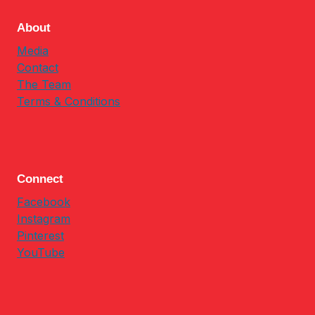
About
Media
Contact
The Team
Terms & Conditions
Connect
Facebook
Instagram
Pinterest
YouTube