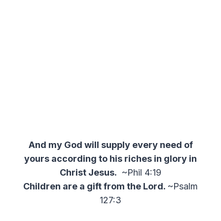
And my God will supply every need of
yours according to his riches in glory in
Christ Jesus.
~Phil 4:19
Children are a gift from the Lord.
~Psalm
127:3