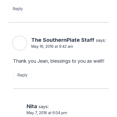
Reply
The SouthernPlate Staff
says:
May 16, 2016 at 9:42 am
Thank you Jean, blessings to you as well!!
Reply
Nita
says:
May 7, 2016 at 6:04 pm