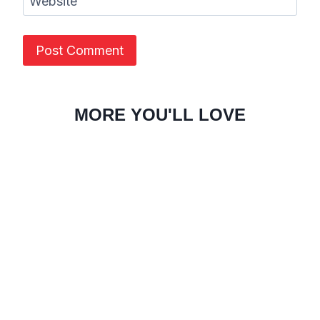
Website
MORE YOU'LL LOVE