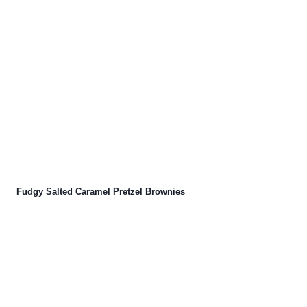
Fudgy Salted Caramel Pretzel Brownies