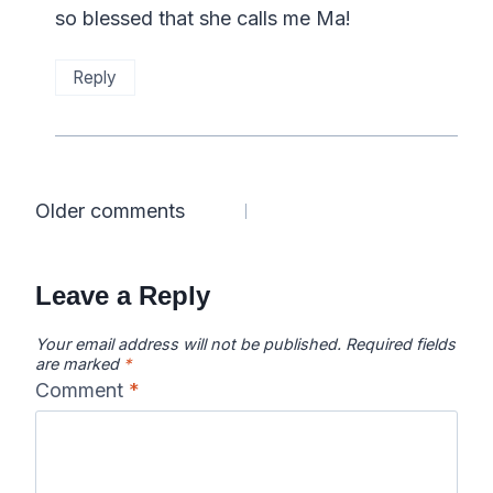
so blessed that she calls me Ma!
Reply
Comments
Older comments
navigation
Leave a Reply
Your email address will not be published.
Required fields
are marked
*
Comment
*