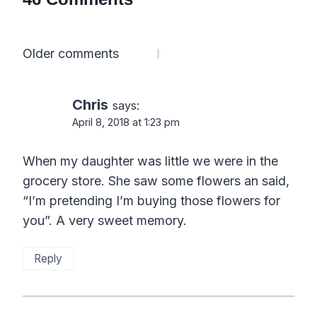
Comments
Older comments
navigation
Chris
says:
April 8, 2018 at 1:23 pm
When my daughter was little we were in the
grocery store. She saw some flowers an said,
“I’m pretending I’m buying those flowers for
you”. A very sweet memory.
Reply