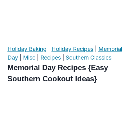
Holiday Baking
|
Holiday Recipes
|
Memorial
Day
|
Misc
|
Recipes
|
Southern Classics
Memorial Day Recipes {Easy
Southern Cookout Ideas}