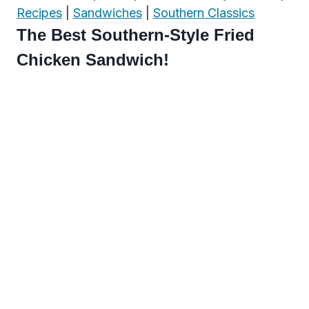
Recipes
|
Sandwiches
|
Southern Classics
The Best Southern-Style Fried
Chicken Sandwich!