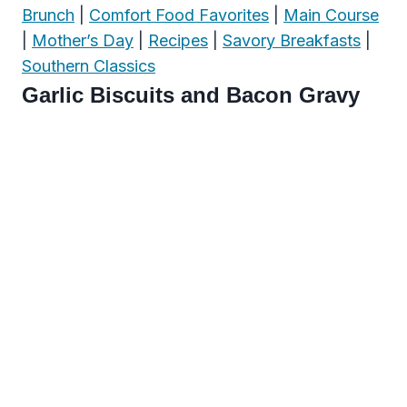
Brunch
|
Comfort Food Favorites
|
Main Course
|
Mother’s Day
|
Recipes
|
Savory Breakfasts
|
Southern Classics
Garlic Biscuits and Bacon Gravy