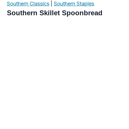
Southern Classics
|
Southern Staples
Southern Skillet Spoonbread