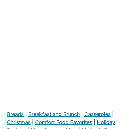
Breads
|
Breakfast and Brunch
|
Casseroles
|
Christmas
|
Comfort Food Favorites
|
Holiday