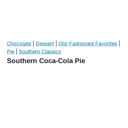
Chocolate
|
Dessert
|
Old-Fashioned Favorites
|
Pie
|
Southern Classics
Southern Coca-Cola Pie