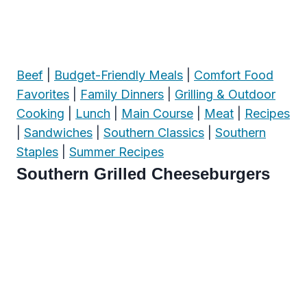
Beef
|
Budget-Friendly Meals
|
Comfort Food
Favorites
|
Family Dinners
|
Grilling & Outdoor
Cooking
|
Lunch
|
Main Course
|
Meat
|
Recipes
|
Sandwiches
|
Southern Classics
|
Southern
Staples
|
Summer Recipes
Southern Grilled Cheeseburgers