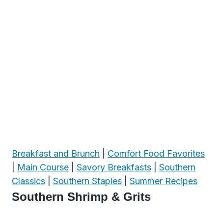
Breakfast and Brunch
|
Comfort Food Favorites
|
Main Course
|
Savory Breakfasts
|
Southern
Classics
|
Southern Staples
|
Summer Recipes
Southern Shrimp & Grits