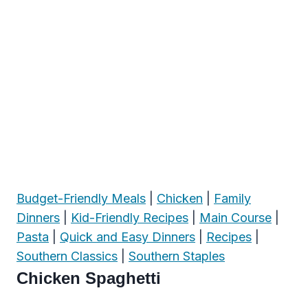
Budget-Friendly Meals
|
Chicken
|
Family
Dinners
|
Kid-Friendly Recipes
|
Main Course
|
Pasta
|
Quick and Easy Dinners
|
Recipes
|
Southern Classics
|
Southern Staples
Chicken Spaghetti