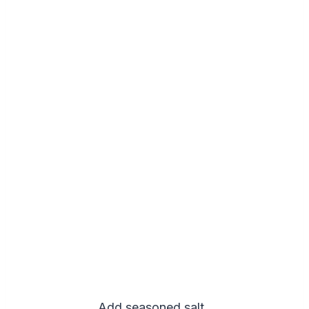
Add seasoned salt..