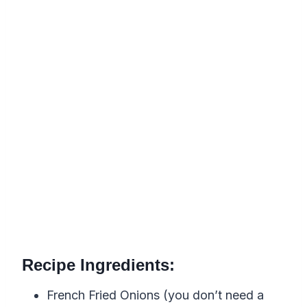
Recipe Ingredients:
French Fried Onions (you don’t need a