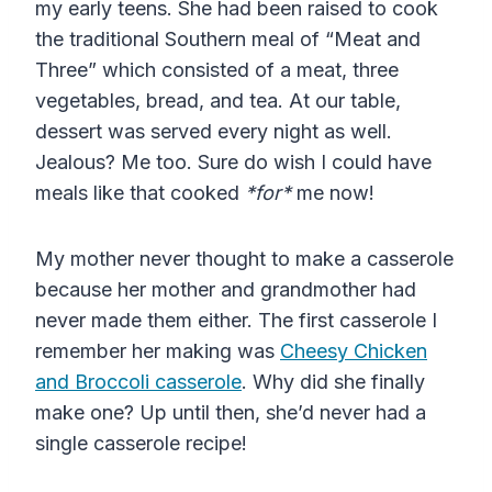
my early teens. She had been raised to cook
the traditional Southern meal of “Meat and
Three” which consisted of a meat, three
vegetables, bread, and tea. At our table,
dessert was served every night as well.
Jealous? Me too. Sure do wish I could have
meals like that cooked
*for*
me now!
My mother never thought to make a casserole
because her mother and grandmother had
never made them either. The first casserole I
remember her making was
Cheesy Chicken
and Broccoli casserole
. Why did she finally
make one? Up until then, she’d never had a
single casserole recipe!