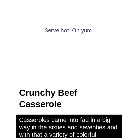
Serve hot. Oh yum.
Crunchy Beef
Casserole
Casseroles came into fad in a big
way in the sixties and seventies and
with that a variety of colorful