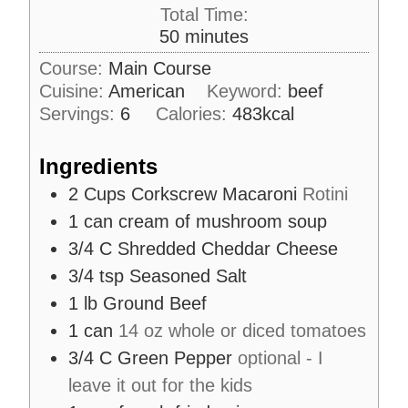
i
Total Time:
t
n
m
50
minutes
e
u
i
s
Course:
Main Course
t
n
Cuisine:
American
e
Keyword:
beef
u
s
Servings:
6
Calories:
483
kcal
t
e
Ingredients
s
2
Cups
Corkscrew Macaroni
Rotini
1
can cream of mushroom soup
3/4
C
Shredded Cheddar Cheese
3/4
tsp
Seasoned Salt
1
lb
Ground Beef
1
can
14 oz whole or diced tomatoes
3/4
C
Green Pepper
optional - I
leave it out for the kids