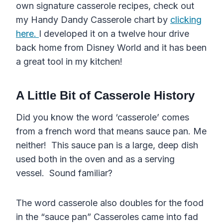
own signature casserole recipes, check out
my Handy Dandy Casserole chart by
clicking
here.
I developed it on a twelve hour drive
back home from Disney World and it has been
a great tool in my kitchen!
A Little Bit of Casserole History
Did you know the word ‘casserole’ comes
from a french word that means sauce pan. Me
neither! This sauce pan is a large, deep dish
used both in the oven and as a serving
vessel. Sound familiar?
The word casserole also doubles for the food
in the “sauce pan” Casseroles came into fad