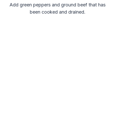
Add green peppers and ground beef that has
been cooked and drained.