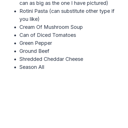
can as big as the one I have pictured)
Rotini Pasta (can substitute other type if
you like)
Cream Of Mushroom Soup
Can of Diced Tomatoes
Green Pepper
Ground Beef
Shredded Cheddar Cheese
Season All