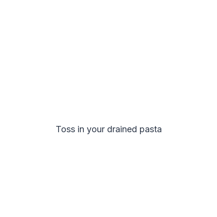
Toss in your drained pasta