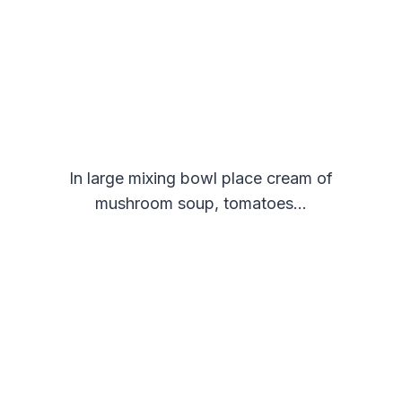
In large mixing bowl place cream of
mushroom soup, tomatoes…