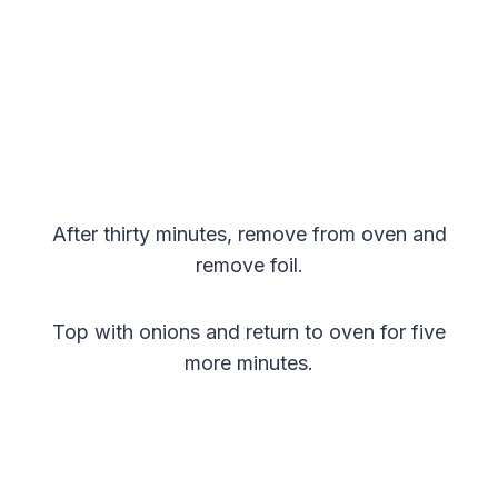
After thirty minutes, remove from oven and
remove foil.
Top with onions and return to oven for five
more minutes.