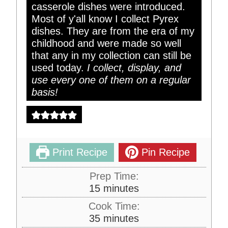
casserole dishes were introduced.
Most of y'all know I collect Pyrex
dishes. They are from the era of my
childhood and were made so well
that any in my collection can still be
used today.
I collect, display, and
use every one of them on a regular
basis!
Print Recipe
Pin Recipe
Prep Time:
m
15
minutes
i
Cook Time:
n
m
35
minutes
u