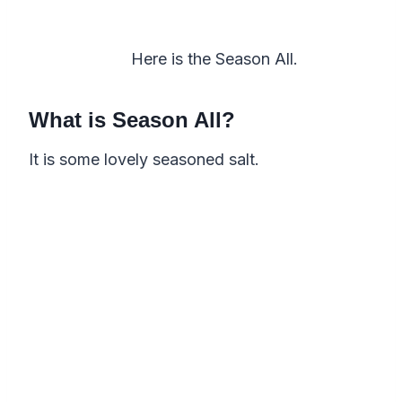
Here is the Season All.
What is Season All?
It is some lovely seasoned salt.