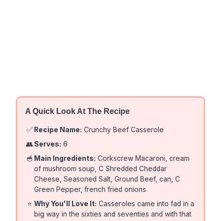
A Quick Look At The Recipe
✅
Recipe Name:
Crunchy Beef Casserole
👥
Serves:
6
🥣
Main Ingredients:
Corkscrew Macaroni, cream
of mushroom soup, C Shredded Cheddar
Cheese, Seasoned Salt, Ground Beef, can, C
Green Pepper, french fried onions
⭐
Why You'll Love It:
Casseroles came into fad in a
big way in the sixties and seventies and with that