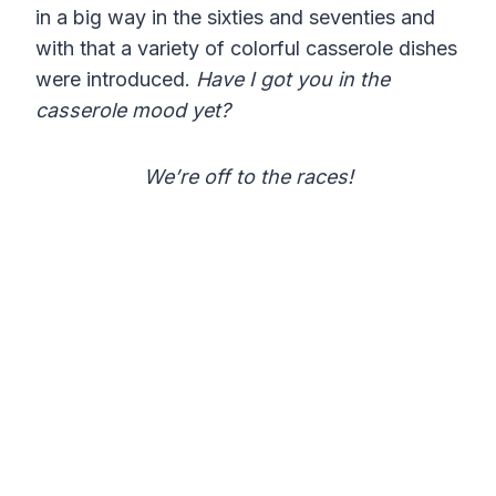
in a big way in the sixties and seventies and
with that a variety of colorful casserole dishes
were introduced.
Have I got you in the
casserole mood yet?
We’re off to the races!