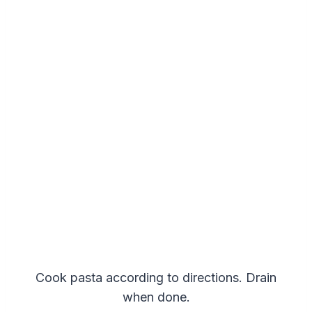
Cook pasta according to directions. Drain
when done.