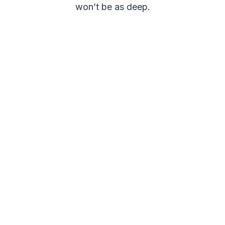
won’t be as deep.