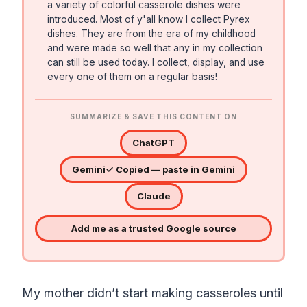
a variety of colorful casserole dishes were
introduced. Most of y'all know I collect Pyrex
dishes. They are from the era of my childhood
and were made so well that any in my collection
can still be used today. I collect, display, and use
every one of them on a regular basis!
SUMMARIZE & SAVE THIS CONTENT ON
ChatGPT
Gemini
✓ Copied — paste in Gemini
Claude
Add me as a trusted Google source
My mother didn’t start making casseroles until