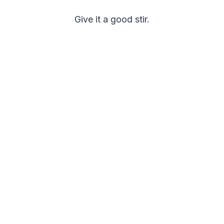
Give it a good stir.