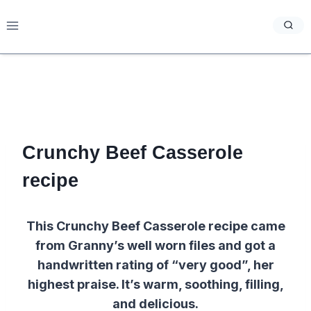
Skip
to
content
Crunchy Beef Casserole
recipe
This Crunchy Beef Casserole recipe came
from Granny’s well worn files and got a
handwritten rating of “very good”, her
highest praise. It’s warm, soothing, filling,
and delicious.