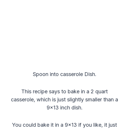
Spoon into casserole Dish.
This recipe says to bake in a 2 quart
casserole, which is just slightly smaller than a
9×13 inch dish.
You could bake it in a 9×13 if you like, it just