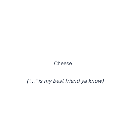
Cheese…
(“…” is my best friend ya know)