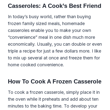
Casseroles: A Cook’s Best Friend
In today’s busy world, rather than buying
frozen family sized meals, homemade
casseroles enable you to make your own
“convenience” meal in one dish much more
economically. Usually, you can double or even
triple a recipe for just a few dollars more. I like
to mix up several at once and freeze them for
home cooked convenience.
How To Cook A Frozen Casserole
To cook a frozen casserole, simply place it in
the oven while it preheats and add about ten
minutes to the baking time. To develop your