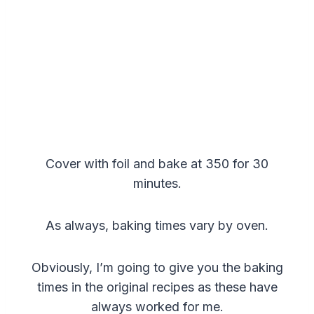
Cover with foil and bake at 350 for 30
minutes.
As always, baking times vary by oven.
Obviously, I’m going to give you the baking
times in the original recipes as these have
always worked for me.