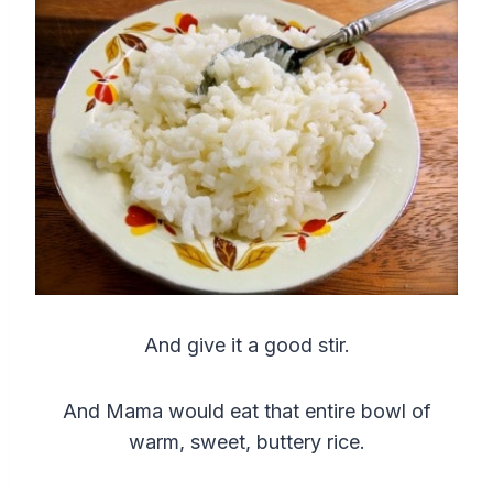
And give it a good stir.
And Mama would eat that entire bowl of
warm, sweet, buttery rice.