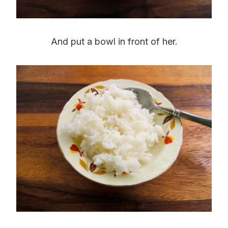
And put a bowl in front of her.