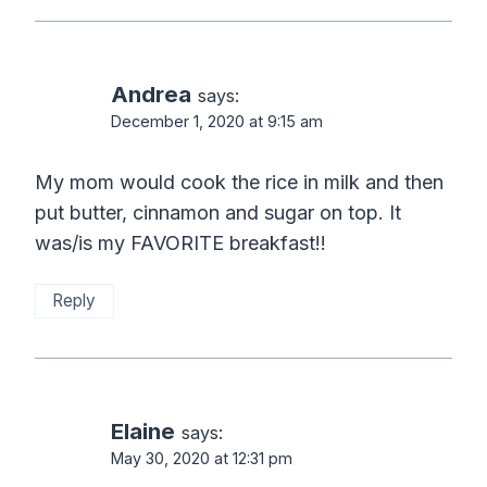
Andrea
says:
December 1, 2020 at 9:15 am
My mom would cook the rice in milk and then
put butter, cinnamon and sugar on top. It
was/is my FAVORITE breakfast!!
Reply
Elaine
says:
May 30, 2020 at 12:31 pm