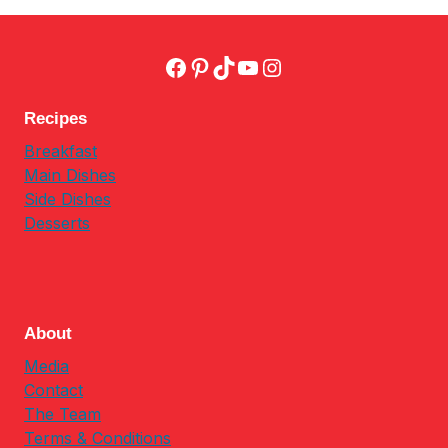
Facebook
Pinterest
TikTok
YouTube
Instagram
Recipes
Breakfast
Main Dishes
Side Dishes
Desserts
About
Media
Contact
The Team
Terms & Conditions