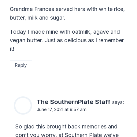
Grandma Frances served hers with white rice,
butter, milk and sugar.
Today I made mine with oatmilk, agave and
vegan butter. Just as delicious as I remember
it!
Reply
The SouthernPlate Staff
says:
June 17, 2021 at 9:57 am
So glad this brought back memories and
don’t you worry, at Southern Plate we’ve