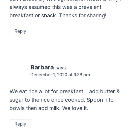
always assumed this was a prevalent
breakfast or snack. Thanks for sharing!
Reply
Barbara
says:
December 1, 2020 at 9:38 pm
We eat rice a lot for breakfast. I add butter &
sugar to the rice once cooked. Spoon into
bowls then add milk. We love it.
Reply