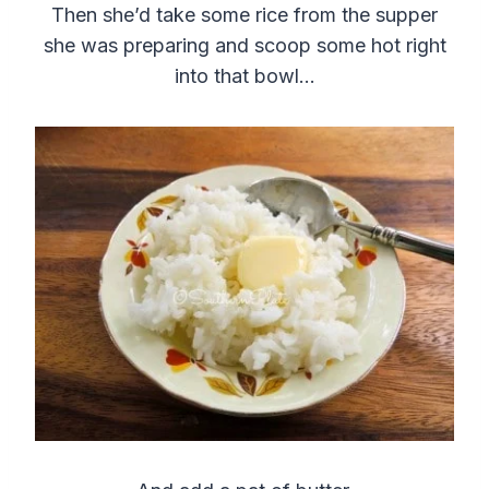
Then she’d take some rice from the supper
she was preparing and scoop some hot right
into that bowl…