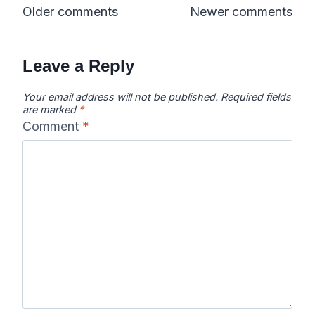
Comments
Older comments
Newer comments
navigation
Leave a Reply
Your email address will not be published.
Required fields
are marked
*
Comment
*