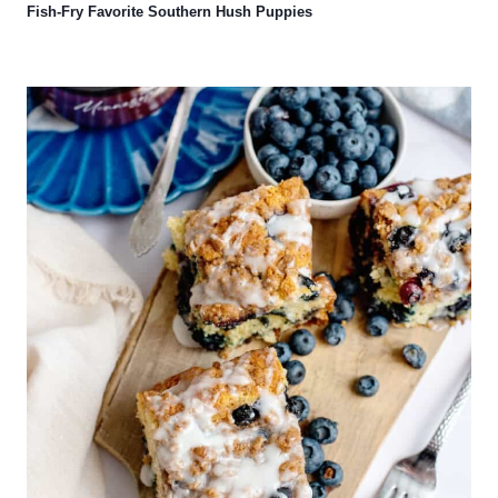
Fish-Fry Favorite Southern Hush Puppies