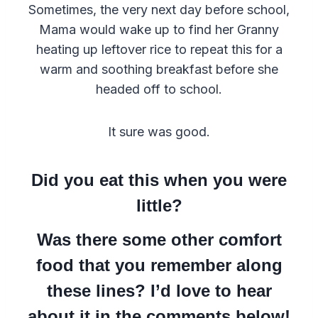
Sometimes, the very next day before school,
Mama would wake up to find her Granny
heating up leftover rice to repeat this for a
warm and soothing breakfast before she
headed off to school.
It sure was good.
Did you eat this when you were
little?
Was there some other comfort
food that you remember along
these lines? I’d love to hear
about it in the comments below!