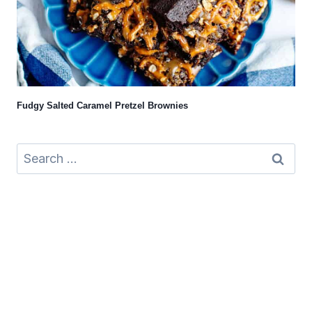
Fudgy Salted Caramel Pretzel Brownies
Search
for: