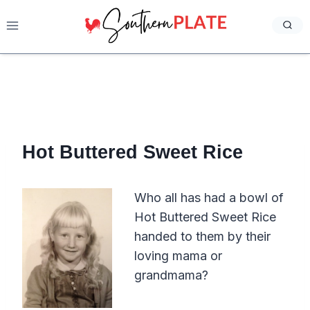
Skip
to
content
Hot Buttered Sweet Rice
Who all has had a bowl of
Hot Buttered Sweet Rice
handed to them by their
loving mama or
grandmama?