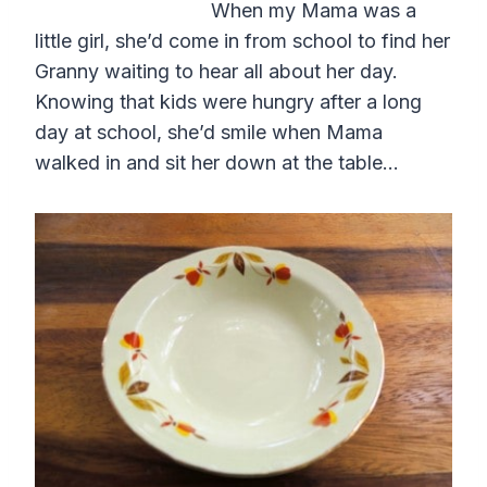
When my Mama was a
little girl, she’d come in from school to find her
Granny waiting to hear all about her day.
Knowing that kids were hungry after a long
day at school, she’d smile when Mama
walked in and sit her down at the table…