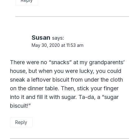
Reply
Susan
says:
May 30, 2020 at 11:53 am
There were no “snacks” at my grandparents’
house, but when you were lucky, you could
sneak a leftover biscuit from under the cloth
on the dinner table. Then, stick your finger
into it and fill it with sugar. Ta-da, a “sugar
biscuit!”
Reply