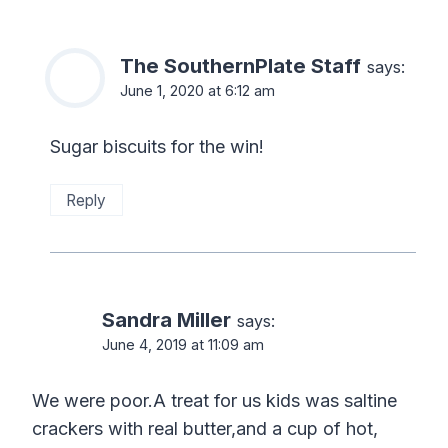
The SouthernPlate Staff
says:
June 1, 2020 at 6:12 am
Sugar biscuits for the win!
Reply
Sandra Miller
says:
June 4, 2019 at 11:09 am
We were poor.A treat for us kids was saltine
crackers with real butter,and a cup of hot,