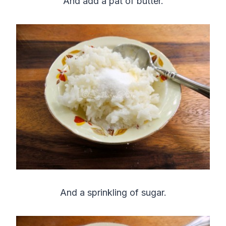
And add a pat of butter.
And a sprinkling of sugar.