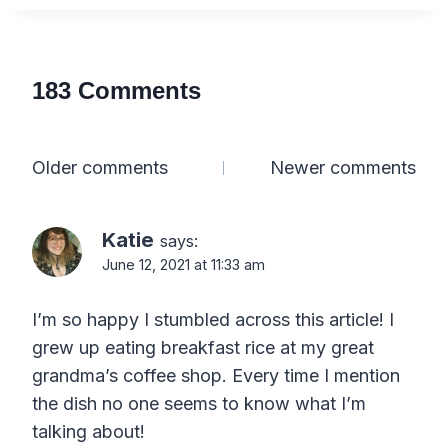
183 Comments
Comments
Older comments
Newer comments
navigation
Katie
says:
June 12, 2021 at 11:33 am
I’m so happy I stumbled across this article! I
grew up eating breakfast rice at my great
grandma’s coffee shop. Every time I mention
the dish no one seems to know what I’m
talking about!