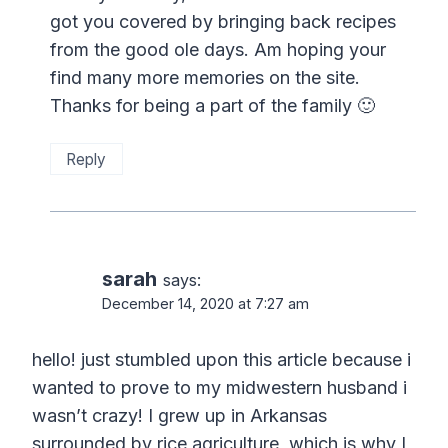
got you covered by bringing back recipes
from the good ole days. Am hoping your
find many more memories on the site.
Thanks for being a part of the family 🙂
Reply
sarah
says:
December 14, 2020 at 7:27 am
hello! just stumbled upon this article because i
wanted to prove to my midwestern husband i
wasn’t crazy! I grew up in Arkansas
surrounded by rice agriculture, which is why I