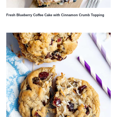
Fresh Blueberry Coffee Cake with Cinnamon Crumb Topping