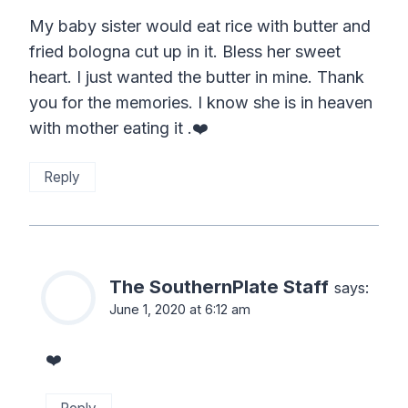
My baby sister would eat rice with butter and
fried bologna cut up in it. Bless her sweet
heart. I just wanted the butter in mine. Thank
you for the memories. I know she is in heaven
with mother eating it .❤️
Reply
The SouthernPlate Staff
says:
June 1, 2020 at 6:12 am
❤️