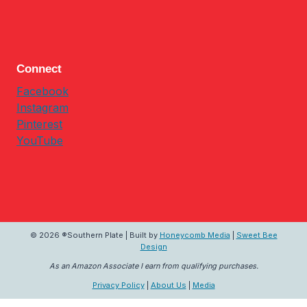
Connect
Facebook
Instagram
Pinterest
YouTube
© 2026 ®Southern Plate | Built by
Honeycomb Media
|
Sweet Bee
Design
As an Amazon Associate I earn from qualifying purchases.
Privacy Policy
|
About Us
|
Media