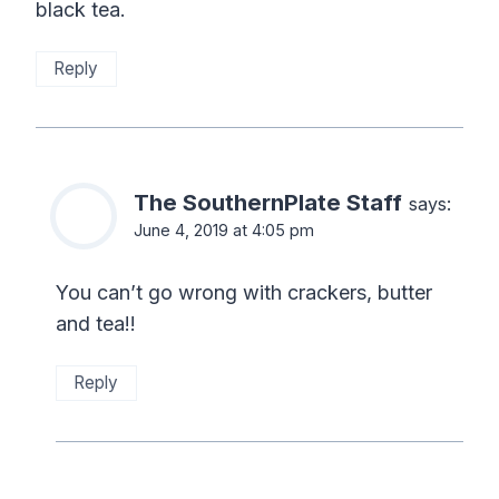
black tea.
Reply
The SouthernPlate Staff
says:
June 4, 2019 at 4:05 pm
You can’t go wrong with crackers, butter
and tea!!
Reply