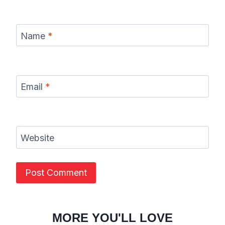
Name
*
Email
*
Website
MORE YOU'LL LOVE