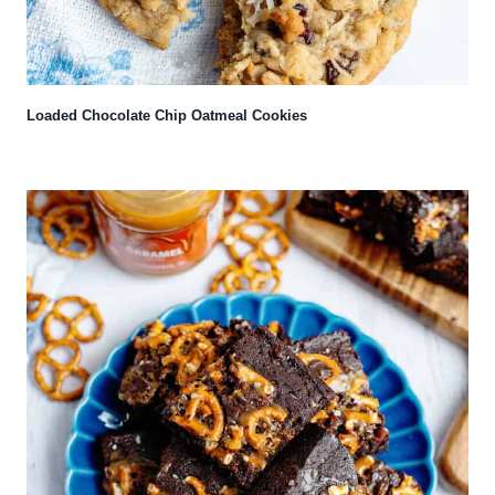
Loaded Chocolate Chip Oatmeal Cookies