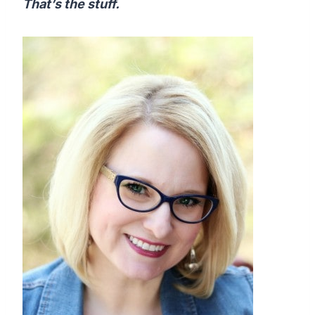
That’s the stuff.