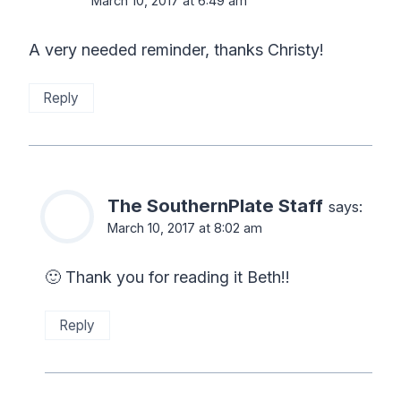
March 10, 2017 at 6:49 am
A very needed reminder, thanks Christy!
Reply
The SouthernPlate Staff
says:
March 10, 2017 at 8:02 am
🙂 Thank you for reading it Beth!!
Reply