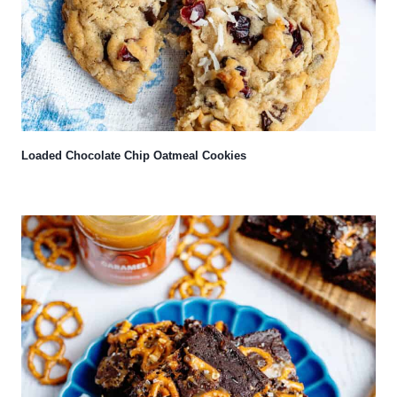
Loaded Chocolate Chip Oatmeal Cookies