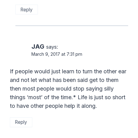
Reply
JAG
says:
March 9, 2017 at 7:31 pm
If people would just learn to turn the other ear
and not let what has been said get to them
then most people would stop saying silly
things ‘most’ of the time.* Life is just so short
to have other people help it along.
Reply