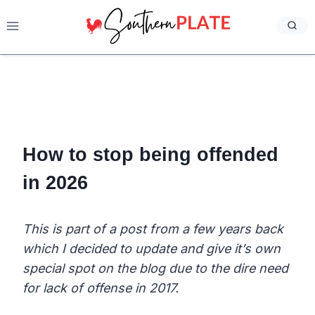
Skip
to
content
How to stop being offended
in 2026
This is part of a post from a few years back
which I decided to update and give it’s own
special spot on the blog due to the dire need
for lack of offense in 2017.