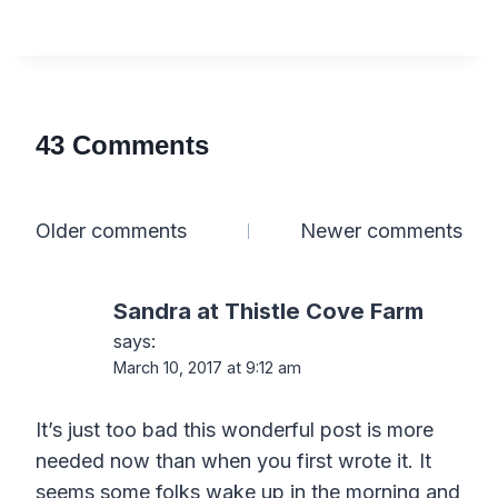
43 Comments
Comments
Older comments
Newer comments
navigation
Sandra at Thistle Cove Farm
says:
March 10, 2017 at 9:12 am
It’s just too bad this wonderful post is more
needed now than when you first wrote it. It
seems some folks wake up in the morning and