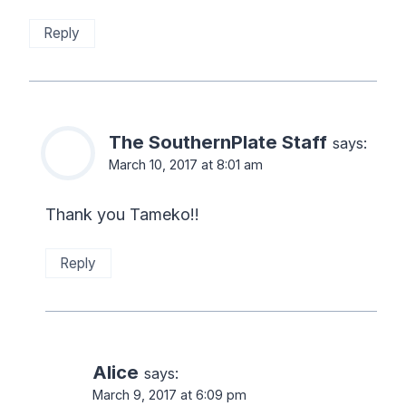
Reply
The SouthernPlate Staff
says:
March 10, 2017 at 8:01 am
Thank you Tameko!!
Reply
Alice
says:
March 9, 2017 at 6:09 pm