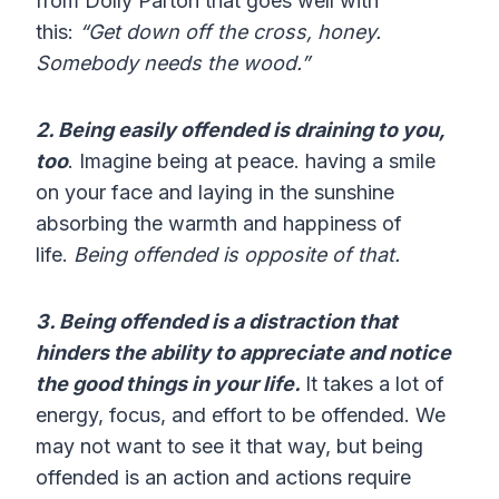
from Dolly Parton that goes well with
this:
“Get down off the cross, honey.
Somebody needs the wood.”
2. Being easily offended is draining to you,
too
. Imagine being at peace. having a smile
on your face and laying in the sunshine
absorbing the warmth and happiness of
life.
Being offended is opposite of that.
3. Being offended is a distraction that
hinders the ability to appreciate and notice
the good things in your life.
It takes a lot of
energy, focus, and effort to be offended. We
may not want to see it that way, but being
offended is an action and actions require