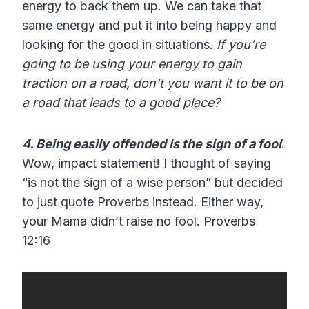
energy to back them up. We can take that
same energy and put it into being happy and
looking for the good in situations.
If you’re
going to be using your energy to gain
traction on a road, don’t you want it to be on
a road that leads to a good place?
4. Being easily offended is the sign of a fool
.
Wow, impact statement! I thought of saying
“is not the sign of a wise person” but decided
to just quote Proverbs instead. Either way,
your Mama didn’t raise no fool. Proverbs
12:16