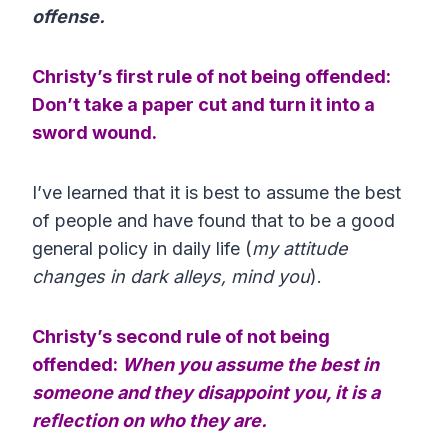
offense.
Christy’s first rule of not being offended:
Don’t take a paper cut and turn it into a
sword wound.
I’ve learned that it is best to assume the best
of people and have found that to be a good
general policy in daily life (
my attitude
changes in dark alleys, mind you
).
Christy’s second rule of not being
offended:
When you assume the best in
someone and they disappoint you, it is a
reflection on who they are.