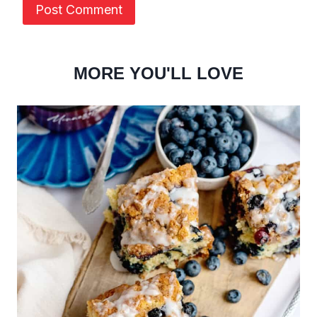
MORE YOU'LL LOVE