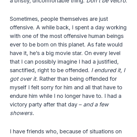
a bristly, uncomfortable thing.
Don’t be velcro
.
Sometimes, people themselves are just
offensive. A while back, I spent a day working
with one of the most offensive human beings
ever to be born on this planet. As fate would
have it, he’s a big movie star. On every level
that I can possibly imagine I had a justified,
sanctified, right to be offended.
I endured it, I
got over it.
Rather than being offended for
myself I felt sorry for him and all that have to
endure him while I no longer have to. I had a
victory party after that day –
and a few
showers.
I have friends who, because of situations on