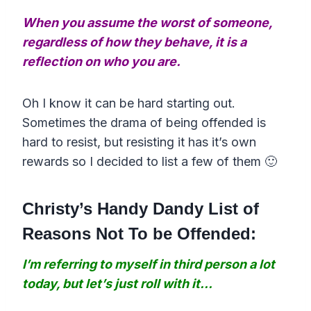
When you assume the worst of someone,
regardless of how they behave, it is a
reflection on who you are.
Oh I know it can be hard starting out.
Sometimes the drama of being offended is
hard to resist, but resisting it has it’s own
rewards so I decided to list a few of them 🙂
Christy’s Handy Dandy List of
Reasons Not To be Offended:
I’m referring to myself in third person a lot
today, but let’s just roll with it…