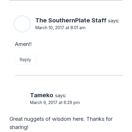
The SouthernPlate Staff
says:
March 10, 2017 at 8:01 am
Amen!!
Reply
Tameko
says:
March 9, 2017 at 6:29 pm
Great nuggets of wisdom here. Thanks for
sharing!