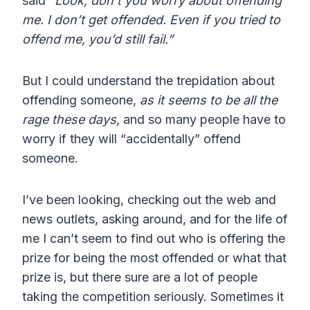
said
“Look, don’t you worry about offending
me. I don’t get offended. Even if you tried to
offend me, you’d still fail.”
But I could understand the trepidation about
offending someone,
as it seems to be all the
rage these days
, and so many people have to
worry if they will “accidentally” offend
someone.
I’ve been looking, checking out the web and
news outlets, asking around, and for the life of
me I can’t seem to find out who is offering the
prize for being the most offended or what that
prize is, but there sure are a lot of people
taking the competition seriously. Sometimes it