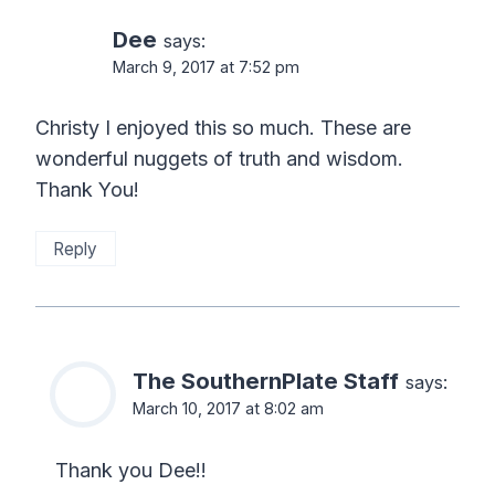
Dee
says:
March 9, 2017 at 7:52 pm
Christy I enjoyed this so much. These are
wonderful nuggets of truth and wisdom.
Thank You!
Reply
The SouthernPlate Staff
says:
March 10, 2017 at 8:02 am
Thank you Dee!!