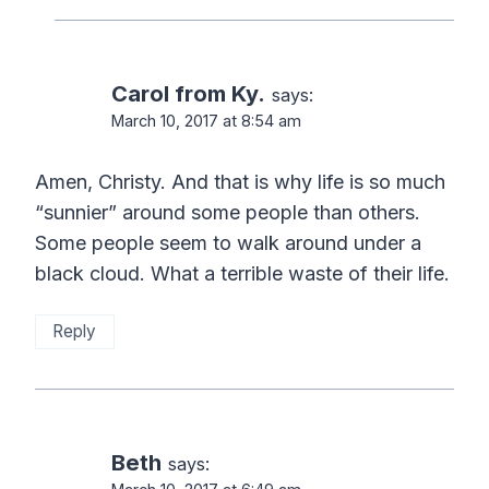
Carol from Ky.
says:
March 10, 2017 at 8:54 am
Amen, Christy. And that is why life is so much
“sunnier” around some people than others.
Some people seem to walk around under a
black cloud. What a terrible waste of their life.
Reply
Beth
says: