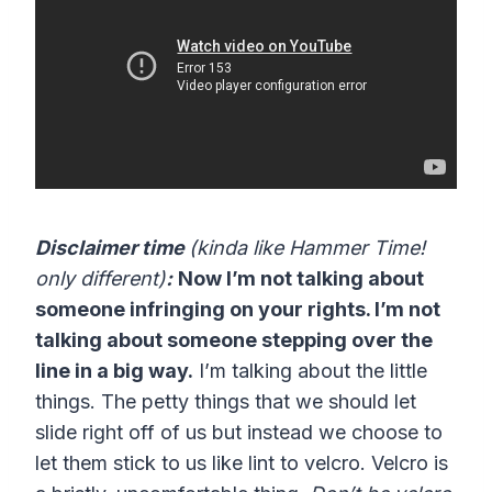
Disclaimer time
(kinda like Hammer Time!
only different)
:
Now I’m not talking about
someone infringing on your rights. I’m not
talking about someone stepping over the
line in a big way.
I’m talking about the little
things. The petty things that we should let
slide right off of us but instead we choose to
let them stick to us like lint to velcro. Velcro is