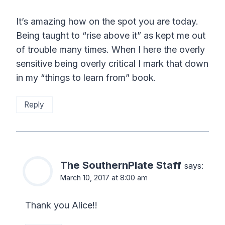
It’s amazing how on the spot you are today.
Being taught to “rise above it” as kept me out
of trouble many times. When I here the overly
sensitive being overly critical I mark that down
in my “things to learn from” book.
Reply
The SouthernPlate Staff
says:
March 10, 2017 at 8:00 am
Thank you Alice!!