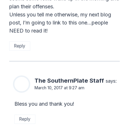
plan their offenses.
Unless you tell me otherwise, my next blog
post, I’m going to link to this one…people
NEED to read it!
Reply
The SouthernPlate Staff
says:
March 10, 2017 at 9:27 am
Bless you and thank you!
Reply