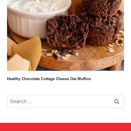
Healthy Chocolate Cottage Cheese Oat Muffins
Search
for: