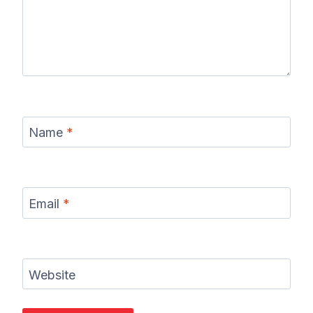
Name
*
Email
*
Website