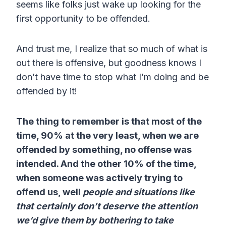
seems like folks just wake up looking for the
first opportunity to be offended.
And trust me, I realize that so much of what is
out there is offensive, but goodness knows I
don’t have time to stop what I’m doing and be
offended by it!
The thing to remember is that most of the
time, 90% at the very least, when we are
offended by something, no offense was
intended. And the other 10% of the time,
when someone was actively trying to
offend us, well
people and situations like
that certainly don’t deserve the attention
we’d give them by bothering to take