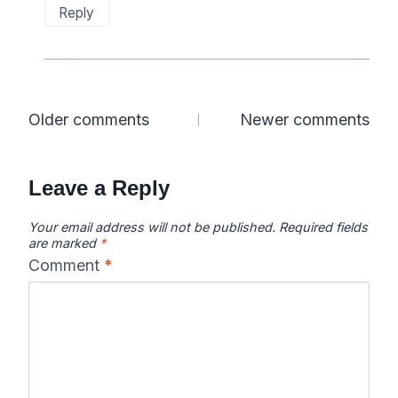
Reply
Comments
Older comments
Newer comments
navigation
Leave a Reply
Your email address will not be published.
Required fields
are marked
*
Comment
*