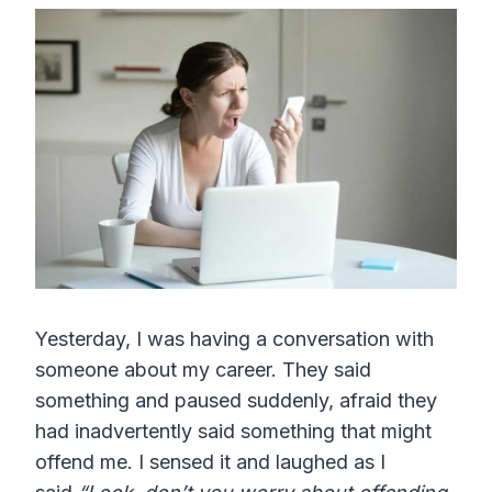
Yesterday, I was having a conversation with
someone about my career. They said
something and paused suddenly, afraid they
had inadvertently said something that might
offend me. I sensed it and laughed as I