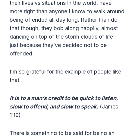
their lives vs situations in the world, have
more right than anyone I know to walk around
being offended all day long. Rather than do
that though, they bob along happily, almost
dancing on top of the storm clouds of life –
just because they’ve decided not to be
offended.
I’m so grateful for the example of people like
that.
It is to a man’s credit to be quick to listen,
slow to offend, and slow to speak.
(James
1:19)
There is something to be said for being an