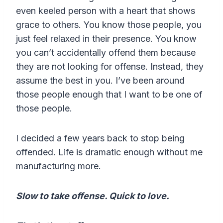
even keeled person with a heart that shows
grace to others. You know those people, you
just feel relaxed in their presence. You know
you can’t accidentally offend them because
they are not looking for offense. Instead, they
assume the best in you. I’ve been around
those people enough that I want to be one of
those people.
I decided a few years back to stop being
offended. Life is dramatic enough without me
manufacturing more.
Slow to take offense. Quick to love.