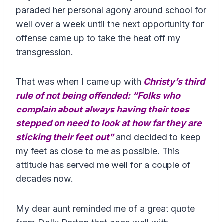
paraded her personal agony around school for
well over a week until the next opportunity for
offense came up to take the heat off my
transgression.
That was when I came up with
Christy’s third
rule of not being offended: “Folks who
complain about always having their toes
stepped on need to look at how far they are
sticking their feet out”
and decided to keep
my feet as close to me as possible. This
attitude has served me well for a couple of
decades now.
My dear aunt reminded me of a great quote