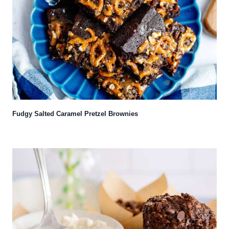
Fudgy Salted Caramel Pretzel Brownies