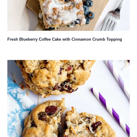
Fresh Blueberry Coffee Cake with Cinnamon Crumb Topping