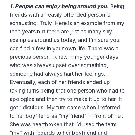
1. People can enjoy being around you.
Being
friends with an easily offended person is
exhausting. Truly. Here is an example from my
teen years but there are just as many silly
examples around us today, and I’m sure you
can find a few in your own life: There was a
precious person I knew in my younger days
who was always upset over something,
someone had always hurt her feelings.
Eventually, each of her friends ended up
taking turns being that one person who had to
apologize and then try to make it up to her. It
got ridiculous. My turn came when I referred
to her boyfriend as “my friend” in front of her.
She was heartbroken that I’d used the term
“my” with regards to her boyfriend and