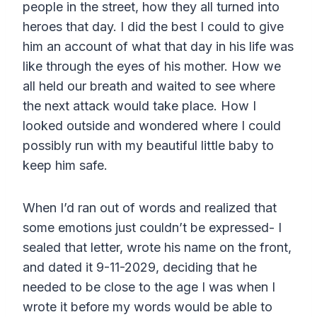
people in the street, how they all turned into
heroes that day. I did the best I could to give
him an account of what that day in his life was
like through the eyes of his mother. How we
all held our breath and waited to see where
the next attack would take place. How I
looked outside and wondered where I could
possibly run with my beautiful little baby to
keep him safe.
When I’d ran out of words and realized that
some emotions just couldn’t be expressed- I
sealed that letter, wrote his name on the front,
and dated it 9-11-2029, deciding that he
needed to be close to the age I was when I
wrote it before my words would be able to