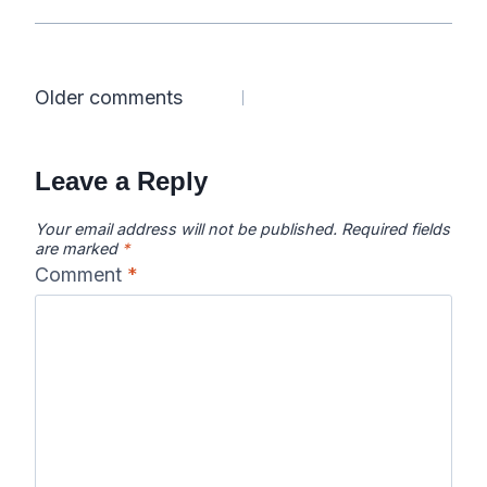
Comments
Older comments
navigation
Leave a Reply
Your email address will not be published.
Required fields
are marked
*
Comment
*