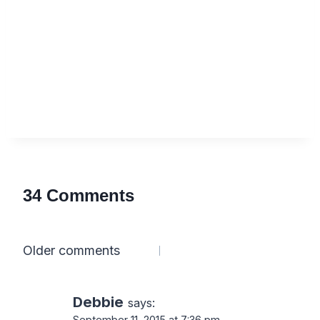
34 Comments
Comments
Older comments
navigation
Debbie
says:
September 11, 2015 at 7:36 pm