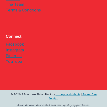
The Team
Terms & Conditions
Connect
Facebook
Instagram
Pinterest
YouTube
© 2026 ®Southern Plate | Built by
Honeycomb Media
|
Sweet Bee
Design
As an Amazon Associate I earn from qualifying purchases.