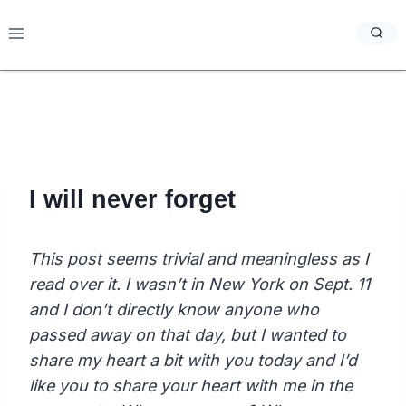
Skip
to
content
I will never forget
This post seems trivial and meaningless as I
read over it. I wasn’t in New York on Sept. 11
and I don’t directly know anyone who
passed away on that day, but I wanted to
share my heart a bit with you today and I’d
like you to share your heart with me in the