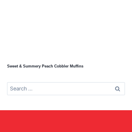
Sweet & Summery Peach Cobbler Muffins
Search
for: