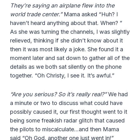
They’re saying an airplane flew into the
world trade center.”
Mama asked “Huh? I
haven’t heard anything about that. When? ”
As she was turning the channels, I was slightly
relieved, thinking if she didn’t know about it
then it was most likely a joke. She found it a
moment later and sat down to gather all of the
details as we both sat silently on the phone
together. “Oh Christy, I see it. It’s awful.”
“Are you serious? So it’s really real?”
We had
a minute or two to discuss what could have
possibly caused it, our first thought went to it
being some freakish radar glitch that caused
the pilots to miscalculate…and then Mama
said “Oh God, another one just went in!”