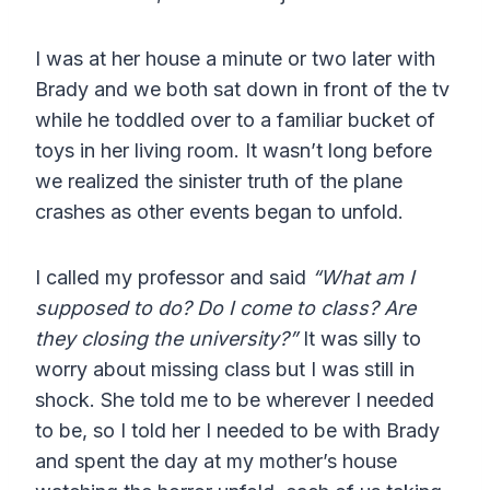
I was at her house a minute or two later with
Brady and we both sat down in front of the tv
while he toddled over to a familiar bucket of
toys in her living room. It wasn’t long before
we realized the sinister truth of the plane
crashes as other events began to unfold.
I called my professor and said
“What am I
supposed to do? Do I come to class? Are
they closing the university?”
It was silly to
worry about missing class but I was still in
shock. She told me to be wherever I needed
to be, so I told her I needed to be with Brady
and spent the day at my mother’s house