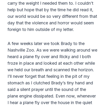
carry the weight I needed them to. I couldn’t
help but hope that by the time he did read it,
our world would be so very different from that
day that the violence and horror would seem
foreign to him outside of my letter.
A few weeks later we took Brady to the
Nashville Zoo. As we were walking around we
heard a plane fly over and Ricky and I both
froze in place and looked at each other while
we held our breath and scanned the horizon.
I’ll never forget that feeling in the pit of my
stomach as I clutched Brady’s tiny hand and
said a silent prayer until the sound of the
plane engine dissipated. Even now, whenever
I hear a plane fly over the house in the quiet