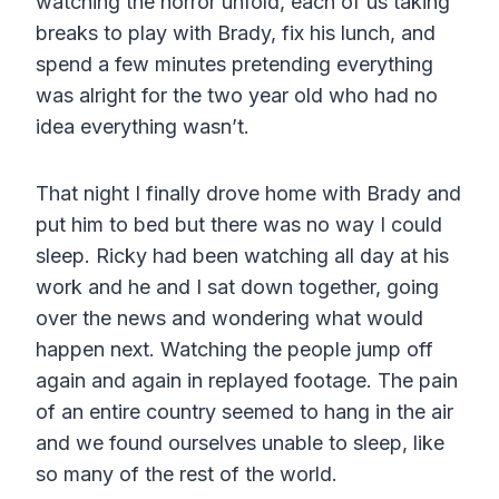
watching the horror unfold, each of us taking
breaks to play with Brady, fix his lunch, and
spend a few minutes pretending everything
was alright for the two year old who had no
idea everything wasn’t.
That night I finally drove home with Brady and
put him to bed but there was no way I could
sleep. Ricky had been watching all day at his
work and he and I sat down together, going
over the news and wondering what would
happen next. Watching the people jump off
again and again in replayed footage. The pain
of an entire country seemed to hang in the air
and we found ourselves unable to sleep, like
so many of the rest of the world.