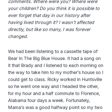
comments. Where were you? Where were
your children? Do you think it is possible to
ever forget that day in our history after
having lived through it? I wasn’t affected
directly, but like so many, I was forever
changed.
We had been listening to a cassette tape of
Bear In The Big Blue House. It had a song on
it that Brady and I listened to each morning on
the way to take him to my mother’s house so I
could get to class. Ricky worked in Huntsville
so he went one way and I headed the other,
for my hour and a half commute to Florence,
Alabama four days a week. Fortunately,
Mama’s was a good halfway point so my two