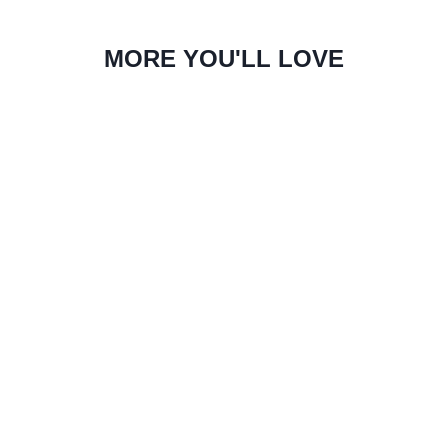
MORE YOU'LL LOVE