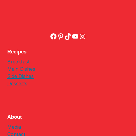
Facebook
Pinterest
TikTok
YouTube
Instagram
Recipes
Breakfast
Main Dishes
Side Dishes
Desserts
About
Media
Contact