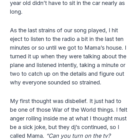
year old didn’t have to sit in the car nearly as
long.
As the last strains of our song played, I hit
eject to listen to the radio a bit in the last ten
minutes or so until we got to Mama’s house. I
turned it up when they were talking about the
plane and listened intently, taking a minute or
two to catch up on the details and figure out
why everyone sounded so strained.
My first thought was disbelief. It just had to
be one of those War of the World things. I felt
anger rolling inside me at what I thought must
be a sick joke, but they dj’s continued, so I
called Mama.
“Can you turn on the tv?