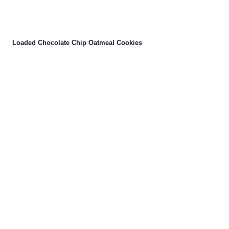
Loaded Chocolate Chip Oatmeal Cookies