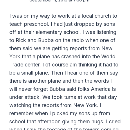
I was on my way to work at a local church to
teach preschool. I had just dropped by sons
off at their elementary school. I was listening
to Rick and Bubba on the radio when one of
them said we are getting reports from New
York that a plane has crashed into the World
Trade center. I of course am thinking it had to
be a small plane. Then I hear one of them say
there is another plane and then the words I
will never forget Bubba said folks America is
under attack. We took turns at work that day
watching the reports from New York. I
remember when I picked my sons up from
school that afternoon giving them hugs. I cried
when I saw the footage of the towers coming