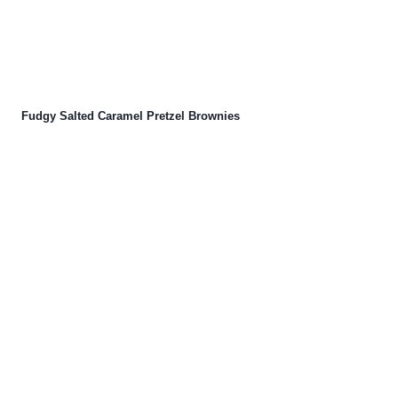
Fudgy Salted Caramel Pretzel Brownies