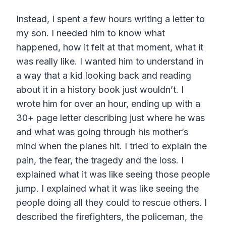
Instead, I spent a few hours writing a letter to
my son. I needed him to know what
happened, how it felt at that moment, what it
was really like. I wanted him to understand in
a way that a kid looking back and reading
about it in a history book just wouldn’t. I
wrote him for over an hour, ending up with a
30+ page letter describing just where he was
and what was going through his mother’s
mind when the planes hit. I tried to explain the
pain, the fear, the tragedy and the loss. I
explained what it was like seeing those people
jump. I explained what it was like seeing the
people doing all they could to rescue others. I
described the firefighters, the policeman, the