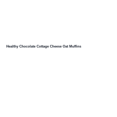
Healthy Chocolate Cottage Cheese Oat Muffins