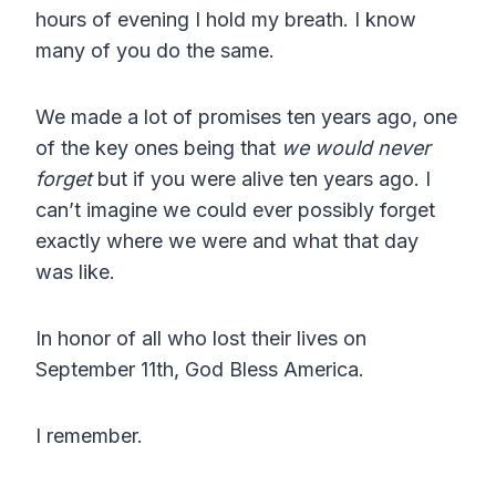
hours of evening I hold my breath. I know
many of you do the same.
We made a lot of promises ten years ago, one
of the key ones being that
we would never
forget
but if you were alive ten years ago. I
can’t imagine we could ever possibly forget
exactly where we were and what that day
was like.
In honor of all who lost their lives on
September 11th, God Bless America.
I remember.