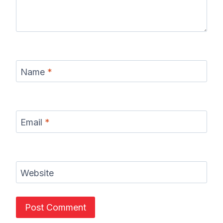
Name
*
Email
*
Website