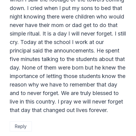
down. I cried when I put my sons to bed that
night knowing there were children who would
never have their mom or dad get to do that
simple ritual. It is a day I will never forget. I still
cry. Today at the school I work at our
principal said the announcements. He spent
five minutes talking to the students about that
day. None of them were born but he knew the
importance of letting those students know the
reason why we have to remember that day
and to never forget. We are truly blessed to
live in this country. I pray we will never forget
that day that changed out lives forever.
Reply