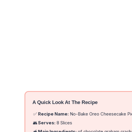
A Quick Look At The Recipe
✅
Recipe Name:
No-Bake Oreo Cheesecake Pie
👥
Serves:
8 Slices
🥣
Main Ingredients:
of chocolate graham cracker