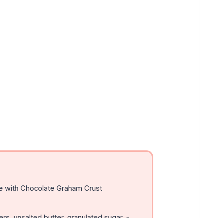
 with Chocolate Graham Crust
s, unsalted butter, granulated sugar, -