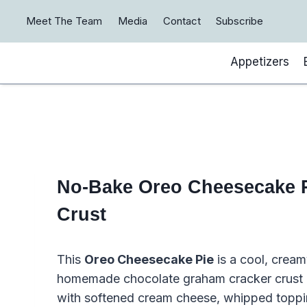
Skip
Meet The Team
Media
Contact
Subscribe
to
content
Appetizers
No-Bake Oreo Cheesecake P
Crust
This
Oreo Cheesecake Pie
is a cool, cream
homemade chocolate graham cracker crust a
with softened cream cheese, whipped topping,