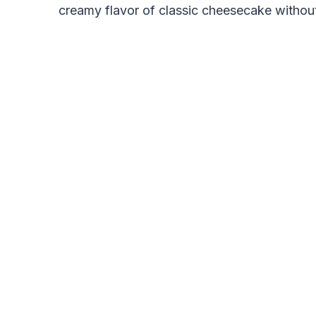
creamy flavor of classic cheesecake without