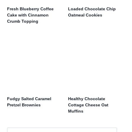
Fresh Blueberry Coffee
Loaded Chocolate Chip
Cake with Cinnamon
Oatmeal Cookies
Crumb Topping
Fudgy Salted Caramel
Healthy Chocolate
Pretzel Brownies
Cottage Cheese Oat
Muffins
Search