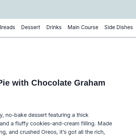
Breads
Dessert
Drinks
Main Course
Side Dishes
ie with Chocolate Graham
y, no-bake dessert featuring a thick
nd a fluffy cookies-and-cream filling. Made
 and crushed Oreos, it’s got all the rich,