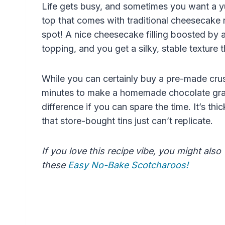
Life gets busy, and sometimes you want a y
top that comes with traditional cheesecake r
spot! A nice cheesecake filling boosted by
topping, and you get a silky, stable texture 
While you can certainly buy a pre-made crust
minutes to make a homemade chocolate gra
difference if you can spare the time. It’s thic
that store-bought tins just can’t replicate.
If you love this recipe vibe, you might also
these
Easy No-Bake Scotcharoos!