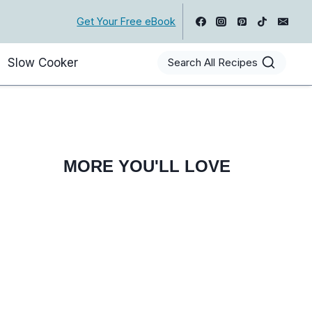
Get Your Free eBook
Slow Cooker
Search All Recipes
MORE YOU'LL LOVE