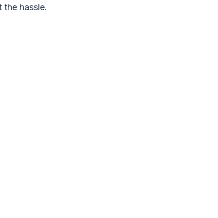
 the hassle.