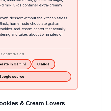
ld milk, 8-oz container extra-creamy
"wow" dessert without the kitchen stress,
 a thick, homemade chocolate graham
y cookies-and-cream center that actually
watering and takes about 25 minutes of
IS CONTENT ON
aste in Gemini
Claude
 Google source
Cookies & Cream Lovers