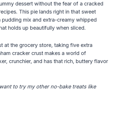
ummy dessert without the fear of a cracked
ecipes. This pie lands right in that sweet
 a pudding mix and extra-creamy whipped
that holds up beautifully when sliced.
 at the grocery store, taking five extra
ham cracker crust makes a world of
ker, crunchier, and has that rich, buttery flavor
 want to try my other no-bake treats like