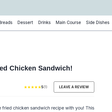
Breads
Dessert
Drinks
Main Course
Side Dishes
ied Chicken Sandwich!
★
★
★
★
★
5
(1)
LEAVE A REVIEW
te fried chicken sandwich recipe with you! This