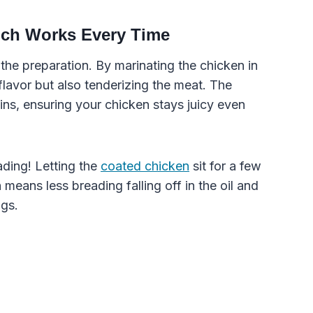
ich Works Every Time
n the preparation. By marinating the chicken in
flavor but also tenderizing the meat. The
ins, ensuring your chicken stays juicy even
eading! Letting the
coated chicken
sit for a few
 means less breading falling off in the oil and
ngs.