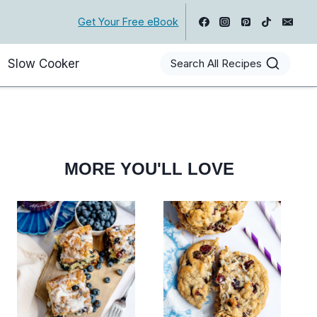
Get Your Free eBook
Slow Cooker
Search All Recipes
MORE YOU'LL LOVE