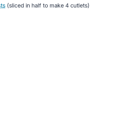
sts
(sliced in half to make 4 cutlets)