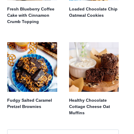
Fresh Blueberry Coffee
Loaded Chocolate Chip
Cake with Cinnamon
Oatmeal Cookies
Crumb Topping
Fudgy Salted Caramel
Healthy Chocolate
Pretzel Brownies
Cottage Cheese Oat
Muffins
Search