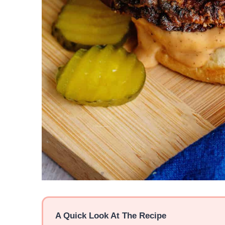
A Quick Look At The Recipe