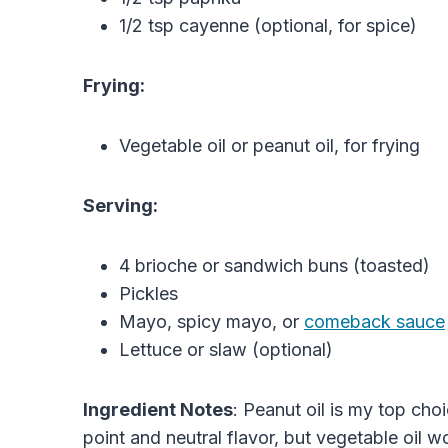
1/2 tsp cayenne (optional, for spice)
Frying:
Vegetable oil or peanut oil, for frying
Serving:
4 brioche or sandwich buns (toasted)
Pickles
Mayo, spicy mayo, or
comeback sauce
Lettuce or slaw (optional)
Ingredient Notes
: Peanut oil is my top cho
point and neutral flavor, but vegetable oil wo