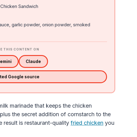
 Chicken Sandwich
sauce, garlic powder, onion powder, smoked
E THIS CONTENT ON
emini
Claude
sted Google source
rmilk marinade that keeps the chicken
, plus the secret addition of cornstarch to the
e result is restaurant-quality
fried chicken
you