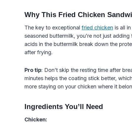
Why This Fried Chicken Sandw
The key to exceptional
fried chicken
is all i
seasoned buttermilk, you’re not just adding 
acids in the buttermilk break down the prote
after frying.
Pro tip
: Don’t skip the resting time after br
minutes helps the coating stick better, which
more staying on your chicken where it belo
Ingredients You’ll Need
Chicken: