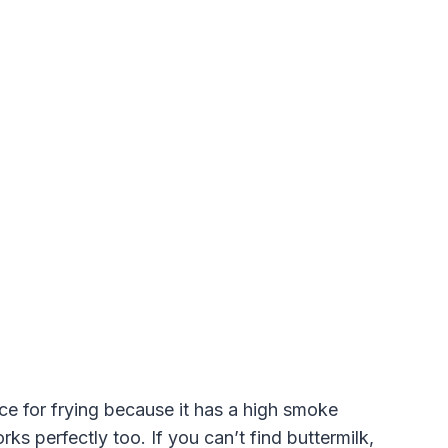
ice for frying because it has a high smoke
rks perfectly too. If you can’t find buttermilk,