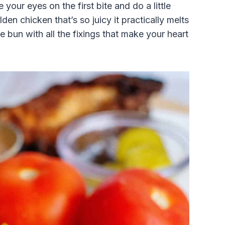
your eyes on the first bite and do a little
en chicken that’s so juicy it practically melts
e bun with all the fixings that make your heart