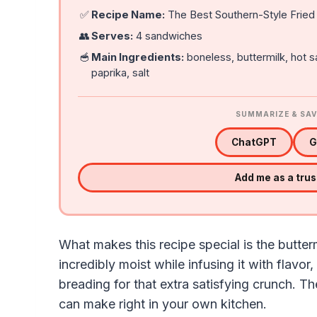
✅
Recipe Name:
The Best Southern-Style Fried
👥
Serves:
4 sandwiches
🥣
Main Ingredients:
boneless, buttermilk, hot 
paprika, salt
SUMMARIZE & SAV
ChatGPT
G
Add me as a tru
What makes this recipe special is the butte
incredibly moist while infusing it with flavor
breading for that extra satisfying crunch. Th
can make right in your own kitchen.