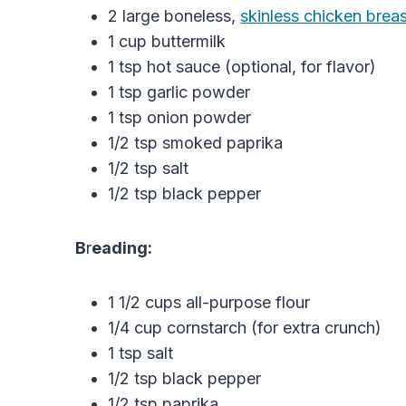
2 large boneless,
skinless chicken brea
1 cup buttermilk
1 tsp hot sauce (optional, for flavor)
1 tsp garlic powder
1 tsp onion powder
1/2 tsp smoked paprika
1/2 tsp salt
1/2 tsp black pepper
B
r
eading:
1 1/2 cups all-purpose flour
1/4 cup cornstarch (for extra crunch)
1 tsp salt
1/2 tsp black pepper
1/2 tsp paprika