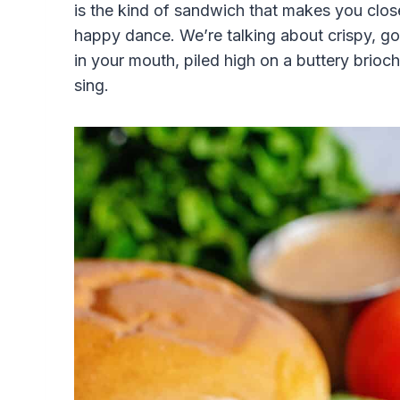
is the kind of sandwich that makes you close 
happy dance. We’re talking about crispy, gold
in your mouth, piled high on a buttery brioch
sing.