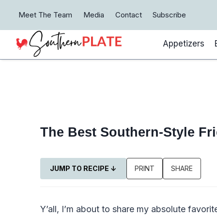
Skip
Meet The Team
Media
Contact
Subscribe
to
content
Appetizers
The Best Southern-Style Fr
JUMP TO RECIPE ↓
PRINT
SHARE
Y’all, I’m about to share my absolute favori