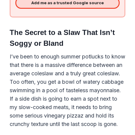
Add me as a trusted Google source
The Secret to a Slaw That Isn’t
Soggy or Bland
I’ve been to enough summer potlucks to know
that there is a massive difference between an
average coleslaw and a truly great coleslaw.
Too often, you get a bowl of watery cabbage
swimming in a pool of tasteless mayonnaise.
If a side dish is going to earn a spot next to
my slow-cooked meats, it needs to bring
some serious vinegary pizzaz and hold its
crunchy texture until the last scoop is gone.