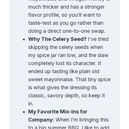
much thicker and has a stronger
flavor profile, so you’ll want to
taste-test as you go rather than
doing a direct one-to-one swap.
Why The Celery Seed?
I’ve tried
skipping the celery seeds when
my spice jar ran low, and the slaw
completely lost its character. It
ended up tasting like plain old
sweet mayonnaise. That tiny spice
is what gives the dressing its
classic, savory depth, so keep it
in.
My Favorite Mix-Ins for
Company:
When I’m bringing this
to a big summer BBQ, I like to add