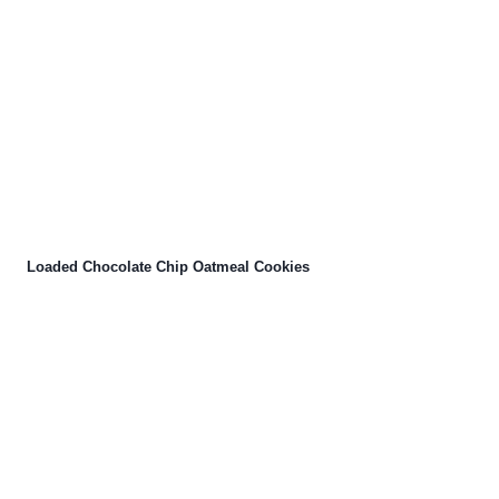
Loaded Chocolate Chip Oatmeal Cookies