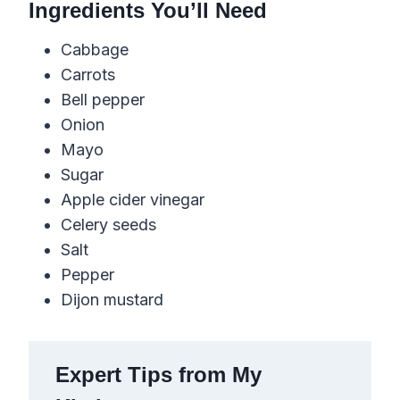
Ingredients You’ll Need
Cabbage
Carrots
Bell pepper
Onion
Mayo
Sugar
Apple cider vinegar
Celery seeds
Salt
Pepper
Dijon mustard
Expert Tips from My