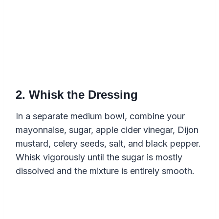
2. Whisk the Dressing
In a separate medium bowl, combine your
mayonnaise, sugar, apple cider vinegar, Dijon
mustard, celery seeds, salt, and black pepper.
Whisk vigorously until the sugar is mostly
dissolved and the mixture is entirely smooth.