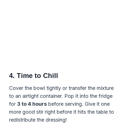
4. Time to Chill
Cover the bowl tightly or transfer the mixture
to an airtight container. Pop it into the fridge
for
3 to 4 hours
before serving. Give it one
more good stir right before it hits the table to
redistribute the dressing!