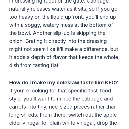
in dressing right out of the gate. Cabbage
naturally releases water as it sits, so if you go
too heavy on the liquid upfront, you’ll end up
with a soggy, watery mess at the bottom of
the bowl. Another slip-up is skipping the
onion. Grating it directly into the dressing
might not seem like it’ll make a difference, but
it adds a depth of flavor that keeps the whole
dish from tasting flat.
How do I make my coleslaw taste like KFC?
If you’re looking for that specific fast-food
style, you’ll want to mince the cabbage and
carrots into tiny, rice-sized pieces rather than
long shreds. From there, switch out the apple
cider vinegar for plain white vinegar, drop the