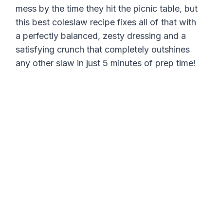
mess by the time they hit the picnic table, but
this best coleslaw recipe fixes all of that with
a perfectly balanced, zesty dressing and a
satisfying crunch that completely outshines
any other slaw in just 5 minutes of prep time!