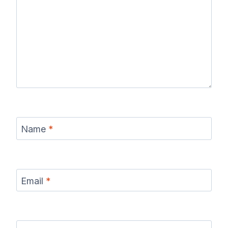
Name
*
Email
*