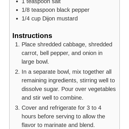
1
teaspoon
salt
1/8
teaspoon
black pepper
1/4
cup
Dijon mustard
Instructions
Place shredded cabbage, shredded
carrot, bell pepper, and onion in
large bowl.
In a separate bowl, mix together all
remaining ingredients, stirring well to
dissolve sugar. Pour over vegetables
and stir well to combine.
Cover and refrigerate for 3 to 4
hours before serving to allow the
flavor to marinate and blend.