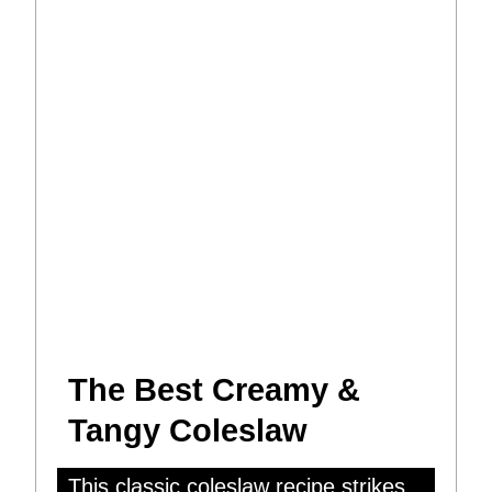
The Best Creamy &
Tangy Coleslaw
This classic coleslaw recipe strikes