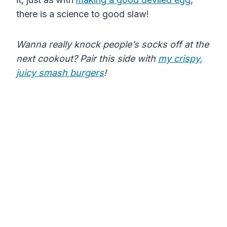
there is a science to good slaw!
Wanna really knock people’s socks off at the
next cookout? Pair this side with
my crispy,
juicy smash burgers
!