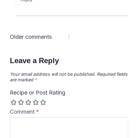
Comments
Older comments
navigation
Leave a Reply
Your email address will not be published.
Required fields
are marked
*
Recipe or Post Rating
Comment
*