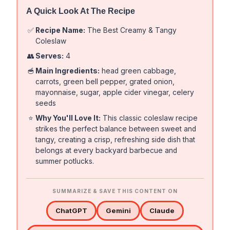
A Quick Look At The Recipe
✅
Recipe Name:
The Best Creamy & Tangy
Coleslaw
👥
Serves:
4
🥣
Main Ingredients:
head green cabbage,
carrots, green bell pepper, grated onion,
mayonnaise, sugar, apple cider vinegar, celery
seeds
⭐
Why You'll Love It:
This classic coleslaw recipe
strikes the perfect balance between sweet and
tangy, creating a crisp, refreshing side dish that
belongs at every backyard barbecue and
summer potlucks.
SUMMARIZE & SAVE THIS CONTENT ON
ChatGPT
Gemini
Claude