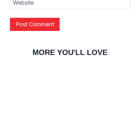
Website
MORE YOU'LL LOVE