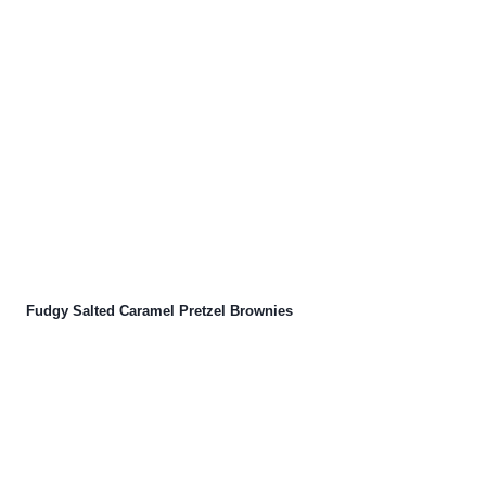
Fudgy Salted Caramel Pretzel Brownies