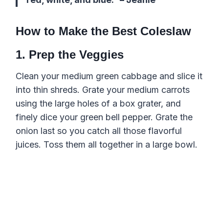
How to Make the Best Coleslaw
1. Prep the Veggies
Clean your medium green cabbage and slice it
into thin shreds. Grate your medium carrots
using the large holes of a box grater, and
finely dice your green bell pepper. Grate the
onion last so you catch all those flavorful
juices. Toss them all together in a large bowl.