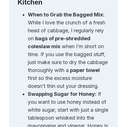
Kitchen
When to Grab the Bagged Mix:
While I love the crunch of a fresh
head of cabbage, I regularly rely
on
bags of pre-shredded
coleslaw mix
when I’m short on
time. If you use the bagged stuff,
just make sure to dry the cabbage
thoroughly with a
paper towel
first so the excess moisture
doesn’t thin out your dressing.
Swapping Sugar for Honey:
If
you want to use honey instead of
white sugar, start with just a single
tablespoon whisked into the
mayonnaise and vinegar. Honey is