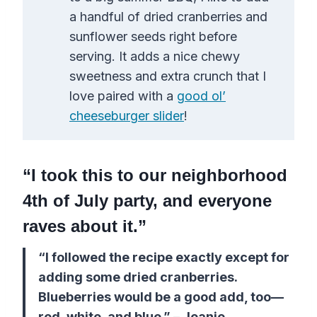
a handful of dried cranberries and
sunflower seeds right before
serving. It adds a nice chewy
sweetness and extra crunch that I
love paired with a
good ol’
cheeseburger slider
!
“I took this to our neighborhood
4th of July party, and everyone
raves about it.”
“I followed the recipe exactly except for
adding some dried cranberries.
Blueberries would be a good add, too—
red, white, and blue.” – Jeanie