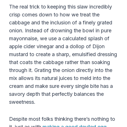
The real trick to keeping this slaw incredibly
crisp comes down to how we treat the
cabbage and the inclusion of a finely grated
onion. Instead of drowning the bowl in pure
mayonnaise, we use a calculated splash of
apple cider vinegar and a dollop of Dijon
mustard to create a sharp, emulsified dressing
that coats the cabbage rather than soaking
through it. Grating the onion directly into the
mix allows its natural juices to meld into the
cream and make sure every single bite has a
savory depth that perfectly balances the
sweetness.
Despite most folks thinking there’s nothing to
it, just as with
making a good deviled egg
,