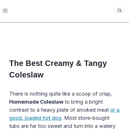
Skip
to
content
The Best Creamy & Tangy
Coleslaw
There is nothing quite like a scoop of crisp,
Homemade Coleslaw
to bring a bright
contrast to a heavy plate of smoked meat
or a
good, loaded hot dog
. Most store-bought
tubs are far too sweet and turn into a watery