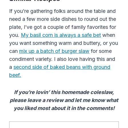
If you’re gathering folks around the table and
need a few more side dishes to round out the
plate, I’ve got a couple of family favorites for
you.
My basil corn is always a safe bet
when
you want something warm and buttery, or you
can
mix up a batch of burger slaw
for some
condiment variety. I also love having this and
a
second side of baked beans with ground
beef.
If you’re lovin’ this homemade coleslaw,
please leave a review and let me know what
you liked most about it in the comments!