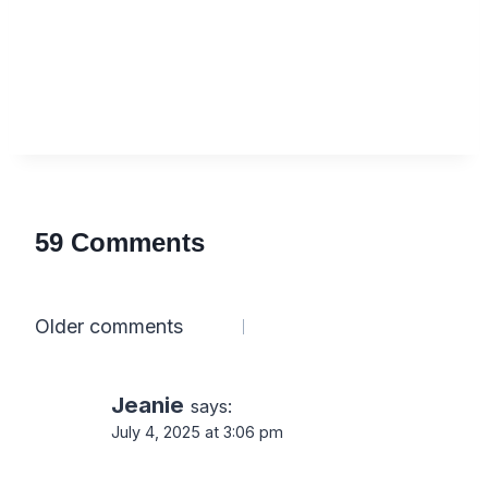
59 Comments
Comments
Older comments
navigation
Jeanie
says:
July 4, 2025 at 3:06 pm