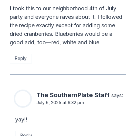
I took this to our neighborhood 4th of July
party and everyone raves about it. I followed
the recipe exactly except for adding some
dried cranberries. Blueberries would be a
good add, too—red, white and blue.
Reply
The SouthernPlate Staff
says:
July 6, 2025 at 6:32 pm
yay!!
Reply