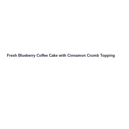
Fresh Blueberry Coffee Cake with Cinnamon Crumb Topping