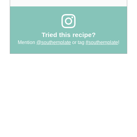
Tried this recipe?
Mention
@southernplate
or tag
#southernplate
!