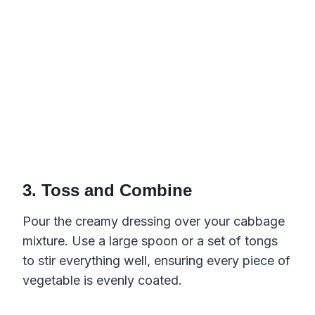
3. Toss and Combine
Pour the creamy dressing over your cabbage
mixture. Use a large spoon or a set of tongs
to stir everything well, ensuring every piece of
vegetable is evenly coated.