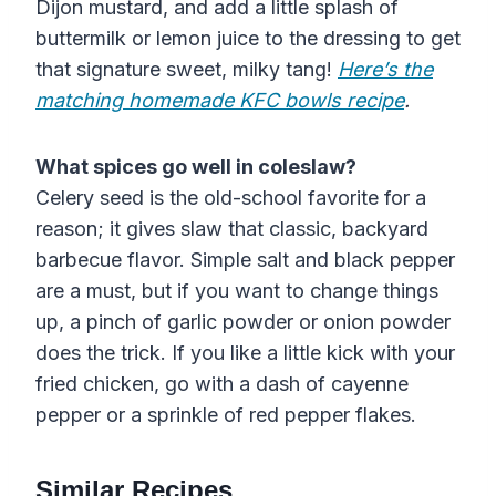
Dijon mustard, and add a little splash of
buttermilk or lemon juice to the dressing to get
that signature sweet, milky tang!
Here’s the
matching homemade KFC bowls recipe
.
What spices go well in coleslaw?
Celery seed is the old-school favorite for a
reason; it gives slaw that classic, backyard
barbecue flavor. Simple salt and black pepper
are a must, but if you want to change things
up, a pinch of garlic powder or onion powder
does the trick. If you like a little kick with your
fried chicken, go with a dash of cayenne
pepper or a sprinkle of red pepper flakes.
Similar Recipes