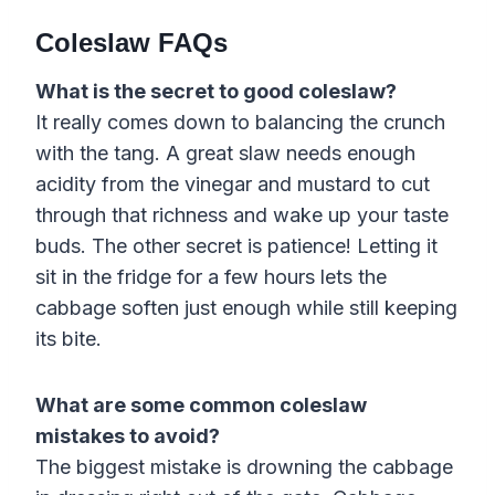
Coleslaw FAQs
What is the secret to good coleslaw?
It really comes down to balancing the crunch
with the tang. A great slaw needs enough
acidity from the vinegar and mustard to cut
through that richness and wake up your taste
buds. The other secret is patience! Letting it
sit in the fridge for a few hours lets the
cabbage soften just enough while still keeping
its bite.
What are some common coleslaw
mistakes to avoid?
The biggest mistake is drowning the cabbage