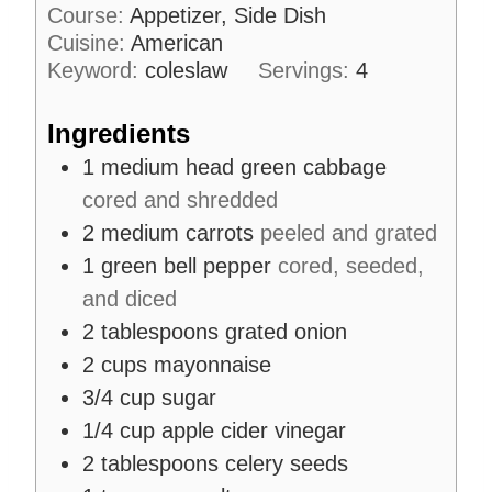
o
i
s
Course:
Appetizer, Side Dish
s
u
n
Cuisine:
American
r
u
Keyword:
coleslaw
Servings:
4
s
t
e
Ingredients
s
1
medium head
green cabbage
cored and shredded
2
medium carrots
peeled and grated
1
green bell pepper
cored, seeded,
and diced
2
tablespoons
grated onion
2
cups
mayonnaise
3/4
cup
sugar
1/4
cup
apple cider vinegar
2
tablespoons
celery seeds