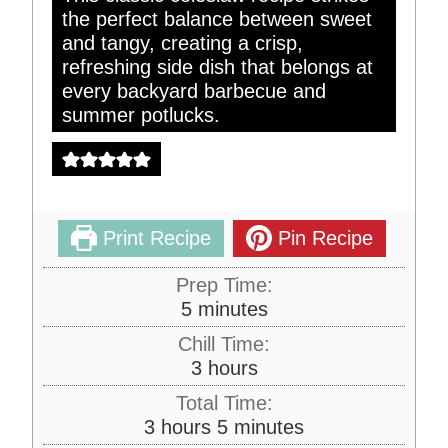
the perfect balance between sweet
and tangy, creating a crisp,
refreshing side dish that belongs at
every backyard barbecue and
summer potlucks.
Print Recipe
Pin Recipe
Prep Time:
m
5
minutes
i
Chill Time:
n
h
3
hours
u
o
Total Time:
t
u
h
m
3
hours
5
minutes
e
r