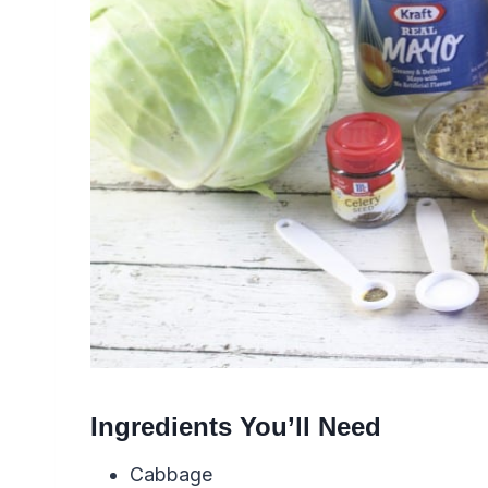
Ingredients You’ll Need
Cabbage