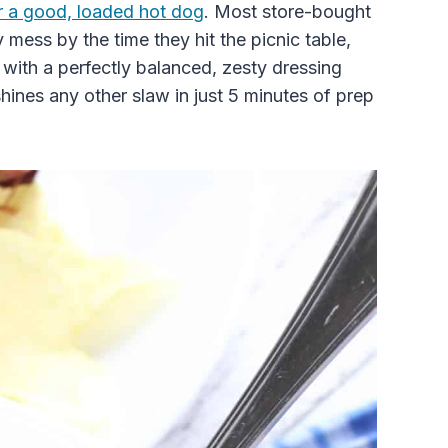
r a good, loaded hot dog
. Most store-bought
 mess by the time they hit the picnic table,
at with a perfectly balanced, zesty dressing
hines any other slaw in just 5 minutes of prep