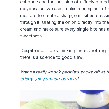
cabbage and the inclusion of a finely grated
mayonnaise, we use a calculated splash of a
mustard to create a sharp, emulsified dress
through it. Grating the onion directly into the
cream and make sure every single bite has a
sweetness.
Despite most folks thinking there’s nothing to
there is a science to good slaw!
Wanna really knock people’s socks off at t
crispy, juicy smash burgers
!