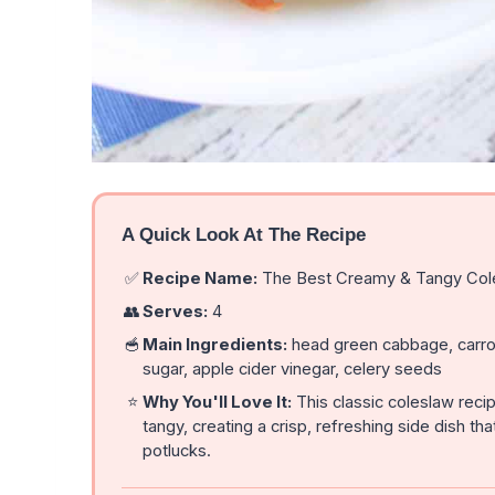
A Quick Look At The Recipe
✅
Recipe Name:
The Best Creamy & Tangy Col
👥
Serves:
4
🥣
Main Ingredients:
head green cabbage, carrot
sugar, apple cider vinegar, celery seeds
⭐
Why You'll Love It:
This classic coleslaw reci
tangy, creating a crisp, refreshing side dish
potlucks.