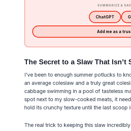
SUMMARIZE & SAV
ChatGPT
G
Add me as a tru
The Secret to a Slaw That Isn’t
I’ve been to enough summer potlucks to kno
an average coleslaw and a truly great coles
cabbage swimming in a pool of tasteless mayo
spot next to my slow-cooked meats, it need
hold its crunchy texture until the last scoop 
The real trick to keeping this slaw incredib