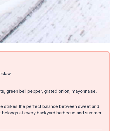
eslaw
s, green bell pepper, grated onion, mayonnaise,
pe strikes the perfect balance between sweet and
 that belongs at every backyard barbecue and summer