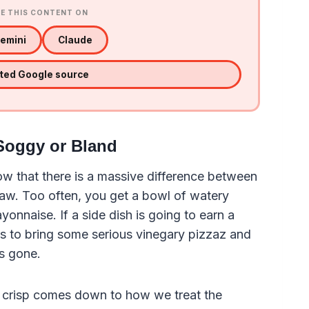
E THIS CONTENT ON
emini
Claude
sted Google source
 Soggy or Bland
w that there is a massive difference between
law. Too often, you get a bowl of watery
nnaise. If a side dish is going to earn a
s to bring some serious vinegary pizzaz and
is gone.
ly crisp comes down to how we treat the