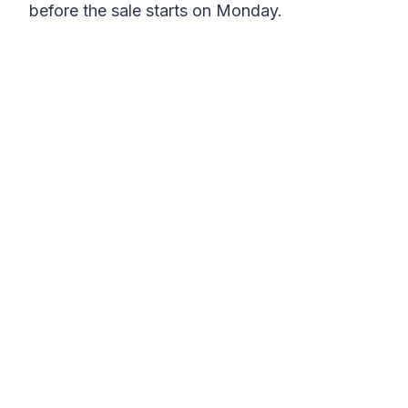
before the sale starts on Monday.