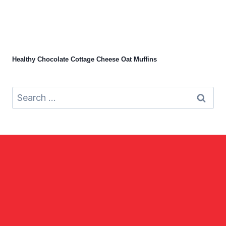
Healthy Chocolate Cottage Cheese Oat Muffins
Search
for: