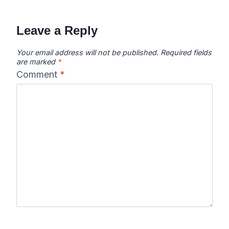
Leave a Reply
Your email address will not be published.
Required fields
are marked
*
Comment
*