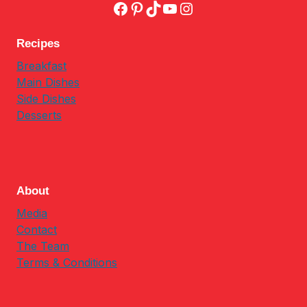
Facebook
Pinterest
TikTok
YouTube
Instagram
Recipes
Breakfast
Main Dishes
Side Dishes
Desserts
About
Media
Contact
The Team
Terms & Conditions