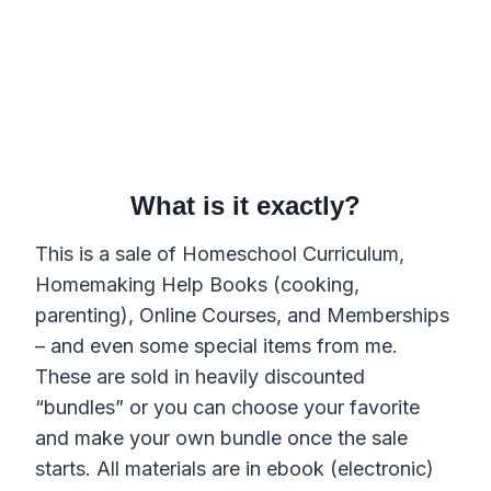
What is it exactly?
This is a sale of Homeschool Curriculum,
Homemaking Help Books (cooking,
parenting), Online Courses, and Memberships
– and even some special items from me.
These are sold in heavily discounted
“bundles” or you can choose your favorite
and make your own bundle once the sale
starts. All materials are in ebook (electronic)