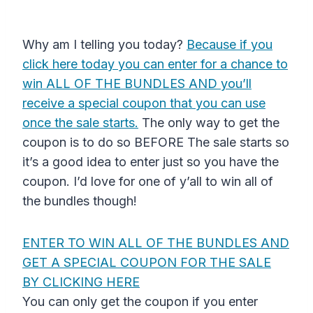
Why am I telling you today?
Because if you
click here today you can enter for a chance to
win ALL OF THE BUNDLES AND you’ll
receive a special coupon that you can use
once the sale starts.
The only way to get the
coupon is to do so BEFORE The sale starts so
it’s a good idea to enter just so you have the
coupon. I’d love for one of y’all to win all of
the bundles though!
ENTER TO WIN ALL OF THE BUNDLES AND
GET A SPECIAL COUPON FOR THE SALE
BY CLICKING HERE
You can only get the coupon if you enter