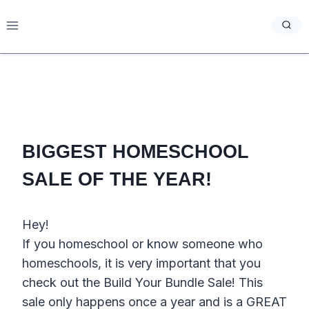
Skip
to
content
BIGGEST HOMESCHOOL
SALE OF THE YEAR!
Hey!
If you homeschool or know someone who
homeschools, it is very important that you
check out the Build Your Bundle Sale! This
sale only happens once a year and is a GREAT