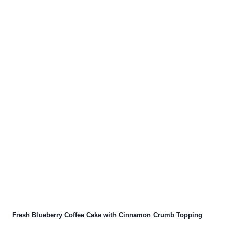
Fresh Blueberry Coffee Cake with Cinnamon Crumb Topping