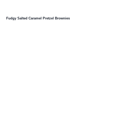
Fudgy Salted Caramel Pretzel Brownies