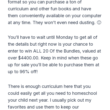
format so you can purchase a ton of
curriculum and other fun books and have
them conveniently available on your computer
at any time. They won’t even need dusting. 🙂
You’ll have to wait until Monday to get all of
the details but right now is your chance to
enter to win ALL 20 Of the Bundles, valued at
over $4400.00. Keep in mind when these go
up for sale you’ll be able to purchase them at
up to 96% off!
There is enough curriculum here that you
could easily get all you need to homeschool
your child next year. I usually pick out my
favorites and use them to keep our