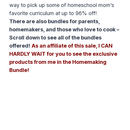
way to pick up some of homeschool mom’s
favorite curriculum at up to 96% off!
There are also bundles for parents,
homemakers, and those who love to cook –
Scroll down to see all of the bundles
offered!
As an affiliate of this sale, I CAN
HARDLY WAIT for you to see the exclusive
products from me in the Homemaking
Bundle!