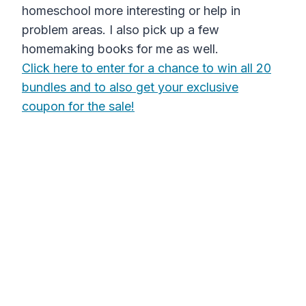
homeschool more interesting or help in
problem areas. I also pick up a few
homemaking books for me as well.
Click here to enter for a chance to win all 20
bundles and to also get your exclusive
coupon for the sale!