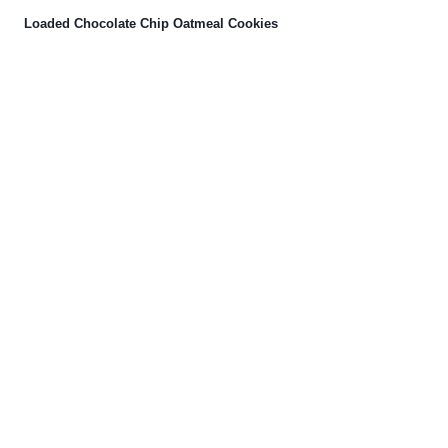
Loaded Chocolate Chip Oatmeal Cookies