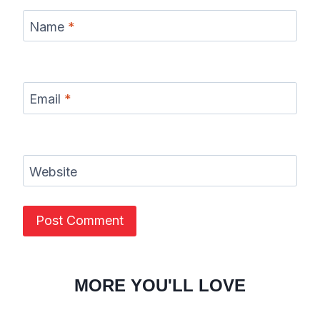
Name
*
Email
*
Website
MORE YOU'LL LOVE