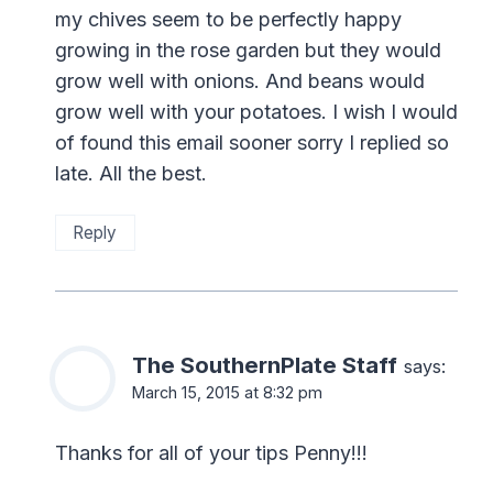
my chives seem to be perfectly happy
growing in the rose garden but they would
grow well with onions. And beans would
grow well with your potatoes. I wish I would
of found this email sooner sorry I replied so
late. All the best.
Reply
The SouthernPlate Staff
says:
March 15, 2015 at 8:32 pm
Thanks for all of your tips Penny!!!