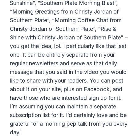
Sunshine”, “Southern Plate Morning Blast”,
“Morning Greetings from Christy Jordan of
Southern Plate”, “Morning Coffee Chat from
Christy Jordan of Southern Plate”, “Rise &
Shine with Christy Jordan of Southern Plate” –
you get the idea, lol. I particularly like that last
one. It can be entirely separate from your
regular newsletters and serve as that daily
message that you said in the video you would
like to share with your readers. You can post
about it on your site, plus on Facebook, and
have those who are interested sign up for it.
I’m assuming you can maintain a separate
subscription list for it. I’d certainly love and be
grateful for a morning pep talk from you every
day!