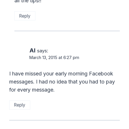
all the tips!!
Reply
Al
says:
March 13, 2015 at 6:27 pm
I have missed your early morning Facebook
messages. I had no idea that you had to pay
for every message.
Reply