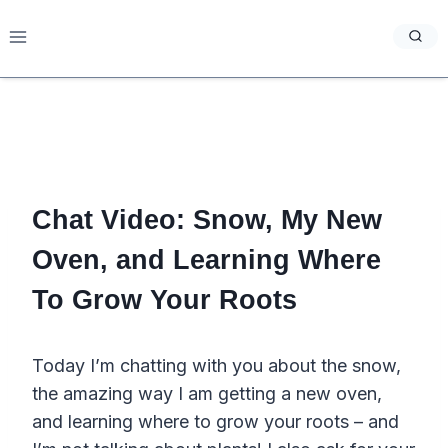
Skip
to
content
Chat Video: Snow, My New
Oven, and Learning Where
To Grow Your Roots
Today I’m chatting with you about the snow,
the amazing way I am getting a new oven,
and learning where to grow your roots – and