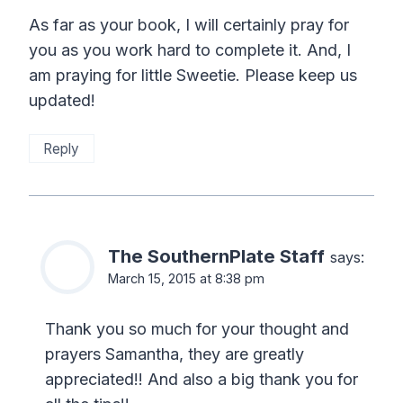
As far as your book, I will certainly pray for
you as you work hard to complete it. And, I
am praying for little Sweetie. Please keep us
updated!
Reply
The SouthernPlate Staff
says:
March 15, 2015 at 8:38 pm
Thank you so much for your thought and
prayers Samantha, they are greatly
appreciated!! And also a big thank you for