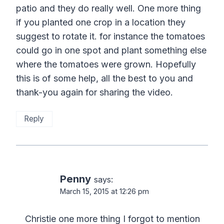
patio and they do really well. One more thing
if you planted one crop in a location they
suggest to rotate it. for instance the tomatoes
could go in one spot and plant something else
where the tomatoes were grown. Hopefully
this is of some help, all the best to you and
thank-you again for sharing the video.
Reply
Penny
says:
March 15, 2015 at 12:26 pm
Christie one more thing I forgot to mention