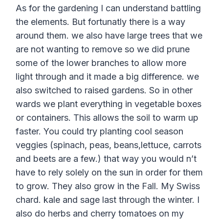
As for the gardening I can understand battling
the elements. But fortunatly there is a way
around them. we also have large trees that we
are not wanting to remove so we did prune
some of the lower branches to allow more
light through and it made a big difference. we
also switched to raised gardens. So in other
wards we plant everything in vegetable boxes
or containers. This allows the soil to warm up
faster. You could try planting cool season
veggies (spinach, peas, beans,lettuce, carrots
and beets are a few.) that way you would n’t
have to rely solely on the sun in order for them
to grow. They also grow in the Fall. My Swiss
chard. kale and sage last through the winter. I
also do herbs and cherry tomatoes on my