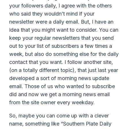
your followers daily, I agree with the others
who said they wouldn’t mind if your
newsletter were a daily email. But, I have an
idea that you might want to consider. You can
keep your regular newsletters that you send
out to your list of subscribers a few times a
week, but also do something else for the daily
contact that you want. I follow another site,
(on a totally different topic), that just last year
developed a sort of morning news update
email. Those of us who wanted to subscribe
did and now we get a morning news email
from the site owner every weekday.
So, maybe you can come up with a clever
name, something like “Southern Plate Daily