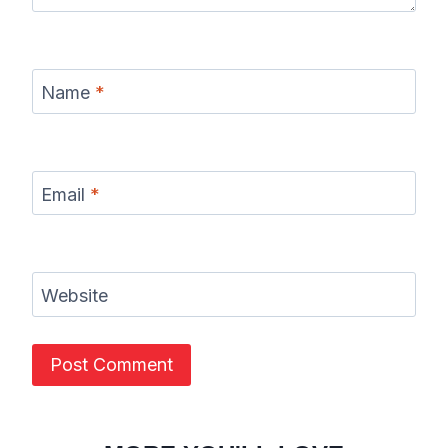
Name
*
Email
*
Website