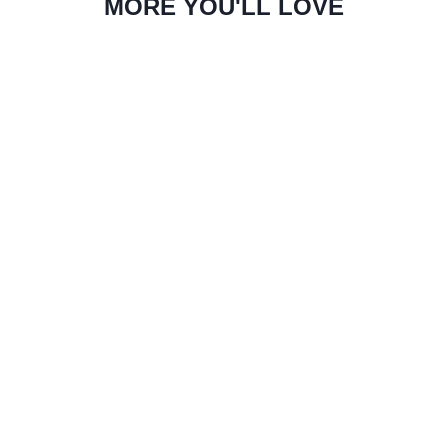
MORE YOU'LL LOVE