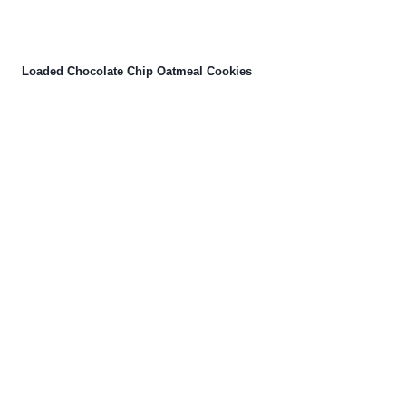
Loaded Chocolate Chip Oatmeal Cookies