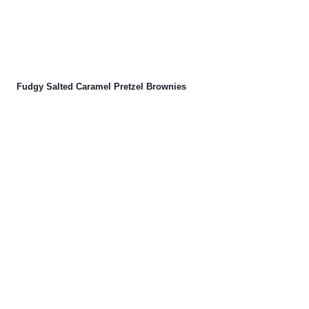
Fudgy Salted Caramel Pretzel Brownies