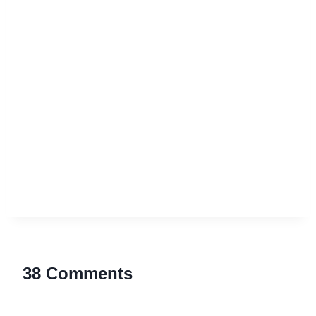
38 Comments