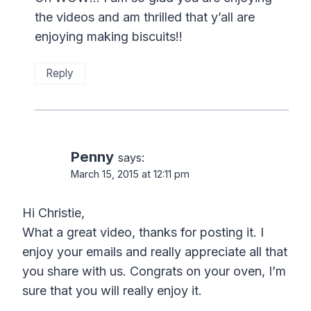
the videos and am thrilled that y’all are
enjoying making biscuits!!
Reply
Penny
says:
March 15, 2015 at 12:11 pm
Hi Christie,
What a great video, thanks for posting it. I
enjoy your emails and really appreciate all that
you share with us. Congrats on your oven, I’m
sure that you will really enjoy it.