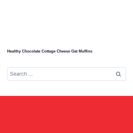
Healthy Chocolate Cottage Cheese Oat Muffins
Search
for: