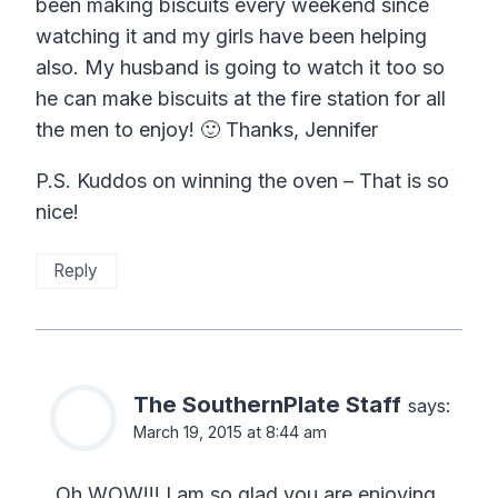
been making biscuits every weekend since
watching it and my girls have been helping
also. My husband is going to watch it too so
he can make biscuits at the fire station for all
the men to enjoy! 🙂 Thanks, Jennifer
P.S. Kuddos on winning the oven – That is so
nice!
Reply
The SouthernPlate Staff
says:
March 19, 2015 at 8:44 am
Oh WOW!!! I am so glad you are enjoying