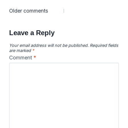
Comments
Older comments
navigation
Leave a Reply
Your email address will not be published.
Required fields
are marked
*
Comment
*