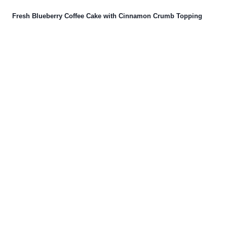
Fresh Blueberry Coffee Cake with Cinnamon Crumb Topping