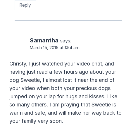
Reply
Samantha
says:
March 15, 2015 at 1:54 am
Christy, I just watched your video chat, and
having just read a few hours ago about your
dog Sweetie, I almost lost it near the end of
your video when both your precious dogs
jumped on your lap for hugs and kisses. Like
so many others, I am praying that Sweetie is
warm and safe, and will make her way back to
your family very soon.