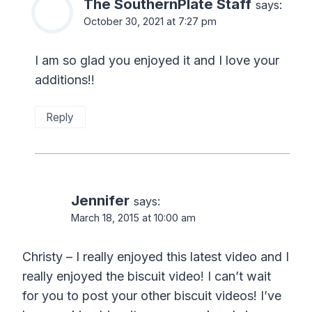
The SouthernPlate Staff
says:
October 30, 2021 at 7:27 pm
I am so glad you enjoyed it and I love your
additions!!
Reply
Jennifer
says:
March 18, 2015 at 10:00 am
Christy – I really enjoyed this latest video and I
really enjoyed the biscuit video! I can’t wait
for you to post your other biscuit videos! I’ve