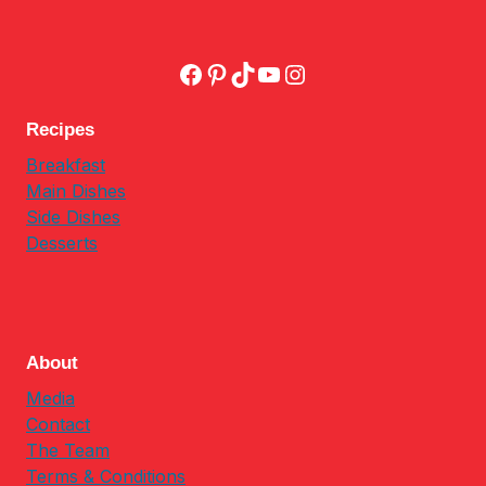
Facebook
Pinterest
TikTok
YouTube
Instagram
Recipes
Breakfast
Main Dishes
Side Dishes
Desserts
About
Media
Contact
The Team
Terms & Conditions