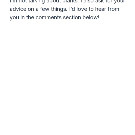
I’m not talking about plants! I also ask for your
advice on a few things. I’d love to hear from
you in the comments section below!