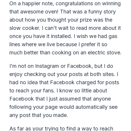
On a happier note, congratulations on winning
that awesome oven! That was a funny story
about how you thought your prize was the
slow cooker. I can’t wait to read more about it
once you have it installed. I wish we had gas
lines where we live because I prefer it so
much better than cooking on an electric stove.
I’m not on Instagram or Facebook, but I do
enjoy checking out your posts at both sites. I
had no idea that Facebook charged for posts
to reach your fans. I know so little about
Facebook that I just assumed that anyone
following your page would automatically see
any post that you made.
As far as your trying to find a way to reach