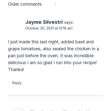
Comments
Older comments
navigation
Jayme Silvestri
says:
October 30, 2021 at 12:19 am
I just made this last night, added basil and
grape tomatoes, also sealed the chicken in a
pan just before the oven. It was incredible
delicious I am so glad I run into your recipe!
Thanks!
Reply