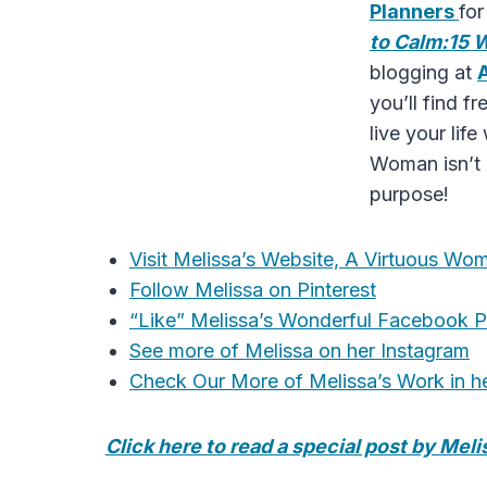
Planners
fo
to Calm:15 
blogging at
you’ll find 
live your li
Woman isn’t a
purpose!
Visit Melissa’s Website, A Virtuous W
Follow Melissa on Pinterest
“Like” Melissa’s Wonderful Facebook 
See more of Melissa on her Instagram
Check Our More of Melissa’s Work in h
Click here to read a special post by Mel