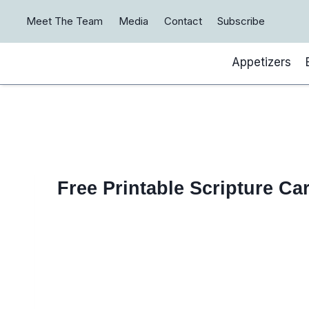
Skip
Meet The Team
Media
Contact
Subscribe
to
content
Appetizers
Free Printable Scripture Ca