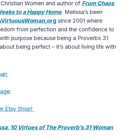
r Christian Women and author of
From Chaos
Weeks to a Happy Home
. Melissa’s been
AVirtuousWoman.org
since 2001 where
freedom from perfection and the confidence to
fe with purpose because being a Proverbs 31
bout being perfect – it’s about living life with
oman
Page
:
er Etsy Shop!
issa, 10 Virtues of The Proverb’s 31 Woman