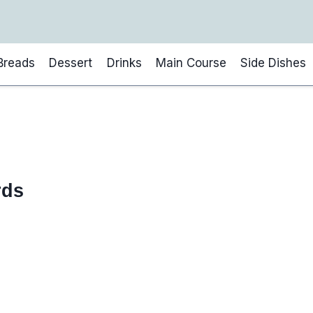
Breads
Dessert
Drinks
Main Course
Side Dishes
rds