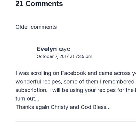
21 Comments
Comments
Older comments
navigation
Evelyn
says:
October 7, 2017 at 7:45 pm
I was scrolling on Facebook and came across yo
wonderful recipes, some of them I remembered 
subscription. I will be using your recipes for th
turn out…
Thanks again Christy and God Bless…