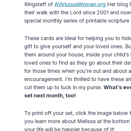
Ringstaff of
AVirtuousWoman.org
Her blog 
their walk with the Lord since 2001 and no
special monthly series of printable scripture
These cards are ideal for helping you to hid
gift to give yourself and your loved ones. B
them around your house, inside your child’s l
loved ones to find as they go about their d
for those times when you’re out and about 
encouragement. I’m thrilled to have these a
cut them up to tuck in my purse.
What’s eve
set next month, too!
To print off your set, click the image below
you learn more about Melissa at the bottom o
your life will be happier because of it!