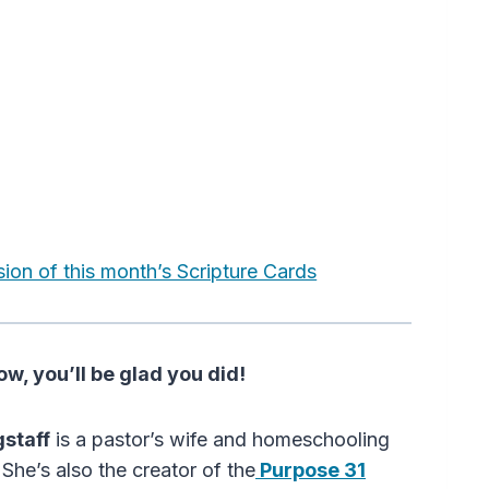
sion of this month’s Scripture Cards
w, you’ll be glad you did!
gstaff
is a pastor’s wife and homeschooling
She’s also the creator of the
Purpose 31