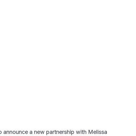
o announce a new partnership with Melissa