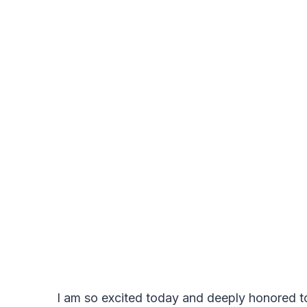
I am so excited today and deeply honored t