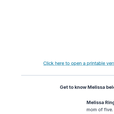
Click here to open a printable ver
Get to know Melissa belo
Melissa Rin
mom of five. 