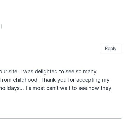
Reply
ur site. I was delighted to see so many
from childhood. Thank you for accepting my
e holidays… I almost can’t wait to see how they