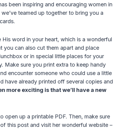
has been inspiring and encouraging women in
w we’ve teamed up together to bring you a
 cards.
e His word in your heart, which is a wonderful
ut you can also cut them apart and place
unchbox or in special little places for your
ay. Make sure you print extra to keep handy
and encounter someone who could use a little
nd have already printed off several copies and
n more exciting is that we’ll have a new
 to open up a printable PDF. Then, make sure
f this post and visit her wonderful website –