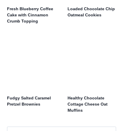
Fresh Blueberry Coffee
Loaded Chocolate Chip
Cake with Cinnamon
Oatmeal Cookies
Crumb Topping
Fudgy Salted Caramel
Healthy Chocolate
Pretzel Brownies
Cottage Cheese Oat
Muffins
Search