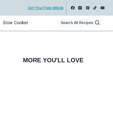
Get Your Free eBook
Slow Cooker
Search All Recipes
MORE YOU'LL LOVE