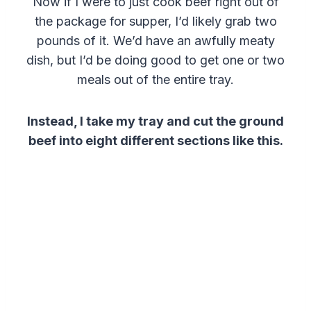
Now if I were to just cook beef right out of
the package for supper, I’d likely grab two
pounds of it. We’d have an awfully meaty
dish, but I’d be doing good to get one or two
meals out of the entire tray.
Instead, I take my tray and cut the ground
beef into eight different sections like this.