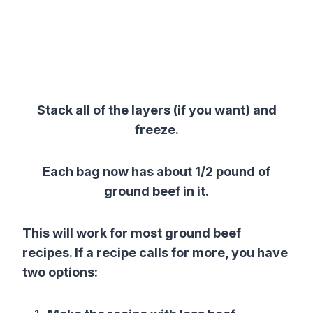
Stack all of the layers (if you want) and
freeze.
Each bag now has about 1/2 pound of
ground beef in it.
This will work for most ground beef
recipes. If a recipe calls for more, you have
two options: