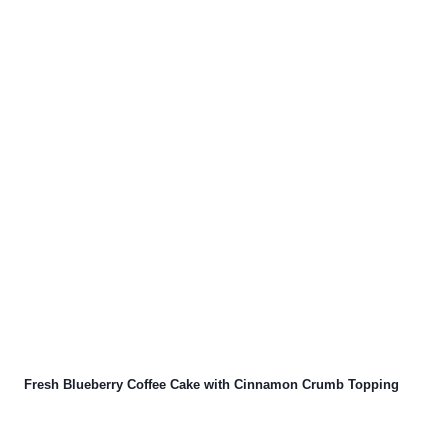
Fresh Blueberry Coffee Cake with Cinnamon Crumb Topping