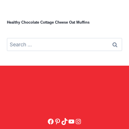
Healthy Chocolate Cottage Cheese Oat Muffins
Search
for:
Facebook
Pinterest
TikTok
YouTube
Instagram