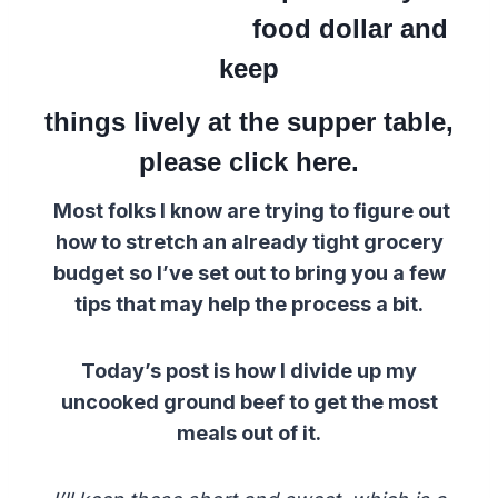
food dollar and
keep
things lively at the supper table,
please click here.
Most folks I know are trying to figure out
how to stretch an already tight grocery
budget so I’ve set out to bring you a few
tips that may help the process a bit.
Today’s post is how I divide up my
uncooked ground beef to get the most
meals out of it.