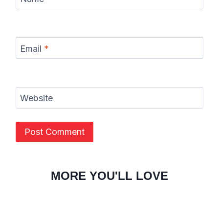
Email
*
Website
MORE YOU'LL LOVE