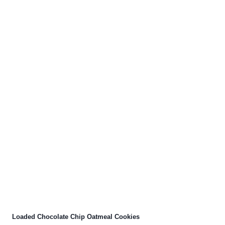
Loaded Chocolate Chip Oatmeal Cookies