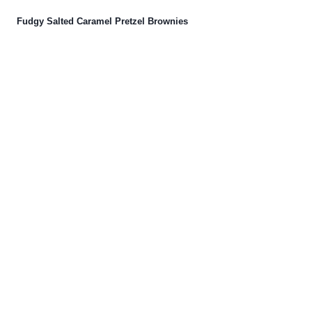
Fudgy Salted Caramel Pretzel Brownies