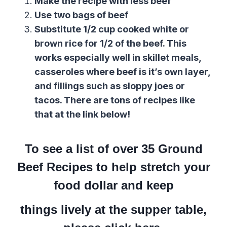
Make the recipe with less beef
Use two bags of beef
Substitute 1/2 cup cooked white or
brown rice for 1/2 of the beef. This
works especially well in skillet meals,
casseroles where beef is it’s own layer,
and fillings such as sloppy joes or
tacos. There are tons of recipes like
that at the link below!
To see a list of over 35 Ground
Beef Recipes to help stretch your
food dollar and keep
things lively at the supper table,