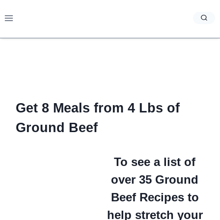
Skip
to
content
Get 8 Meals from 4 Lbs of
Ground Beef
To see a list of
over 35 Ground
Beef Recipes to
help stretch your