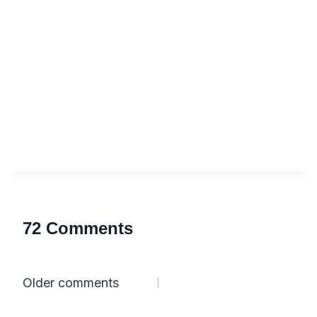
72 Comments
Comments
Older comments
navigation