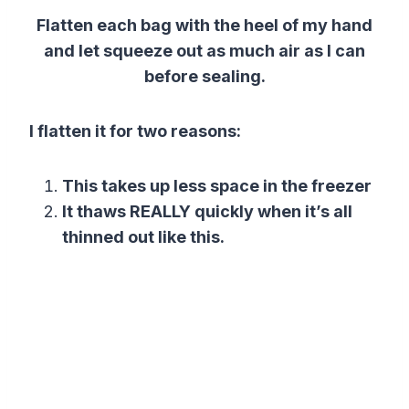
Flatten each bag with the heel of my hand
and let squeeze out as much air as I can
before sealing.
I flatten it for two reasons:
This takes up less space in the freezer
It thaws REALLY quickly when it’s all
thinned out like this.