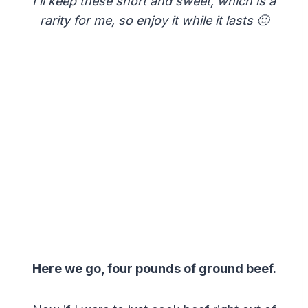
I’ll keep these short and sweet, which is a
rarity for me, so enjoy it while it lasts 🙂
Here we go, four pounds of ground beef.