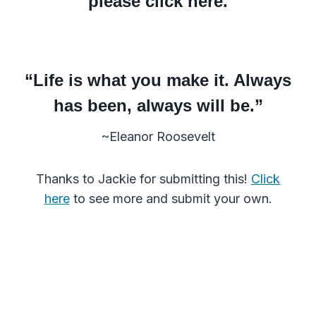
please click here.
“Life is what you make it. Always
has been, always will be.”
~Eleanor Roosevelt
Thanks to Jackie for submitting this!
Click
here
to see more and submit your own.