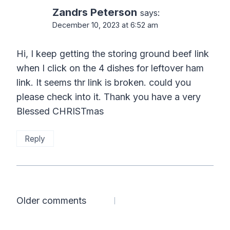
Zandrs Peterson
says:
December 10, 2023 at 6:52 am
Hi, I keep getting the storing ground beef link
when I click on the 4 dishes for leftover ham
link. It seems thr link is broken. could you
please check into it. Thank you have a very
Blessed CHRISTmas
Reply
Comments
Older comments
navigation