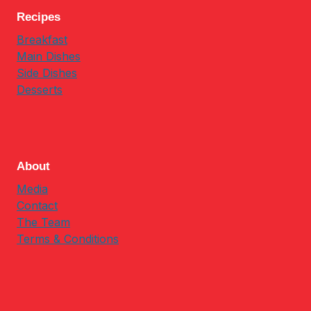
Recipes
Breakfast
Main Dishes
Side Dishes
Desserts
About
Media
Contact
The Team
Terms & Conditions