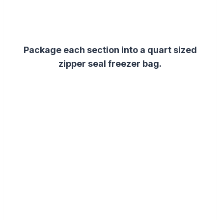
Package each section into a quart sized
zipper seal freezer bag.