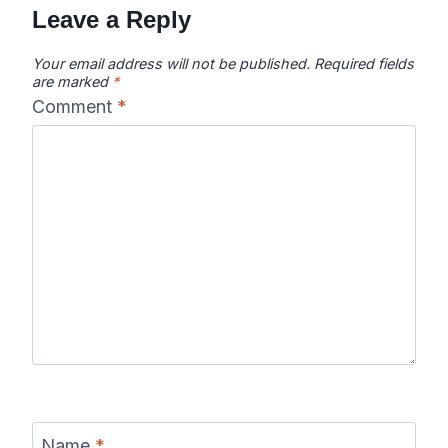
Leave a Reply
Your email address will not be published.
Required fields
are marked
*
Comment
*
Name
*