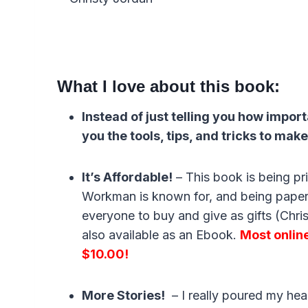
What I love about this book:
Instead of just telling you how impor
you the tools, tips, and tricks to make
It’s Affordable!
– This book is being pr
Workman is known for, and being paper
everyone to buy and give as gifts (Christ
also available as an Ebook.
Most online 
$10.00!
More Stories!
– I really poured my heart