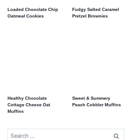
Loaded Chocolate Chip
Fudgy Salted Caramel
Oatmeal Cookies
Pretzel Brownies
Healthy Chocolate
Sweet & Summery
Cottage Cheese Oat
Peach Cobbler Muffins
Muffins
Search