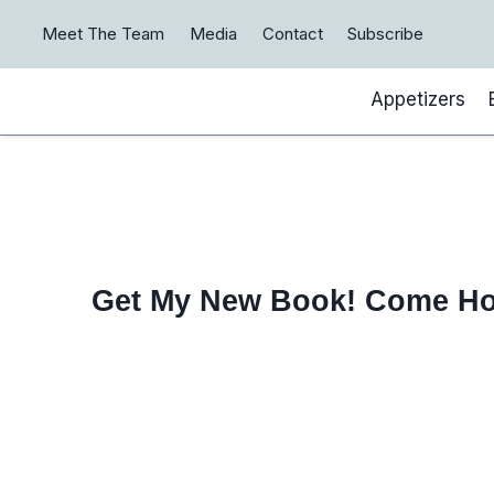
Skip
Meet The Team
Media
Contact
Subscribe
to
content
Appetizers
Get My New Book! Come H