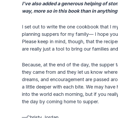
I’ve also added a generous helping of sto
way, more so in this book than in anything
I set out to write the one cookbook that I 
planning suppers for my family— I hope you’ll 
Please keep in mind, though, that the recip
are really just a tool to bring our families an
Because, at the end of the day, the supper 
they came from and they let us know where t
dreams, and encouragement are passed aroun
a little deeper with each bite. We may have
into the world each morning, but if you real
the day by coming home to supper.
—Christy Jordan