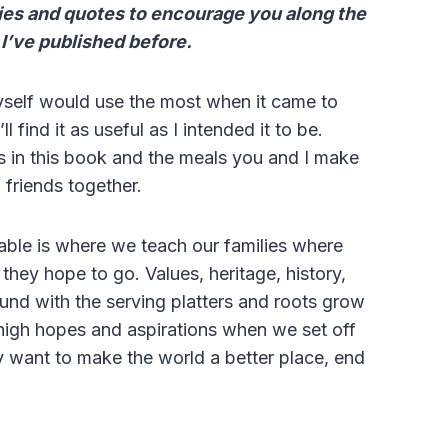
ries and quotes to encourage you along the
 I’ve published before.
myself would use the most when it came to
find it as useful as I intended it to be.
es in this book and the meals you and I make
d friends together.
table is where we teach our families where
hey hope to go. Values, heritage, history,
d with the serving platters and roots grow
 high hopes and aspirations when we set off
ly want to make the world a better place, end