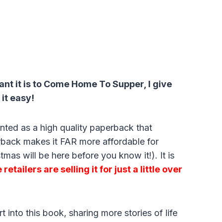
tant it is to Come Home To Supper, I give
 it easy!
inted as a high quality paperback that
back makes it FAR more affordable for
mas will be here before you know it!). It is
retailers are selling it for just a little over
 into this book, sharing more stories of life