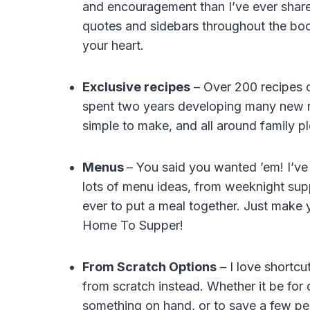
and encouragement than I’ve ever shared
quotes and sidebars throughout the book
your heart.
Exclusive recipes
– Over 200 recipes o
spent two years developing many new rec
simple to make, and all around family pl
Menus
– You said you wanted ’em! I’ve 
lots of menu ideas, from weeknight supp
ever to put a meal together. Just make 
Home To Supper!
From Scratch Options
– I love shortc
from scratch instead. Whether it be for
something on hand, or to save a few pen