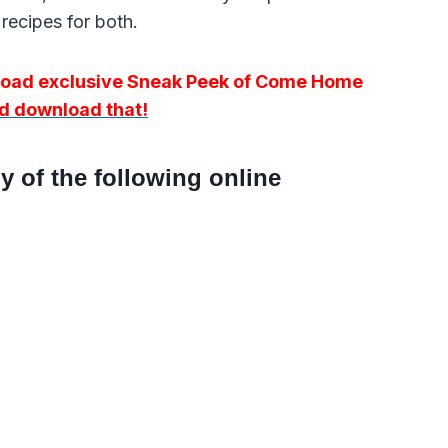
recipes for both.
nload exclusive Sneak Peek of Come Home
and download that!
 of the following online