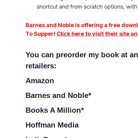
shortcut and from scratch options, with 
Barnes and Noble is offering a free dow
To Supper!
Click here to visit their site 
You can preorder my book at any
retailers:
Amazon
Barnes and Noble
*
Books A Million
*
Hoffman Media