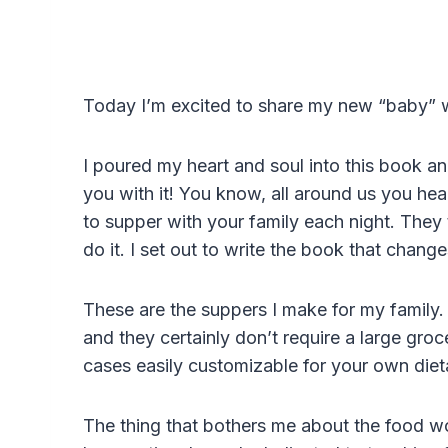
Today I’m excited to share my new “baby”
I poured my heart and soul into this book an
you with it! You know, all around us you hear
to supper with your family each night. They t
do it. I set out to write the book that changes
These are the suppers I make for my family. T
and they certainly don’t require a large gro
cases easily customizable for your own die
The thing that bothers me about the food w