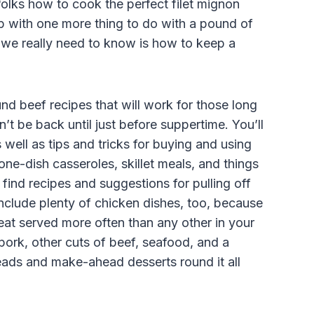
folks how to cook the perfect filet mignon
up with one more thing to do with a pound of
t we really need to know is how to keep a
und beef recipes that will work for those long
t be back until just before suppertime. You’ll
 well as tips and tricks for buying and using
 one-dish casseroles, skillet meals, and things
find recipes and suggestions for pulling off
include plenty of chicken dishes, too, because
meat served more often than any other in your
 pork, other cuts of beef, seafood, and a
eads and make-ahead desserts round it all