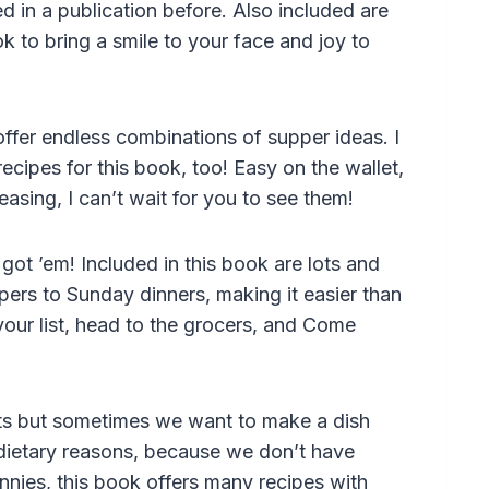
 in a publication before. Also included are
 to bring a smile to your face and joy to
ffer endless combinations of supper ideas. I
ipes for this book, too! Easy on the wallet,
easing, I can’t wait for you to see them!
got ’em! Included in this book are lots and
ers to Sunday dinners, making it easier than
your list, head to the grocers, and Come
uts but sometimes we want to make a dish
 dietary reasons, because we don’t have
nies, this book offers many recipes with