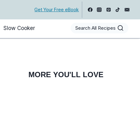
Get Your Free eBook
Slow Cooker
Search All Recipes
MORE YOU'LL LOVE