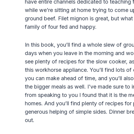
have entire channels dedicated to teaching 
while we’re sitting at home trying to come 
ground beef. Filet mignon is great, but wha
family of four fed and happy.
In this book, you’ll find a whole slew of gro
days when you leave in the morning and won’
see plenty of recipes for the slow cooker, as
this workhorse appliance. You’ll find lots of
you can make ahead of time, and you’ll also 
the bigger meals as well. I’ve made sure to 
from speaking to you I found that it is the 
homes. And you’ll find plenty of recipes for
generous helping of simple sides. Dinner br
out.