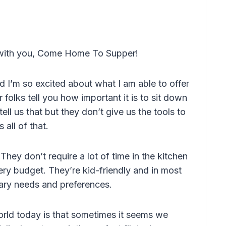
 with you, Come Home To Supper!
d I’m so excited about what I am able to offer
 folks tell you how important it is to sit down
ell us that but they don’t give us the tools to
 all of that.
hey don’t require a lot of time in the kitchen
cery budget. They’re kid-friendly and in most
tary needs and preferences.
orld today is that sometimes it seems we