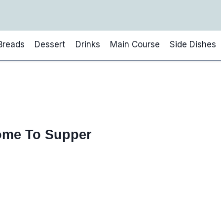
Breads
Dessert
Drinks
Main Course
Side Dishes
ome To Supper