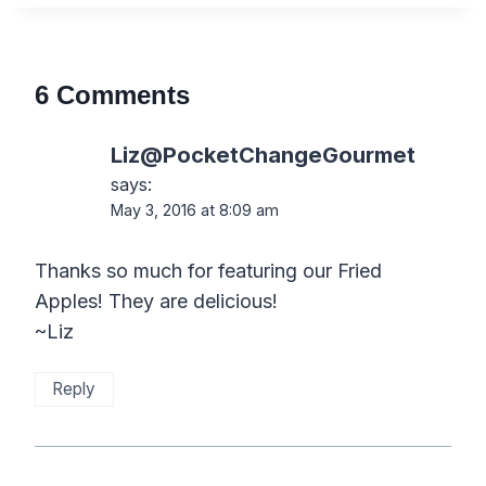
6 Comments
Liz@PocketChangeGourmet
says:
May 3, 2016 at 8:09 am
Thanks so much for featuring our Fried
Apples! They are delicious!
~Liz
Reply