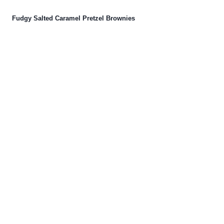
Fudgy Salted Caramel Pretzel Brownies