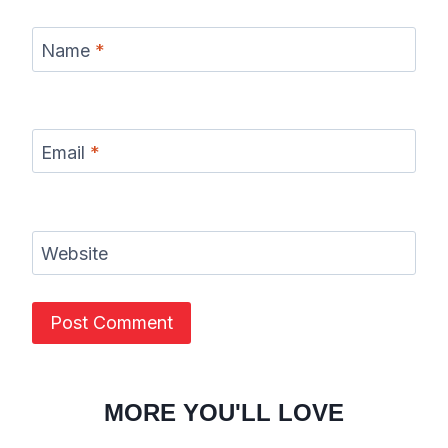
Name
*
Email
*
Website
MORE YOU'LL LOVE