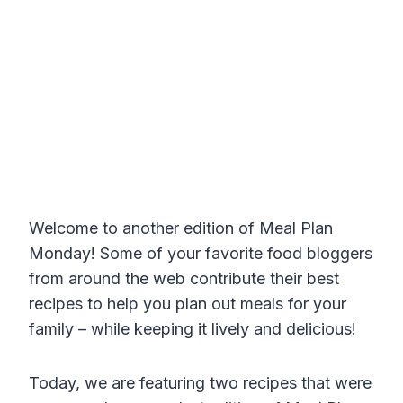
Welcome to another edition of Meal Plan
Monday! Some of your favorite food bloggers
from around the web contribute their best
recipes to help you plan out meals for your
family – while keeping it lively and delicious!
Today, we are featuring two recipes that were