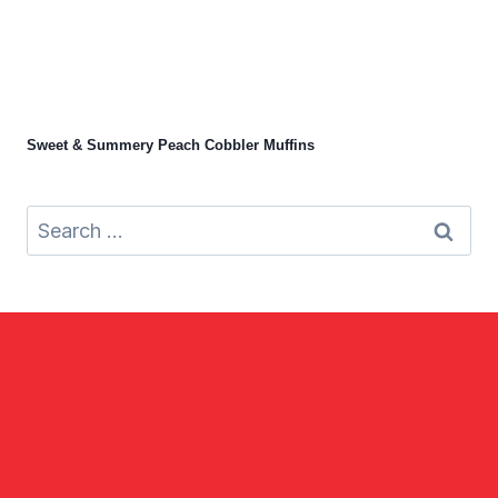
Sweet & Summery Peach Cobbler Muffins
Search
for: