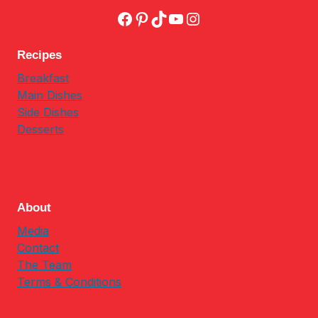
Facebook
Pinterest
TikTok
YouTube
Instagram
Recipes
Breakfast
Main Dishes
Side Dishes
Desserts
About
Media
Contact
The Team
Terms & Conditions