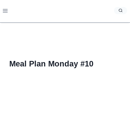
Skip
to
content
Meal Plan Monday #10