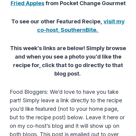
Fried Apples
from Pocket Change Gourmet
To see our other Featured Recipe,
visit my
co-host, SouthernBite.
This week’s links are below! Simply browse
and when you see a photo you’d like the
recipe for, click that to go directly to that
blog post.
Food Bloggers: We’d love to have you take
part! Simply leave a link directly to the recipe
you’d like featured (not to your home page,
but to the recipe post) below. Leave it here or
on my co-host’s blog and it will show up on
both blogs. This post is emailed out to over