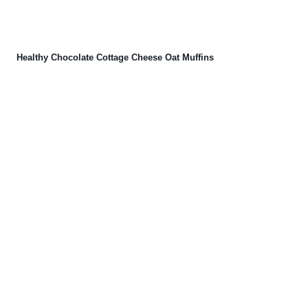
Healthy Chocolate Cottage Cheese Oat Muffins