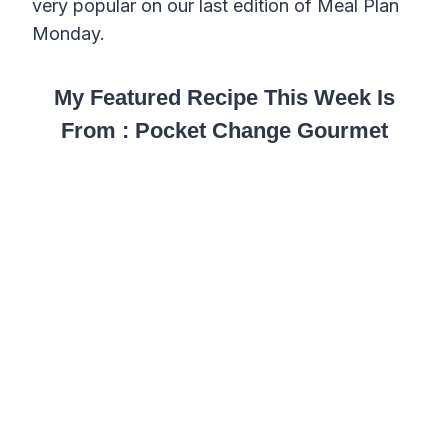
very popular on our last edition of Meal Plan
Monday.
My Featured Recipe This Week Is
From : Pocket Change Gourmet