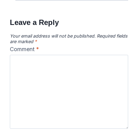
Leave a Reply
Your email address will not be published.
Required fields
are marked
*
Comment
*