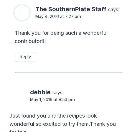
The SouthernPlate Staff
says:
May 4, 2016 at 7:27 am
Thank you for being such a wonderful
contributor!!!
Reply
debbie
says:
May 1, 2016 at 8:53 pm
Just found you and the recipes look
wonderful so excited to try them.Thank you