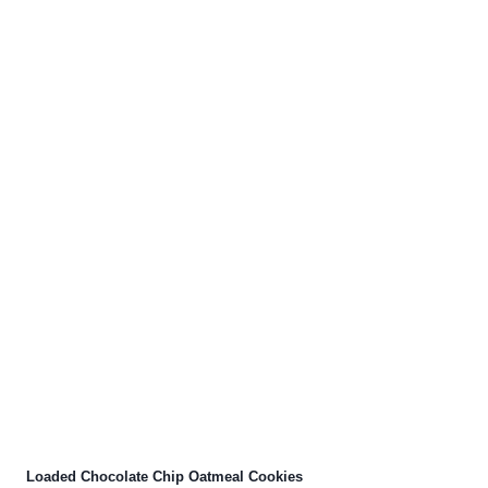
Loaded Chocolate Chip Oatmeal Cookies