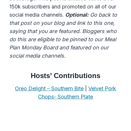
150k subscribers and promoted on all of our
social media channels.
Optional:
Go back to
that post on your blog and link to this one,
saying that you are featured. Bloggers who
do this are eligible to be pinned to our Meal
Plan Monday Board and featured on our
social media channels.
Hosts’ Contributions
Oreo Delight – Southern Bite
|
Velvet Pork
Chops- Southern Plate