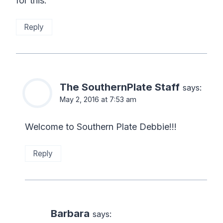
for this.
Reply
The SouthernPlate Staff
says:
May 2, 2016 at 7:53 am
Welcome to Southern Plate Debbie!!!
Reply
Barbara
says: