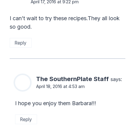
April 17, 2016 at 9:22 pm
I can’t wait to try these recipes.They all look
so good.
Reply
The SouthernPlate Staff
says:
April 18, 2016 at 4:53 am
I hope you enjoy them Barbara!!!
Reply