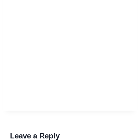
Leave a Reply