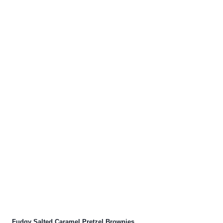
Fudgy Salted Caramel Pretzel Brownies