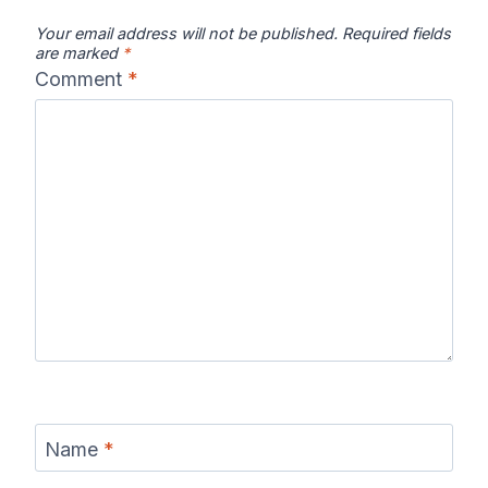
Your email address will not be published.
Required fields
are marked
*
Comment
*
Name
*