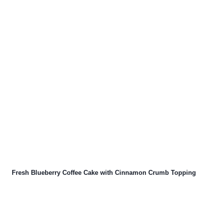
Fresh Blueberry Coffee Cake with Cinnamon Crumb Topping