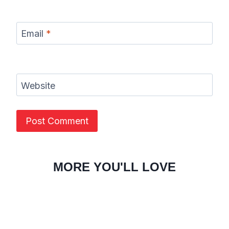
Email
*
Website
MORE YOU'LL LOVE