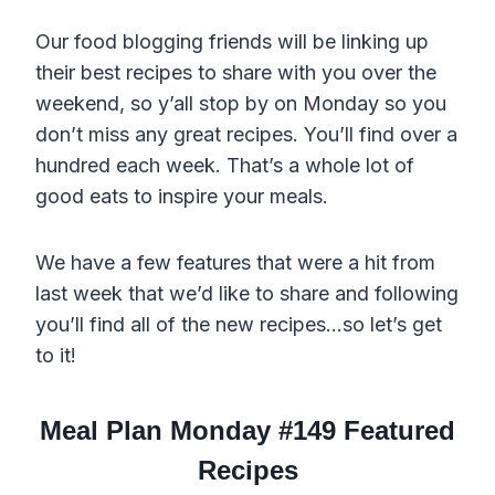
Our food blogging friends will be linking up
their best recipes to share with you over the
weekend, so y’all stop by on Monday so you
don’t miss any great recipes. You’ll find over a
hundred each week. That’s a whole lot of
good eats to inspire your meals.
We have a few features that were a hit from
last week that we’d like to share and following
you’ll find all of the new recipes…so let’s get
to it!
Meal Plan Monday #149 Featured
Recipes