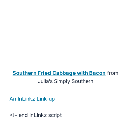
Southern Fried Cabbage with Bacon
from
Julia’s Simply Southern
An InLinkz Link-up
<!– end InLinkz script