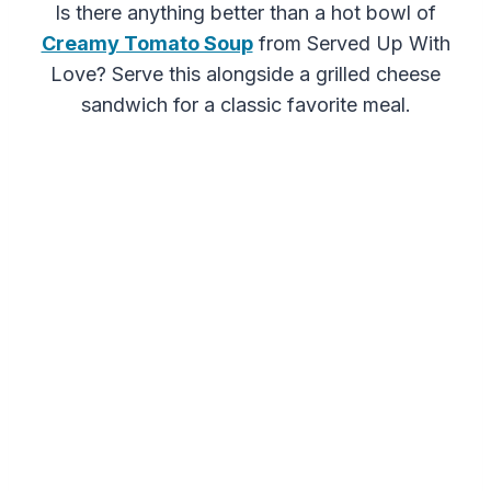
Is there anything better than a hot bowl of
Creamy Tomato Soup
from Served Up With
Love? Serve this alongside a grilled cheese
sandwich for a classic favorite meal.