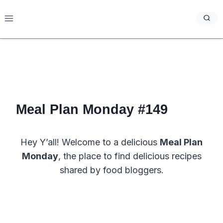
Skip
to
content
Meal Plan Monday #149
Hey Y’all! Welcome to a delicious
Meal Plan
Monday
, the place to find delicious recipes
shared by food bloggers.