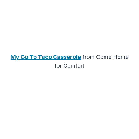
My Go To Taco Casserole
from Come Home
for Comfort