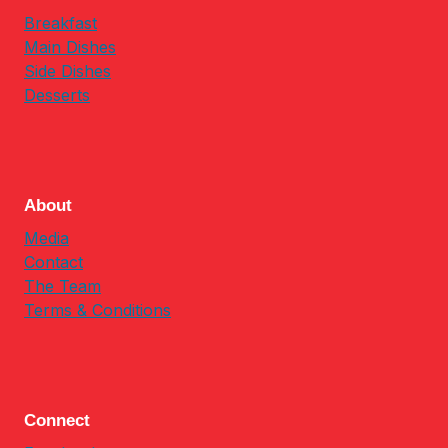
Breakfast
Main Dishes
Side Dishes
Desserts
About
Media
Contact
The Team
Terms & Conditions
Connect