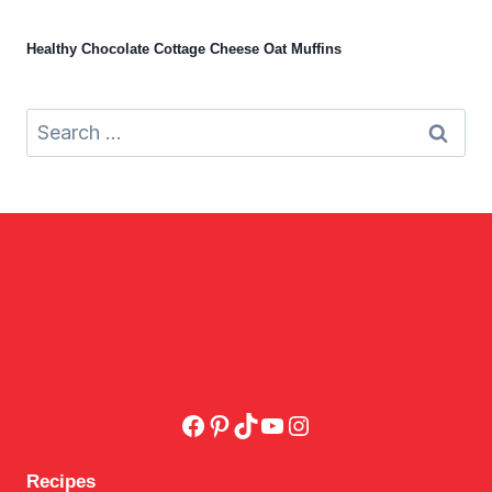
Healthy Chocolate Cottage Cheese Oat Muffins
Search
for:
Facebook
Pinterest
TikTok
YouTube
Instagram
Recipes