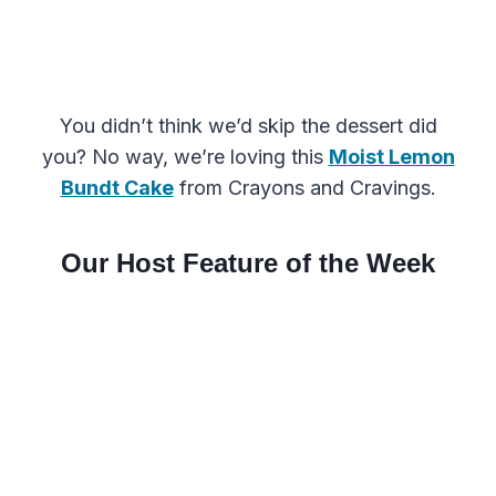
You didn’t think we’d skip the dessert did
you? No way, we’re loving this
Moist Lemon
Bundt Cake
from Crayons and Cravings.
Our Host Feature of the Week