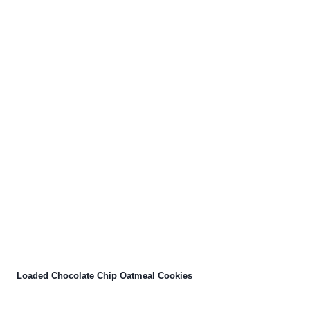
Loaded Chocolate Chip Oatmeal Cookies