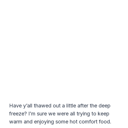
Have y’all thawed out a little after the deep
freeze? I’m sure we were all trying to keep
warm and enjoying some hot comfort food.