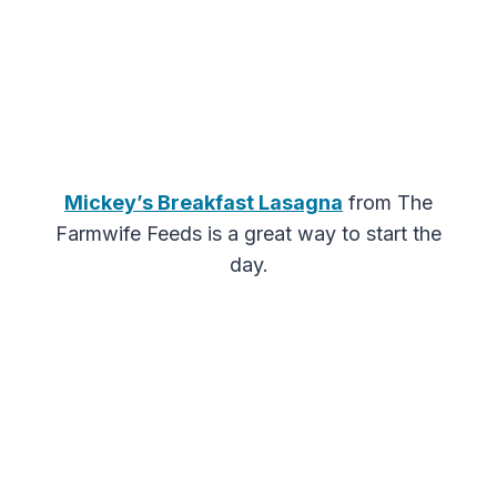
Mickey’s Breakfast Lasagna
from The
Farmwife Feeds is a great way to start the
day.