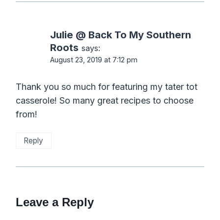
Julie @ Back To My Southern
Roots
says:
August 23, 2019 at 7:12 pm
Thank you so much for featuring my tater tot
casserole! So many great recipes to choose
from!
Reply
Leave a Reply