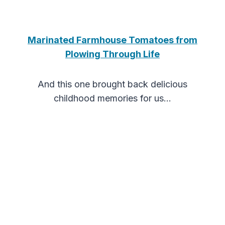
Marinated Farmhouse Tomatoes from
Plowing Through Life
And this one brought back delicious
childhood memories for us…