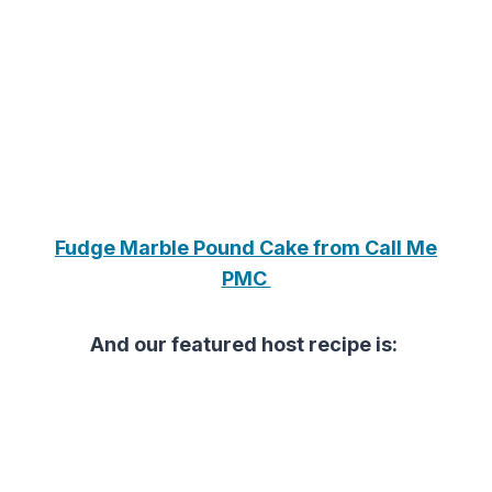
Fudge Marble Pound Cake from Call Me
PMC
And our featured host recipe is: