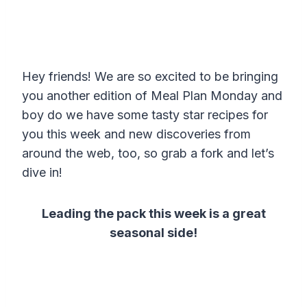
Hey friends! We are so excited to be bringing
you another edition of Meal Plan Monday and
boy do we have some tasty star recipes for
you this week and new discoveries from
around the web, too, so grab a fork and let’s
dive in!
Leading the pack this week is a great
seasonal side!