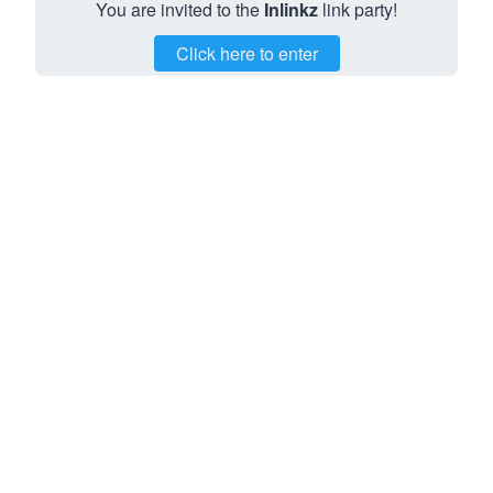
You are invited to the
Inlinkz
link party!
Click here to enter