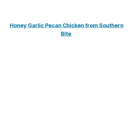
Honey Garlic Pecan Chicken from Southern
Bite