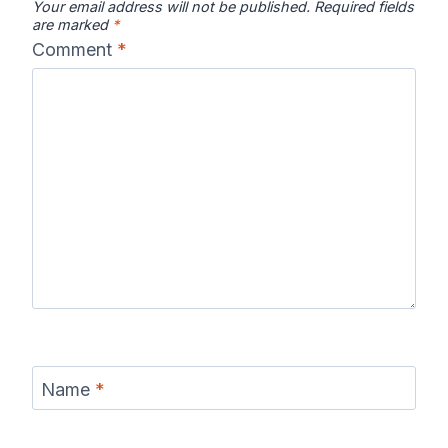
Your email address will not be published.
Required fields
are marked
*
Comment
*
Name
*