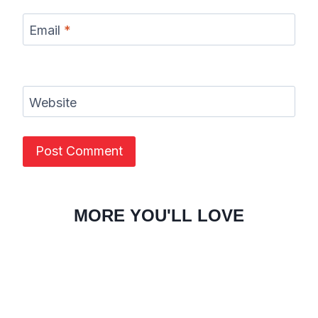
Email
*
Website
MORE YOU'LL LOVE