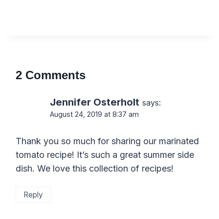
2 Comments
Jennifer Osterholt
says:
August 24, 2019 at 8:37 am
Thank you so much for sharing our marinated
tomato recipe! It’s such a great summer side
dish. We love this collection of recipes!
Reply