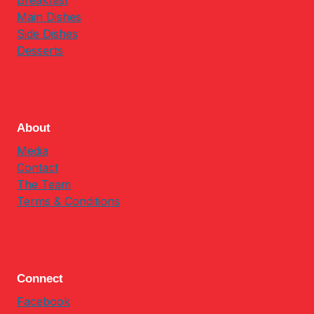
Breakfast
Main Dishes
Side Dishes
Desserts
About
Media
Contact
The Team
Terms & Conditions
Connect
Facebook