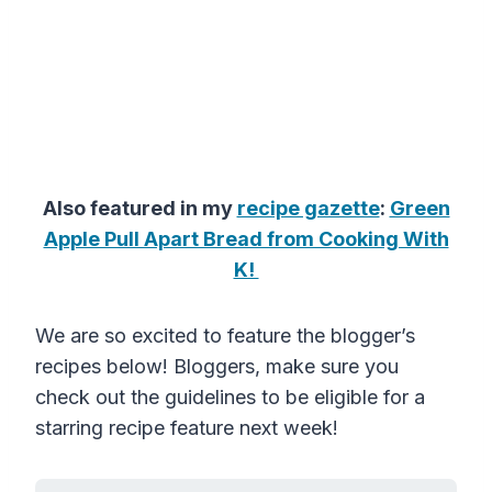
Also featured in my
recipe gazette
:
Green
Apple Pull Apart Bread from Cooking With
K!
We are so excited to feature the blogger’s
recipes below! Bloggers, make sure you
check out the guidelines to be eligible for a
starring recipe feature next week!