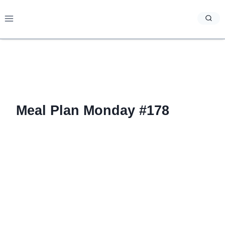
Skip
to
content
Meal Plan Monday #178