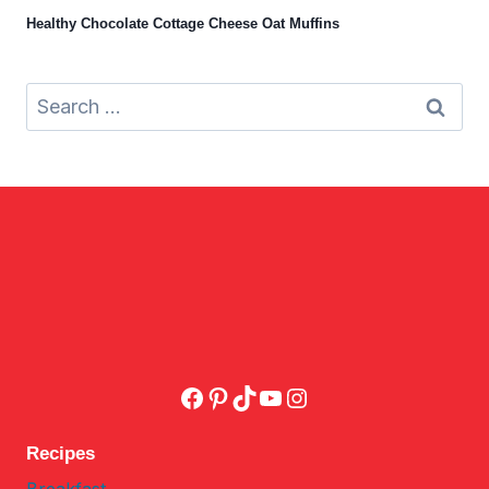
Healthy Chocolate Cottage Cheese Oat Muffins
Search
for:
Facebook
Pinterest
TikTok
YouTube
Instagram
Recipes