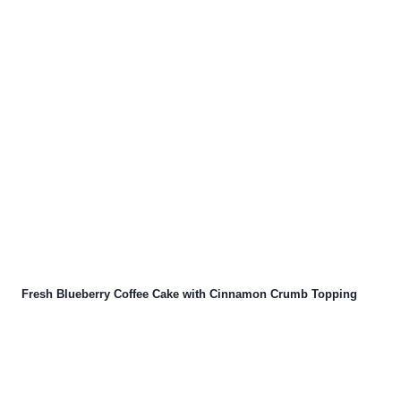
Fresh Blueberry Coffee Cake with Cinnamon Crumb Topping