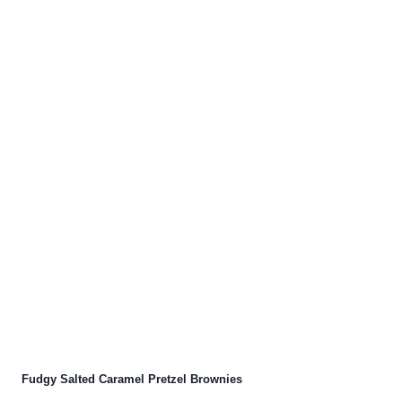
Fudgy Salted Caramel Pretzel Brownies