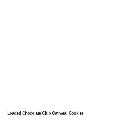
Loaded Chocolate Chip Oatmeal Cookies