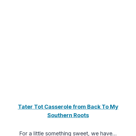
Tater Tot Casserole from Back To My
Southern Roots
For a little something sweet, we have…