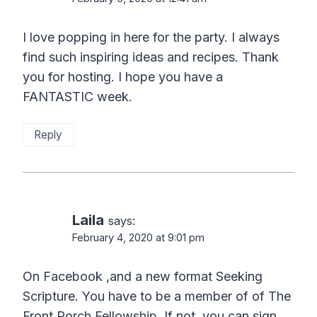
I love popping in here for the party. I always
find such inspiring ideas and recipes. Thank
you for hosting. I hope you have a
FANTASTIC week.
Reply
Laila
says:
February 4, 2020 at 9:01 pm
On Facebook ,and a new format Seeking
Scripture. You have to be a member of of The
Front Porch Fellowship. If not, you can sign