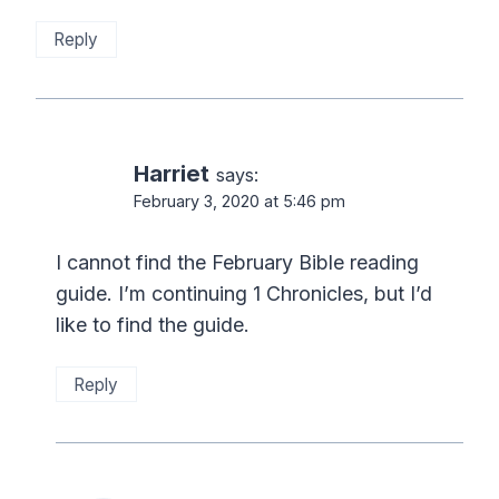
Reply
Harriet
says:
February 3, 2020 at 5:46 pm
I cannot find the February Bible reading
guide. I’m continuing 1 Chronicles, but I’d
like to find the guide.
Reply