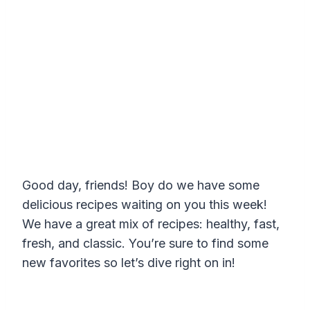
Good day, friends! Boy do we have some
delicious recipes waiting on you this week!
We have a great mix of recipes: healthy, fast,
fresh, and classic. You’re sure to find some
new favorites so let’s dive right on in!