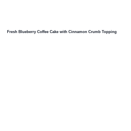
Fresh Blueberry Coffee Cake with Cinnamon Crumb Topping