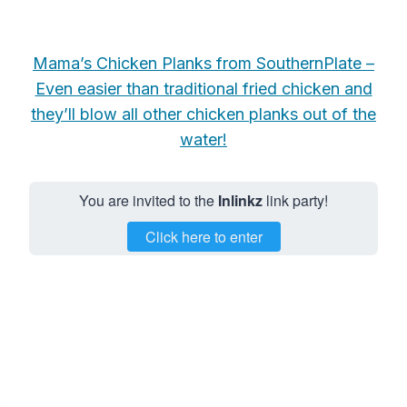
Mama’s Chicken Planks from SouthernPlate –
Even easier than traditional fried chicken and
they’ll blow all other chicken planks out of the
water!
You are invited to the
Inlinkz
link party!
Click here to enter