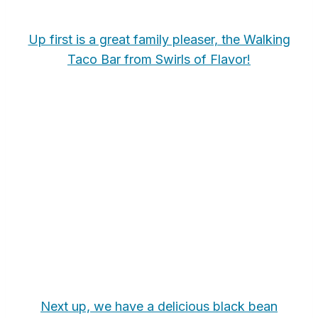
Up first is a great family pleaser, the Walking
Taco Bar from Swirls of Flavor!
Next up, we have a delicious black bean