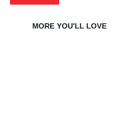
MORE YOU'LL LOVE