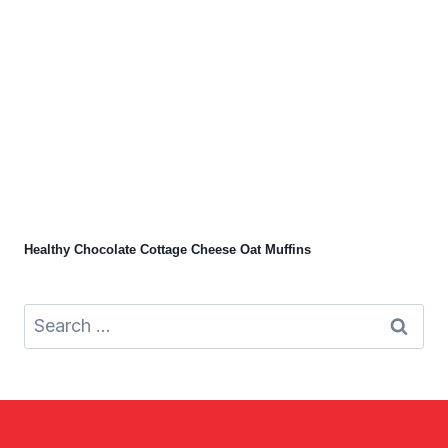
Healthy Chocolate Cottage Cheese Oat Muffins
Search
for: