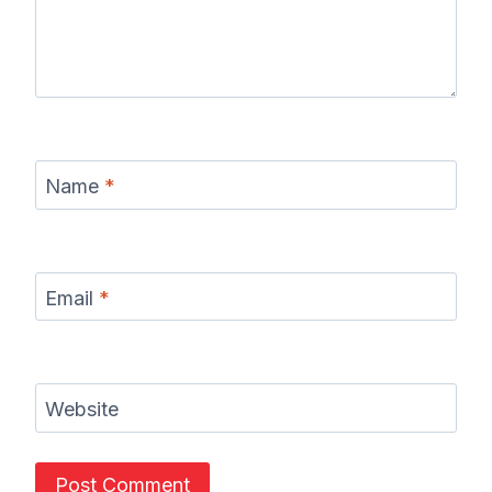
Name
*
Email
*
Website