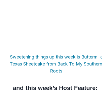
Sweetening things up this week is Buttermilk
Texas Sheetcake from Back To My Southern
Roots
and this week’s Host Feature: