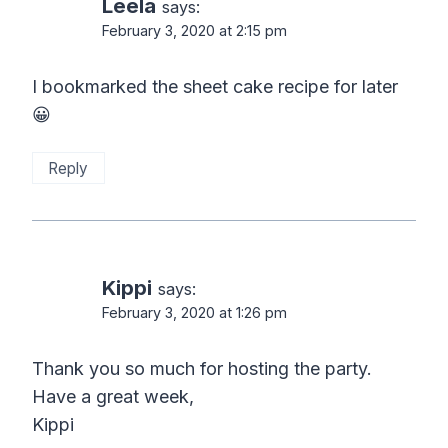
Leela
says:
February 3, 2020 at 2:15 pm
I bookmarked the sheet cake recipe for later
😀
Reply
Kippi
says:
February 3, 2020 at 1:26 pm
Thank you so much for hosting the party.
Have a great week,
Kippi