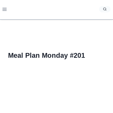
Skip
to
content
Meal Plan Monday #201