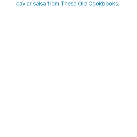
caviar salsa from These Old Cookbooks.