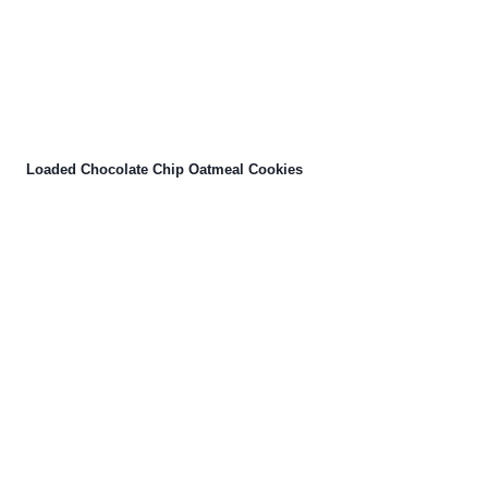
Loaded Chocolate Chip Oatmeal Cookies