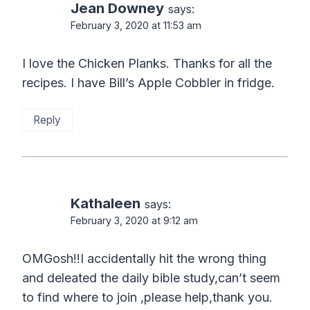
Jean Downey
says:
February 3, 2020 at 11:53 am
I love the Chicken Planks. Thanks for all the
recipes. I have Bill’s Apple Cobbler in fridge.
Reply
Kathaleen
says:
February 3, 2020 at 9:12 am
OMGosh!!I accidentally hit the wrong thing
and deleated the daily bible study,can’t seem
to find where to join ,please help,thank you.