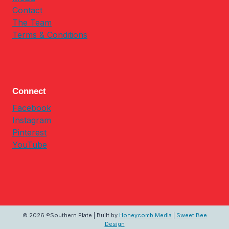
Contact
The Team
Terms & Conditions
Connect
Facebook
Instagram
Pinterest
YouTube
© 2026 ®Southern Plate | Built by
Honeycomb Media
|
Sweet Bee
Design