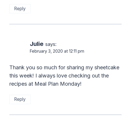
Reply
Julie
says:
February 3, 2020 at 12:11 pm
Thank you so much for sharing my sheetcake
this week! I always love checking out the
recipes at Meal Plan Monday!
Reply