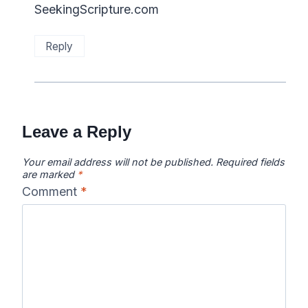
SeekingScripture.com
Reply
Leave a Reply
Your email address will not be published.
Required fields
are marked
*
Comment
*