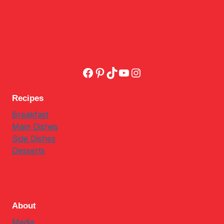
Facebook
Pinterest
TikTok
YouTube
Instagram
Recipes
Breakfast
Main Dishes
Side Dishes
Desserts
About
Media