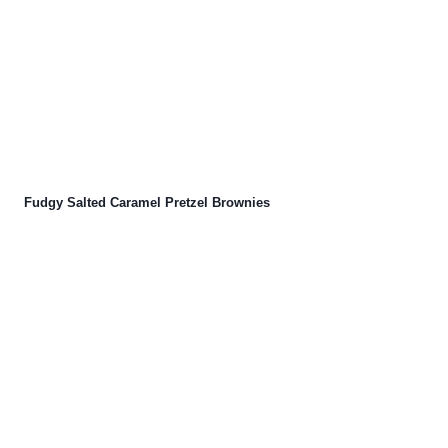
Fudgy Salted Caramel Pretzel Brownies