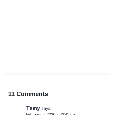
11 Comments
Tamy
says:
February 5, 2020 at 12:41 am