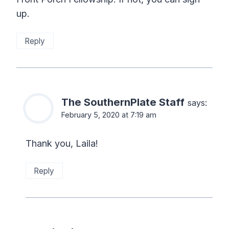
up.
Reply
The SouthernPlate Staff
says:
February 5, 2020 at 7:19 am
Thank you, Laila!
Reply