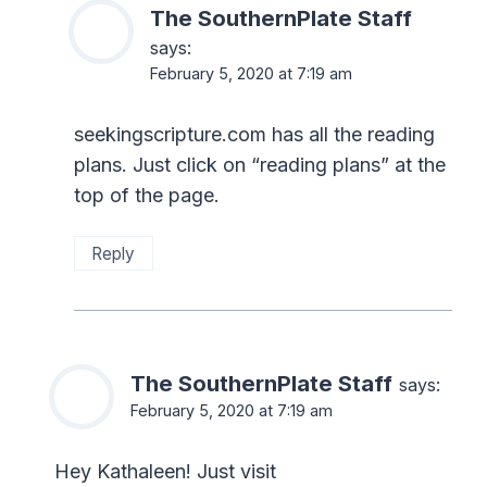
The SouthernPlate Staff
says:
February 5, 2020 at 7:19 am
seekingscripture.com has all the reading
plans. Just click on “reading plans” at the
top of the page.
Reply
The SouthernPlate Staff
says:
February 5, 2020 at 7:19 am
Hey Kathaleen! Just visit