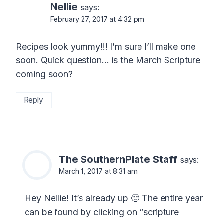
Nellie
says:
February 27, 2017 at 4:32 pm
Recipes look yummy!!! I’m sure I’ll make one
soon. Quick question… is the March Scripture
coming soon?
Reply
The SouthernPlate Staff
says:
March 1, 2017 at 8:31 am
Hey Nellie! It’s already up 🙂 The entire year
can be found by clicking on “scripture