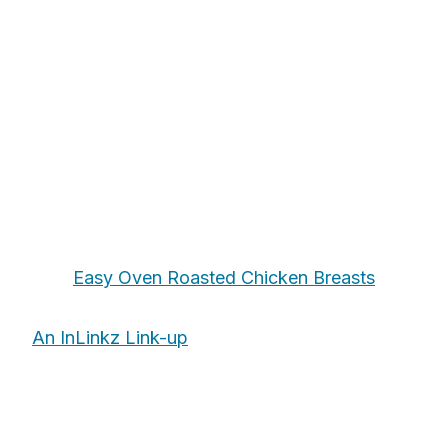
Easy Oven Roasted Chicken Breasts
An InLinkz Link-up