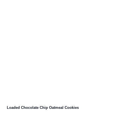
Loaded Chocolate Chip Oatmeal Cookies