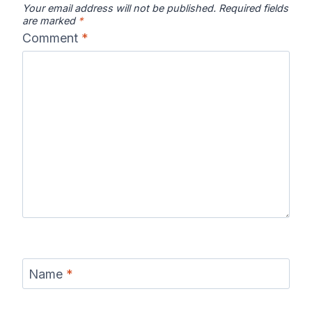
Your email address will not be published.
Required fields
are marked
*
Comment
*
Name
*