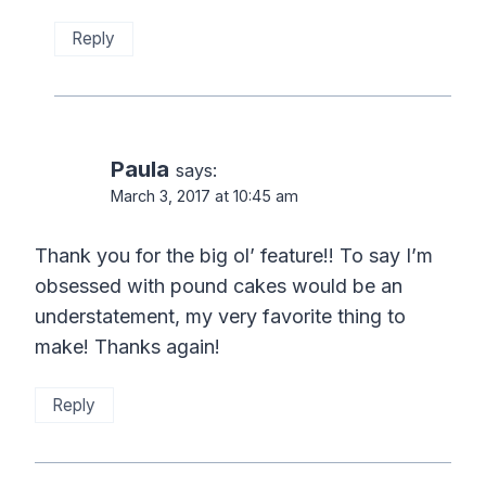
Reply
Paula
says:
March 3, 2017 at 10:45 am
Thank you for the big ol’ feature!! To say I’m
obsessed with pound cakes would be an
understatement, my very favorite thing to
make! Thanks again!
Reply