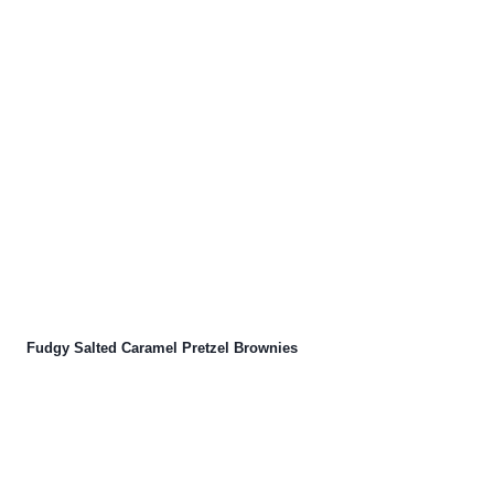
Fudgy Salted Caramel Pretzel Brownies