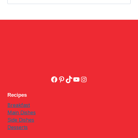
for:
Facebook
Pinterest
TikTok
YouTube
Instagram
Recipes
Breakfast
Main Dishes
Side Dishes
Desserts