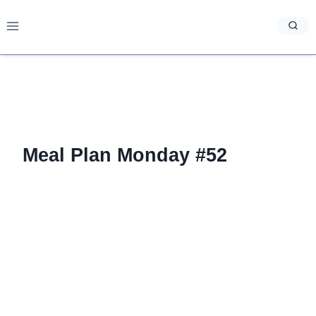
Skip
to
content
Meal Plan Monday #52