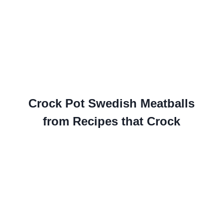
Crock Pot Swedish Meatballs
from Recipes that Crock