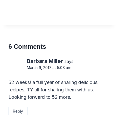
6 Comments
Barbara Miller
says:
March 9, 2017 at 5:08 am
52 weeks! a full year of sharing delicious
recipes. TY all for sharing them with us.
Looking forward to 52 more.
Reply