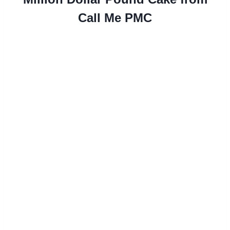
Call Me PMC