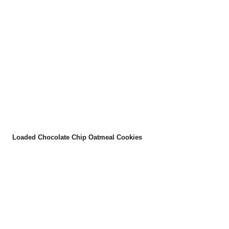
Loaded Chocolate Chip Oatmeal Cookies