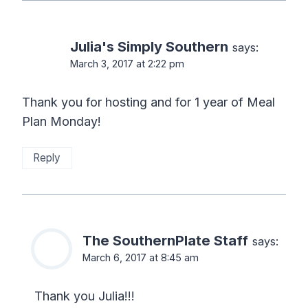
Julia's Simply Southern
says:
March 3, 2017 at 2:22 pm
Thank you for hosting and for 1 year of Meal
Plan Monday!
Reply
The SouthernPlate Staff
says:
March 6, 2017 at 8:45 am
Thank you Julia!!!