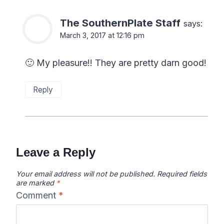
The SouthernPlate Staff
says:
March 3, 2017 at 12:16 pm
🙂 My pleasure!! They are pretty darn good!
Reply
Leave a Reply
Your email address will not be published.
Required fields
are marked
*
Comment
*