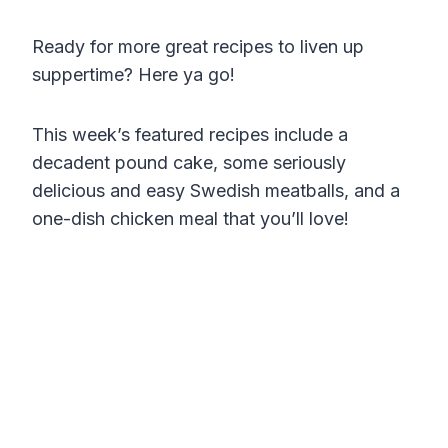
Ready for more great recipes to liven up
suppertime? Here ya go!
This week’s featured recipes include a
decadent pound cake, some seriously
delicious and easy Swedish meatballs, and a
one-dish chicken meal that you’ll love!