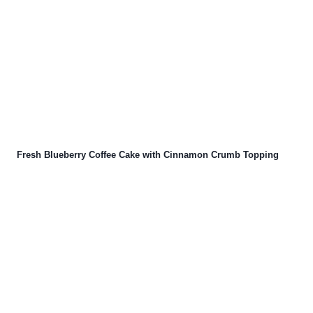
Fresh Blueberry Coffee Cake with Cinnamon Crumb Topping