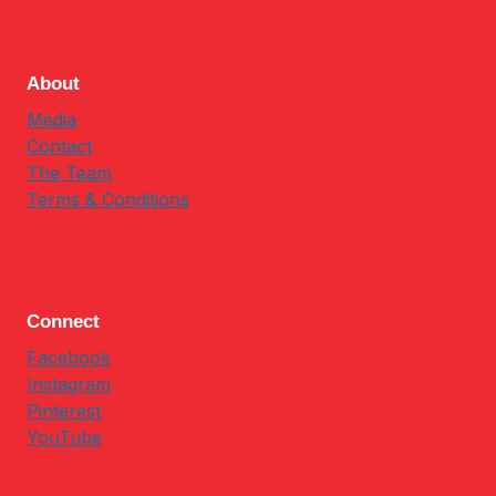
About
Media
Contact
The Team
Terms & Conditions
Connect
Facebook
Instagram
Pinterest
YouTube