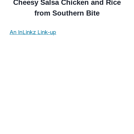
Cheesy Salsa Chicken and Rice
from Southern Bite
An InLinkz Link-up