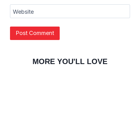
Website
MORE YOU'LL LOVE