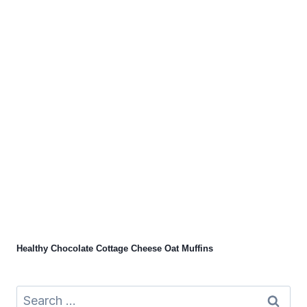
Healthy Chocolate Cottage Cheese Oat Muffins
Search