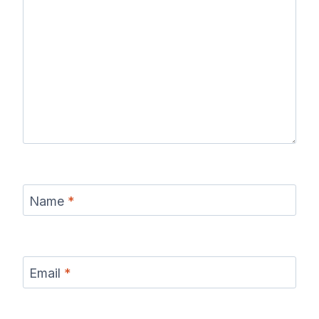
Name
*
Email
*