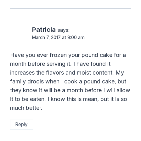
Patricia
says:
March 7, 2017 at 9:00 am
Have you ever frozen your pound cake for a
month before serving it. I have found it
increases the flavors and moist content. My
family drools when I cook a pound cake, but
they know it will be a month before I will allow
it to be eaten. I know this is mean, but it is so
much better.
Reply