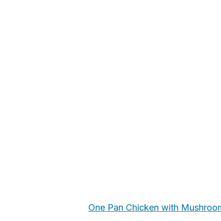
One Pan Chicken with Mushroo