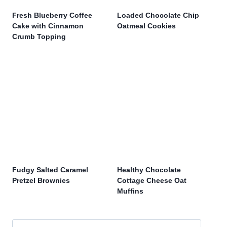
Fresh Blueberry Coffee
Loaded Chocolate Chip
Cake with Cinnamon
Oatmeal Cookies
Crumb Topping
Fudgy Salted Caramel
Healthy Chocolate
Pretzel Brownies
Cottage Cheese Oat
Muffins
Search