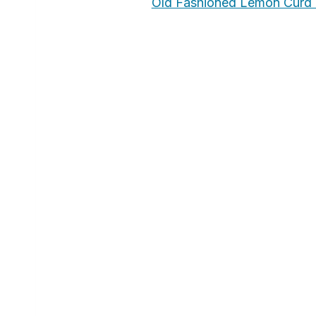
Old Fashioned Lemon Curd