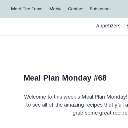
Skip
Meet The Team
Media
Contact
Subscribe
to
content
Appetizers
Meal Plan Monday #68
Welcome to this week’s Meal Plan Monday! 
to see all of the amazing recipes that y’all
grab some great recipe