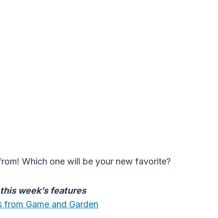
from! Which one will be your new favorite?
t this week’s features
les from Game and Garden