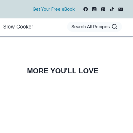
Get Your Free eBook
Slow Cooker
Search All Recipes
MORE YOU'LL LOVE