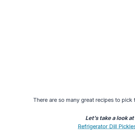
There are so many great recipes to pick 
Let’s take a look a
Refrigerator Dill Pick