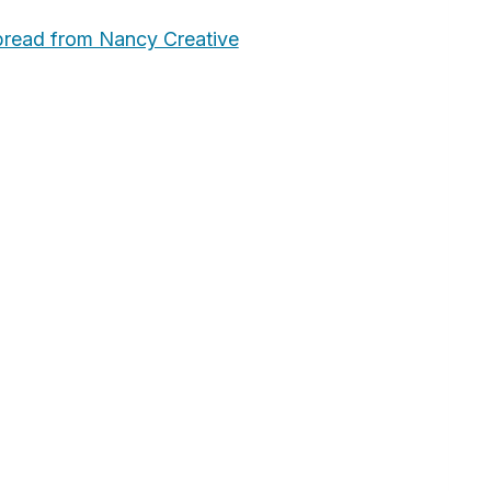
bread from Nancy Creative