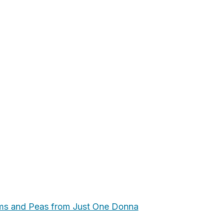
ms and Peas from Just One Donna