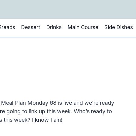
Breads
Dessert
Drinks
Main Course
Side Dishes
Meal Plan Monday 68 is live and we’re ready
 are going to link up this week. Who’s ready to
s this week? I know I am!