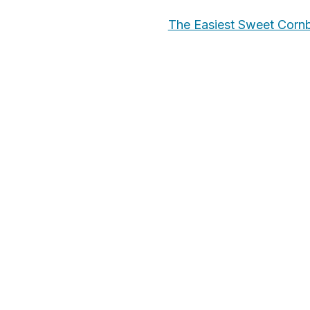
The Easiest Sweet Corn