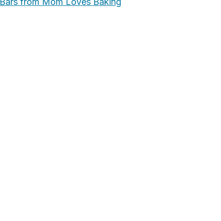
 Bars from Mom Loves Baking