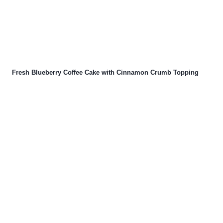
Fresh Blueberry Coffee Cake with Cinnamon Crumb Topping