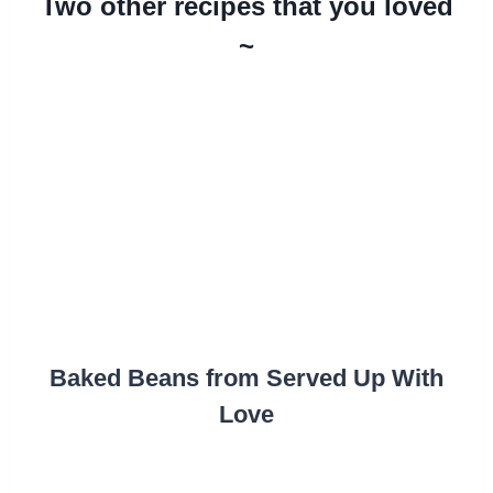
Two other recipes that you loved
~
Baked Beans from Served Up With
Love