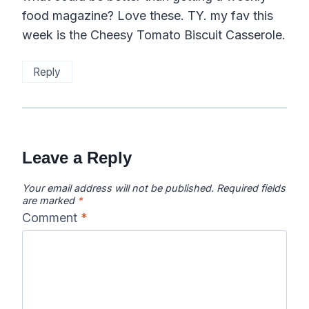
food magazine? Love these. TY. my fav this
week is the Cheesy Tomato Biscuit Casserole.
Reply
Leave a Reply
Your email address will not be published.
Required fields
are marked
*
Comment
*