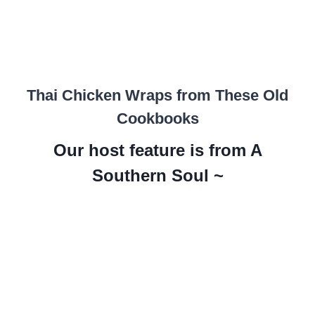
Thai Chicken Wraps from These Old
Cookbooks
Our host feature is from A
Southern Soul ~