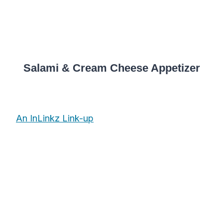
Salami & Cream Cheese Appetizer
An InLinkz Link-up