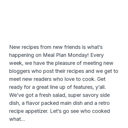
New recipes from new friends is what’s
happening on Meal Plan Monday! Every
week, we have the pleasure of meeting new
bloggers who post their recipes and we get to
meet new readers who love to cook. Get
ready for a great line up of features, y’all.
We’ve got a fresh salad, super savory side
dish, a flavor packed main dish and a retro
recipe appetizer. Let’s go see who cooked
what…