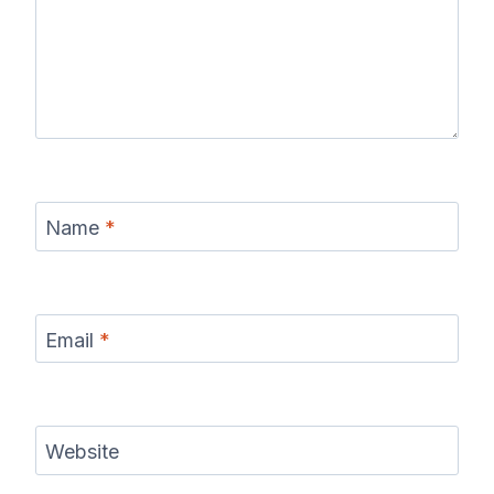
Name
*
Email
*
Website