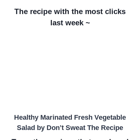
The recipe with the most clicks
last week ~
Healthy Marinated Fresh Vegetable
Salad by Don’t Sweat The Recipe