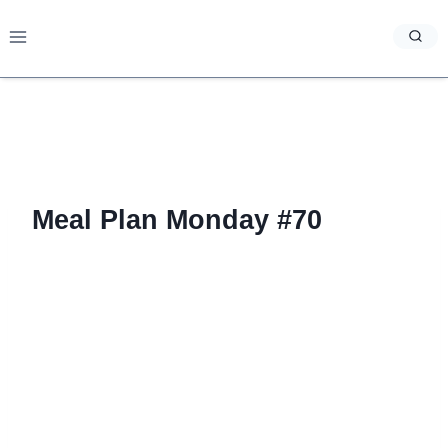
Skip
to
content
Meal Plan Monday #70