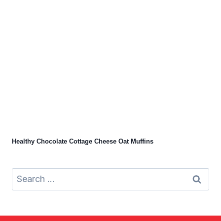
Healthy Chocolate Cottage Cheese Oat Muffins
Search
for: