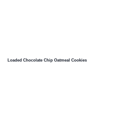
Loaded Chocolate Chip Oatmeal Cookies