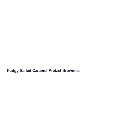
Fudgy Salted Caramel Pretzel Brownies