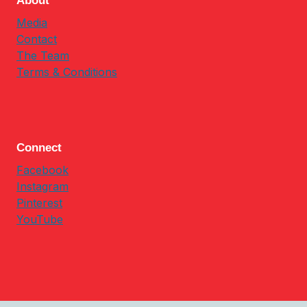
About
Media
Contact
The Team
Terms & Conditions
Connect
Facebook
Instagram
Pinterest
YouTube