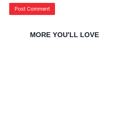
MORE YOU'LL LOVE