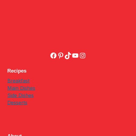
Facebook
Pinterest
TikTok
YouTube
Instagram
Recipes
Breakfast
Main Dishes
Side Dishes
Desserts