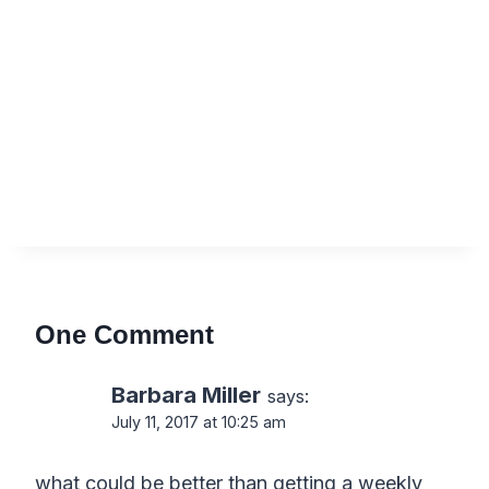
One Comment
Barbara Miller
says:
July 11, 2017 at 10:25 am
what could be better than getting a weekly