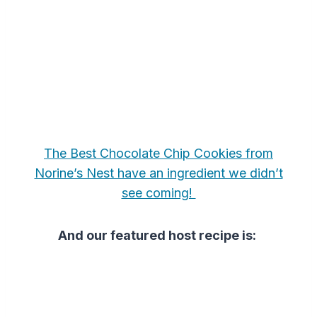
The Best Chocolate Chip Cookies from
Norine’s Nest have an ingredient we didn’t
see coming!
And our featured host recipe is: