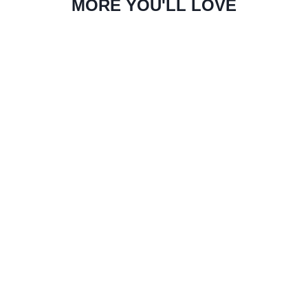
MORE YOU'LL LOVE