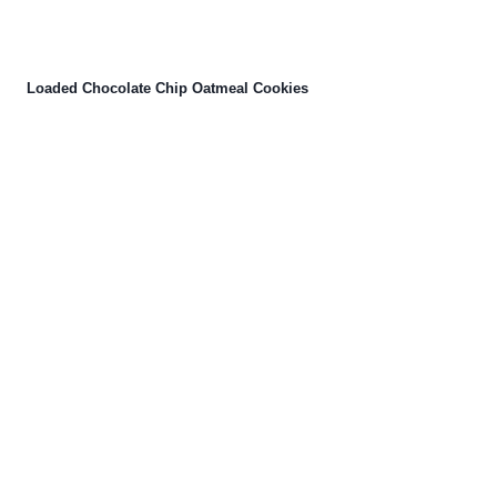
Loaded Chocolate Chip Oatmeal Cookies