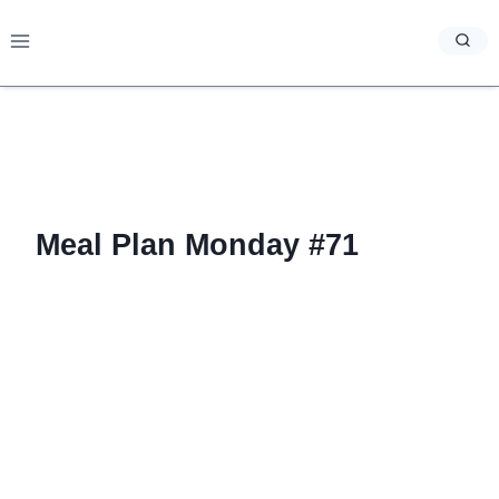
Skip
to
content
Meal Plan Monday #71