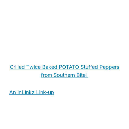
Grilled Twice Baked POTATO Stuffed Peppers
from Southern Bite!
An InLinkz Link-up