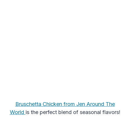
Bruschetta Chicken from Jen Around The
World
is the perfect blend of seasonal flavors!