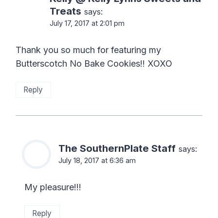
Treats
says:
July 17, 2017 at 2:01 pm
Thank you so much for featuring my
Butterscotch No Bake Cookies!! XOXO
Reply
The SouthernPlate Staff
says:
July 18, 2017 at 6:36 am
My pleasure!!!
Reply