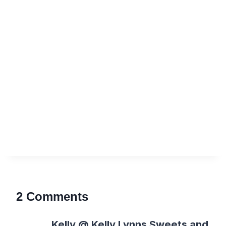
2 Comments
Kelly @ Kelly Lynns Sweets and