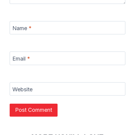
Name
*
Email
*
Website