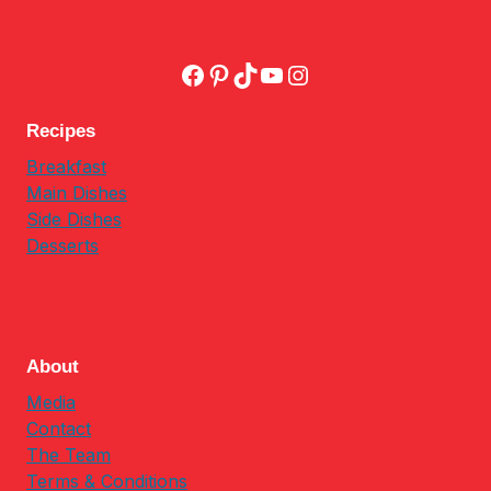
Facebook
Pinterest
TikTok
YouTube
Instagram
Recipes
Breakfast
Main Dishes
Side Dishes
Desserts
About
Media
Contact
The Team
Terms & Conditions