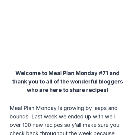
Welcome to Meal Plan Monday #71 and
thank you to all of the wonderful bloggers
who are here to share recipes!
Meal Plan Monday is growing by leaps and
bounds! Last week we ended up with well
over 100 new recipes so y’all make sure you
check back throughout the week because