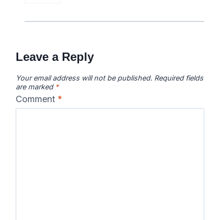
Leave a Reply
Your email address will not be published.
Required fields
are marked
*
Comment
*