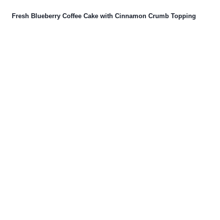
Fresh Blueberry Coffee Cake with Cinnamon Crumb Topping