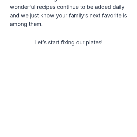
wonderful recipes continue to be added daily
and we just know your family’s next favorite is
among them.
Let’s start fixing our plates!