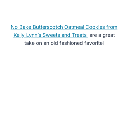
No Bake Butterscotch Oatmeal Cookies from
Kelly Lynn’s Sweets and Treats
are a great
take on an old fashioned favorite!