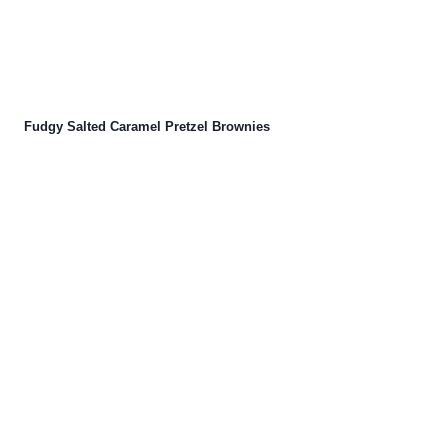
Fudgy Salted Caramel Pretzel Brownies