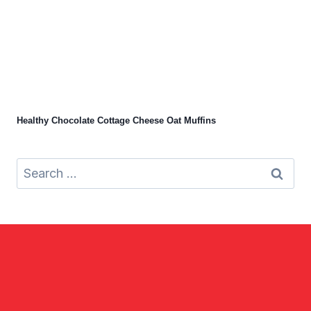
Healthy Chocolate Cottage Cheese Oat Muffins
Search
for: