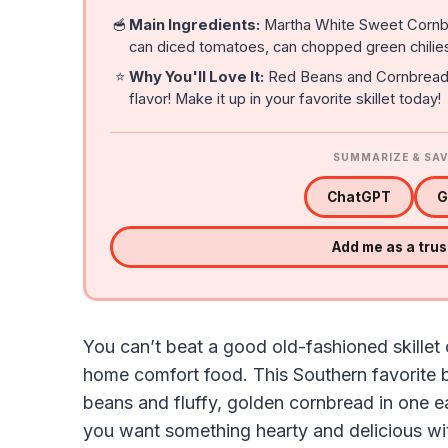
🥣
Main Ingredients:
Martha White Sweet Cornbr
can diced tomatoes, can chopped green chilies
⭐
Why You'll Love It:
Red Beans and Cornbread is
flavor! Make it up in your favorite skillet today!
SUMMARIZE & SAV
ChatGPT
G
Add me as a tru
You can’t beat a good old-fashioned skille
home comfort food. This Southern favorite 
beans and fluffy, golden cornbread in one ea
you want something hearty and delicious wit