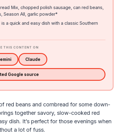
ead Mix, chopped polish sausage, can red beans,
, Season All, garlic powder*
 a quick and easy dish with a classic Southern
E THIS CONTENT ON
emini
Claude
sted Google source
t of red beans and cornbread for some down-
brings together savory, slow-cooked red
sy dish. It’s perfect for those evenings when
hout a lot of fuss.