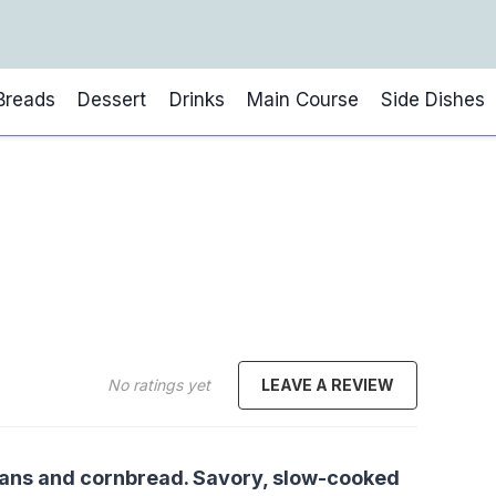
Breads
Dessert
Drinks
Main Course
Side Dishes
No ratings yet
LEAVE A REVIEW
beans and cornbread. Savory, slow-cooked