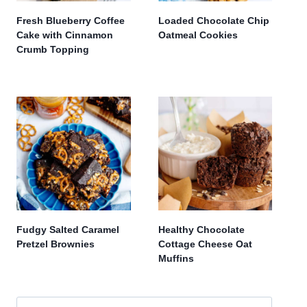
Fresh Blueberry Coffee
Loaded Chocolate Chip
Cake with Cinnamon
Oatmeal Cookies
Crumb Topping
Fudgy Salted Caramel
Healthy Chocolate
Pretzel Brownies
Cottage Cheese Oat
Muffins
Search