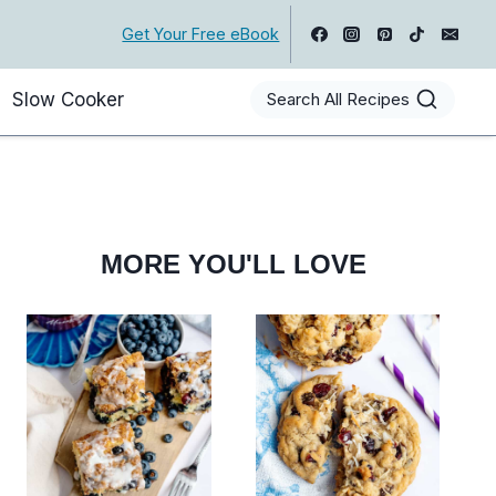
Get Your Free eBook
Slow Cooker
Search All Recipes
MORE YOU'LL LOVE