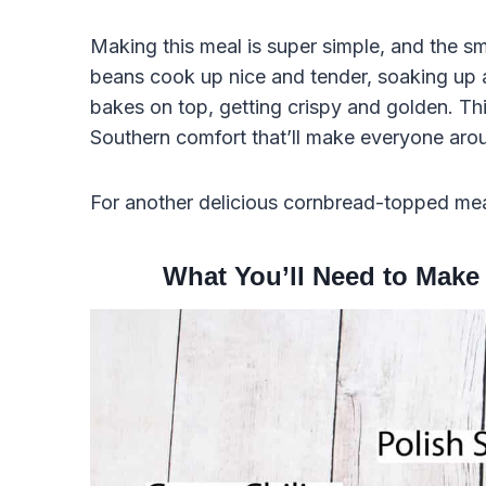
Making this meal is super simple, and the sme
beans cook up nice and tender, soaking up a
bakes on top, getting crispy and golden. This 
Southern comfort that’ll make everyone aroun
For another delicious cornbread-topped me
What You’ll Need to Make