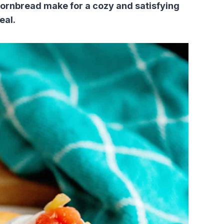
 cornbread make for a cozy and satisfying
eal.