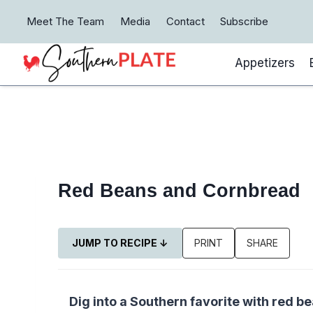
Skip
Meet The Team
Media
Contact
Subscribe
to
content
Appetizers
Red Beans and Cornbread
JUMP TO RECIPE ↓
PRINT
SHARE
Dig into a Southern favorite with red 