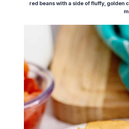
red beans with a side of fluffy, golden
m