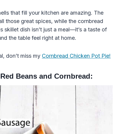
lls that fill your kitchen are amazing. The
ll those great spices, while the cornbread
skillet dish isn’t just a meal—it’s a taste of
d the table feel right at home.
al, don’t miss my
Cornbread Chicken Pot Pie!
 Red Beans and Cornbread: