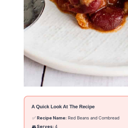
A Quick Look At The Recipe
✅
Recipe Name:
Red Beans and Cornbread
👥
Serves:
4