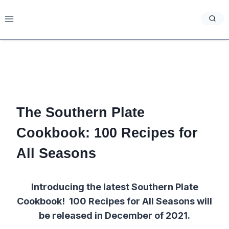
Skip
to
content
The Southern Plate
Cookbook: 100 Recipes for
All Seasons
Introducing the latest Southern Plate
Cookbook! 100 Recipes for All Seasons will
be released in December of 2021.