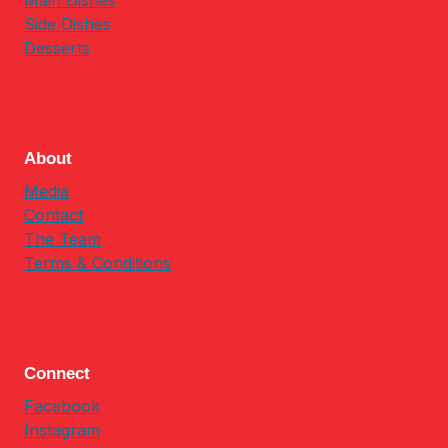
Main Dishes
Side Dishes
Desserts
About
Media
Contact
The Team
Terms & Conditions
Connect
Facebook
Instagram