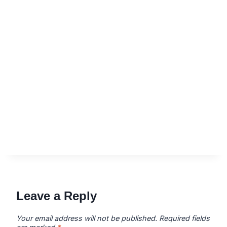
Leave a Reply
Your email address will not be published.
Required fields