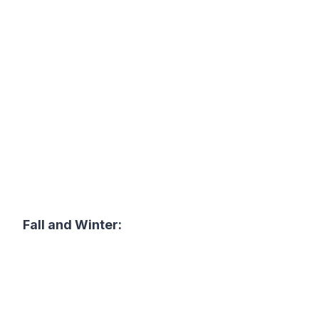
Fall and Winter: