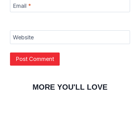
Email
*
Website
MORE YOU'LL LOVE