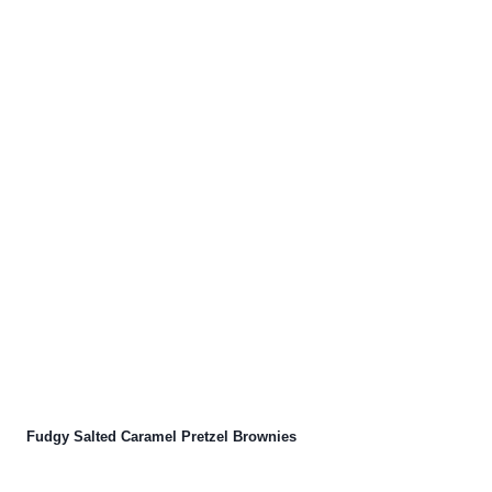
Fudgy Salted Caramel Pretzel Brownies