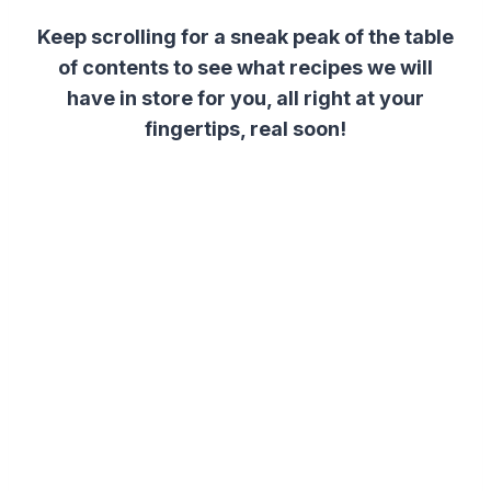
Keep scrolling for a sneak peak of the table
of contents to see what recipes we will
have in store for you, all right at your
fingertips, real soon!