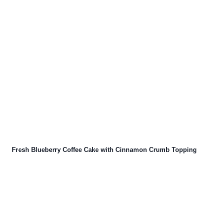
Fresh Blueberry Coffee Cake with Cinnamon Crumb Topping