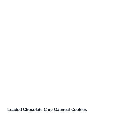
Loaded Chocolate Chip Oatmeal Cookies