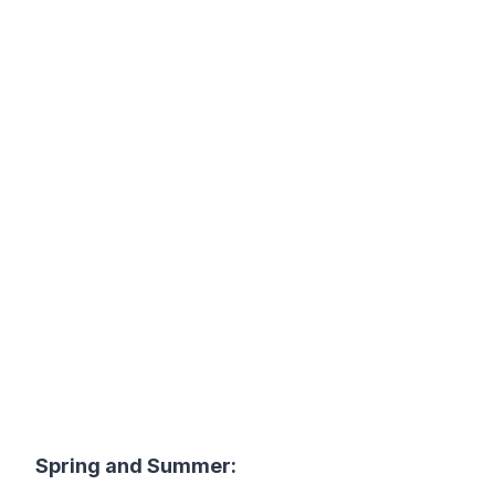
Spring and Summer: