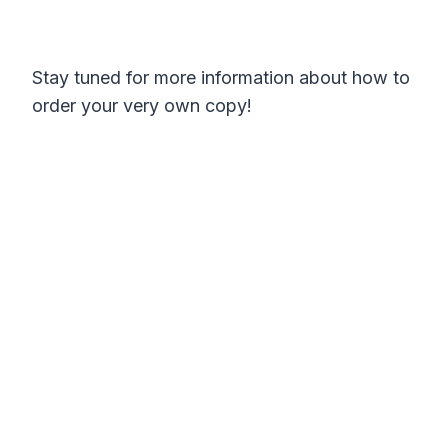
Stay tuned for more information about how to
order your very own copy!