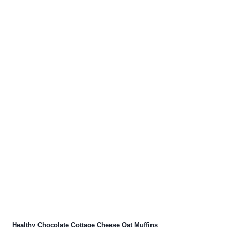
Healthy Chocolate Cottage Cheese Oat Muffins