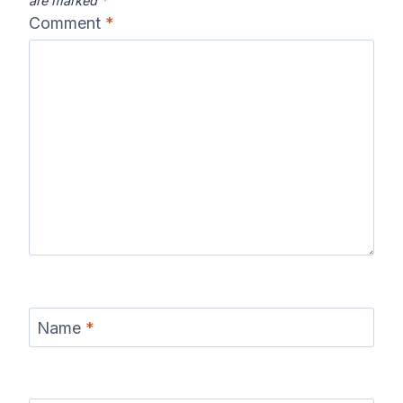
are marked
*
Comment
*
Name
*