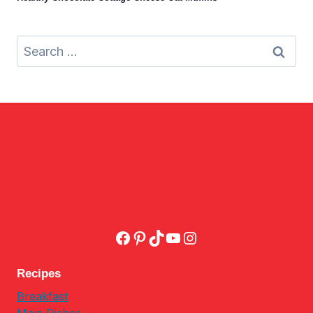
Search
for:
Facebook
Pinterest
TikTok
YouTube
Instagram
Recipes
Breakfast