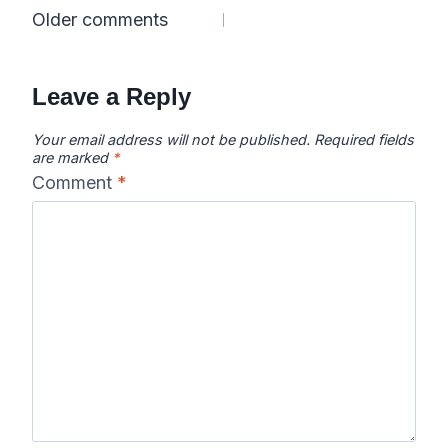
Comments
Older comments
navigation
Leave a Reply
Your email address will not be published.
Required fields
are marked
*
Comment
*