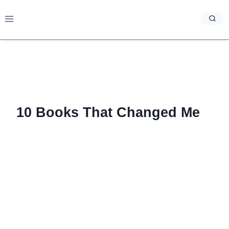
Skip
to
content
10 Books That Changed Me