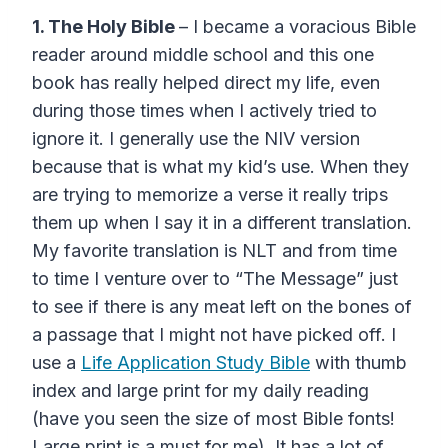
1. The Holy Bible
– I became a voracious Bible
reader around middle school and this one
book has really helped direct my life, even
during those times when I actively tried to
ignore it. I generally use the NIV version
because that is what my kid’s use. When they
are trying to memorize a verse it really trips
them up when I say it in a different translation.
My favorite translation is NLT and from time
to time I venture over to “The Message” just
to see if there is any meat left on the bones of
a passage that I might not have picked off. I
use a
Life Application Study Bible
with thumb
index and large print for my daily reading
(have you seen the size of most Bible fonts!
Large print is a must for me). It has a lot of