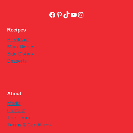
Facebook
Pinterest
TikTok
YouTube
Instagram
Recipes
Breakfast
Main Dishes
Side Dishes
Desserts
About
Media
Contact
The Team
Terms & Conditions