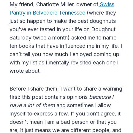
My friend, Charlotte Miller, owner of
Swiss
Pantry in Belvedere Tennessee
(where they
just so happen to make the best doughnuts
you’ve ever tasted in your life on Doughnut
Saturday twice a month) asked me to name
ten books that have influenced me in my life. I
can’t tell you how much I enjoyed coming up
with my list as I mentally revisited each one I
wrote about.
Before I share them, I want to share a warning
first: this post contains opinions
because I
have a lot of them
and sometimes I allow
myself to express a few. If you don’t agree, it
doesn’t mean I am a bad person or that you
are, it just means we are different people, and