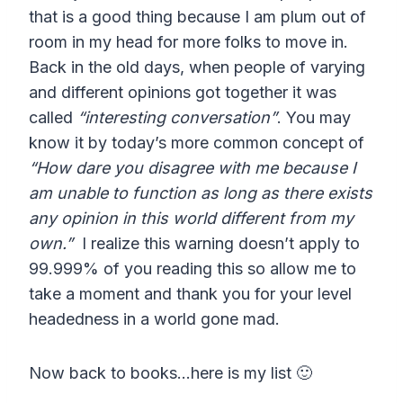
that is a good thing because I am plum out of
room in my head for more folks to move in.
Back in the old days, when people of varying
and different opinions got together it was
called
“interesting conversation”
. You may
know it by today’s more common concept of
“How dare you disagree with me because I
am unable to function as long as there exists
any opinion in this world different from my
own.”
I realize this warning doesn’t apply to
99.999% of you reading this so allow me to
take a moment and thank you for your level
headedness in a world gone mad.
Now back to books…here is my list 🙂