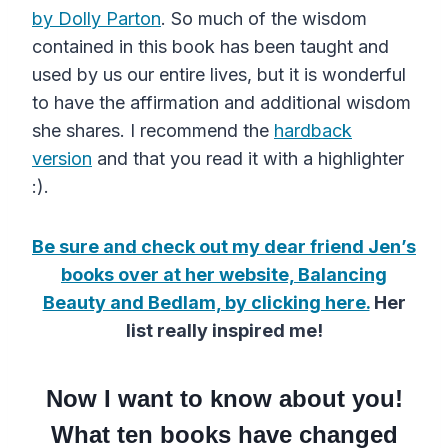
by Dolly Parton
. So much of the wisdom
contained in this book has been taught and
used by us our entire lives, but it is wonderful
to have the affirmation and additional wisdom
she shares. I recommend the
hardback
version
and that you read it with a highlighter
:).
Be sure and check out my dear friend Jen’s
books over at her website, Balancing
Beauty and Bedlam, by clicking here.
Her
list really inspired me!
Now I want to know about you!
What ten books have changed