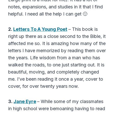
notes, expansions, and studies in it that I find
helpful. I need all the help I can get 🙂
2.
Letters To A Young Poet
– This book is
right up there as a close second to the Bible, it
affected me so. It is amazing how many of the
letters I have memorized by reading them over
the years. Life wisdom from a man who has
walked the roads, to one just starting out. It is
beautiful, moving, and completely changed
me. I’ve been reading it once a year, cover to
cover, for over twenty years now.
3.
Jane Eyre
– While some of my classmates
in high school were bemoaning having to read