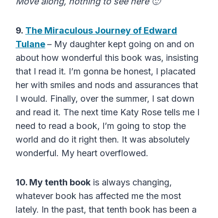
Move along, nothing to see here 🙂
9.
The Miraculous Journey of Edward
Tulane
– My daughter kept going on and on
about how wonderful this book was, insisting
that I read it. I’m gonna be honest, I placated
her with smiles and nods and assurances that
I would. Finally, over the summer, I sat down
and read it. The next time Katy Rose tells me I
need to read a book, I’m going to stop the
world and do it right then. It was absolutely
wonderful. My heart overflowed.
10. My tenth book
is always changing,
whatever book has affected me the most
lately. In the past, that tenth book has been a