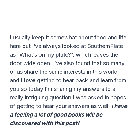
I usually keep it somewhat about food and life
here but I’ve always looked at SouthernPlate
as “What’s on my plate?”, which leaves the
door wide open. I’ve also found that so many
of us share the same interests in this world
and I
love
getting to hear back and learn from
you so today I’m sharing my answers to a
really intriguing question I was asked in hopes
of getting to hear your answers as well.
I have
a feeling a lot of good books will be
discovered with this post!