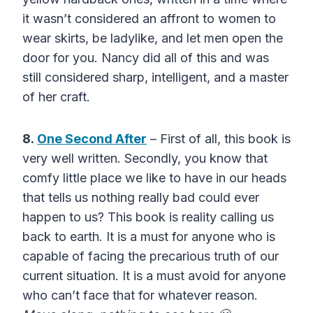
it wasn’t considered an affront to women to
wear skirts, be ladylike, and let men open the
door for you. Nancy did all of this and was
still considered sharp, intelligent, and a master
of her craft.
8.
One Second After
– First of all, this book is
very well written. Secondly, you know that
comfy little place we like to have in our heads
that tells us nothing really bad could ever
happen to us? This book is reality calling us
back to earth. It is a must for anyone who is
capable of facing the precarious truth of our
current situation. It is a must avoid for anyone
who can’t face that for whatever reason.