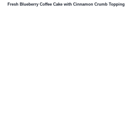
Fresh Blueberry Coffee Cake with Cinnamon Crumb Topping