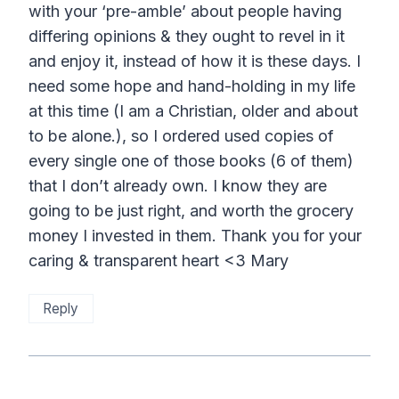
with your ‘pre-amble’ about people having
differing opinions & they ought to revel in it
and enjoy it, instead of how it is these days. I
need some hope and hand-holding in my life
at this time (I am a Christian, older and about
to be alone.), so I ordered used copies of
every single one of those books (6 of them)
that I don’t already own. I know they are
going to be just right, and worth the grocery
money I invested in them. Thank you for your
caring & transparent heart <3 Mary
Reply