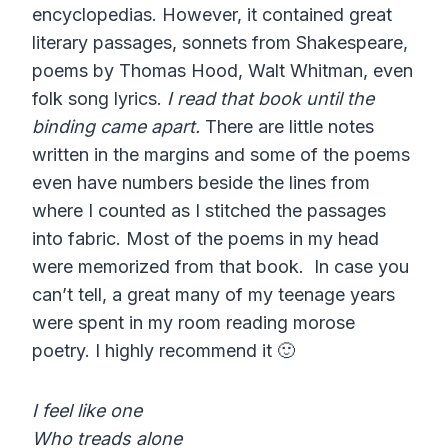
encyclopedias. However, it contained great
literary passages, sonnets from Shakespeare,
poems by Thomas Hood, Walt Whitman, even
folk song lyrics.
I read that book until the
binding came apart.
There are little notes
written in the margins and some of the poems
even have numbers beside the lines from
where I counted as I stitched the passages
into fabric. Most of the poems in my head
were memorized from that book. In case you
can’t tell, a great many of my teenage years
were spent in my room reading morose
poetry. I highly recommend it 🙂
I feel like one
Who treads alone