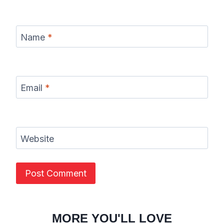
Name
*
Email
*
Website
MORE YOU'LL LOVE