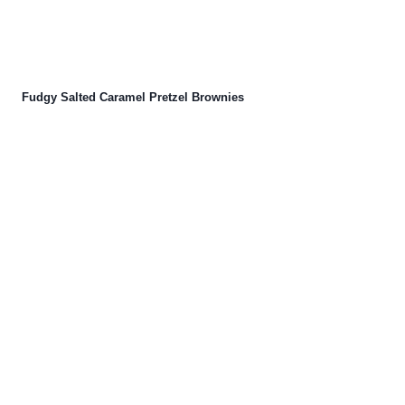
Fudgy Salted Caramel Pretzel Brownies