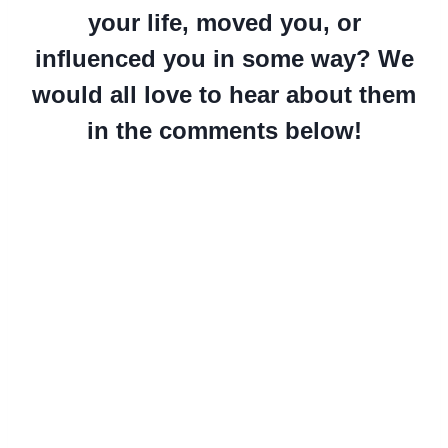
your life, moved you, or
influenced you in some way? We
would all love to hear about them
in the comments below!