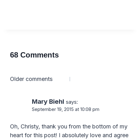
68 Comments
Comments
Older comments
navigation
Mary Biehl
says:
September 19, 2015 at 10:08 pm
Oh, Christy, thank you from the bottom of my
heart for this post! I absolutely love and agree