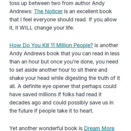
toss up between two from author Andy
Andrews:
The Noticer
is an excellent book
that I feel everyone should read. If you allow
it, it WILL change your life.
How Do You Kill 11 Million People?
is another
Andy Andrews book that you can read in less
than an hour but once you’re done, you need
to set aside another hour to sit there and
shake your head while digesting the truth of it
all. A definite eye opener that perhaps could
have saved millions if folks had read it
decades ago and could possibly save us in
the future if people take it to heart.
Yet another wonderful book is
Dream More