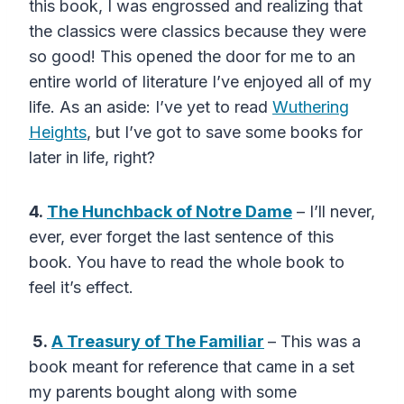
this book, I was engrossed and realizing that
the classics were classics because they were
so good! This opened the door for me to an
entire world of literature I’ve enjoyed all of my
life. As an aside: I’ve yet to read
Wuthering
Heights
, but I’ve got to save some books for
later in life, right?
4.
The Hunchback of Notre Dame
– I’ll never,
ever, ever forget the last sentence of this
book. You have to read the whole book to
feel it’s effect.
5.
A Treasury of The Familiar
– This was a
book meant for reference that came in a set
my parents bought along with some