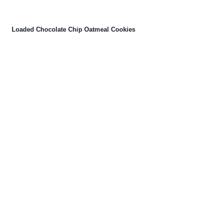
Loaded Chocolate Chip Oatmeal Cookies