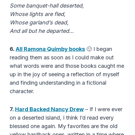
Some banquet-hall deserted,
Whose lights are fled,
Whose garland’s dead,
And all but he departed…
6.
All Ramona Quimby books
🙂 I began
reading them as soon as I could make out
what words were and those books caught me
up in the joy of seeing a reflection of myself
and finding understanding in a fictional
character.
7.
Hard Backed Nancy Drew
– If I were ever
on a deserted island, I think I’d read every
blessed one again. My favorites are the old
yellow hardback ones, written in a time where