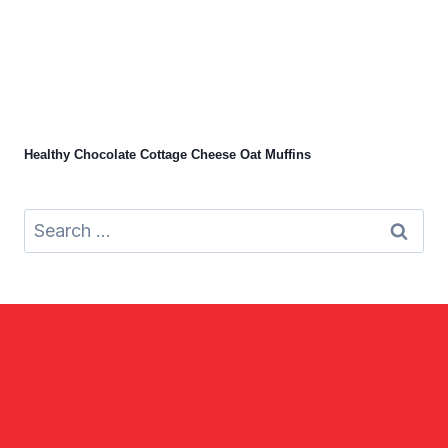
Healthy Chocolate Cottage Cheese Oat Muffins
Search
for: